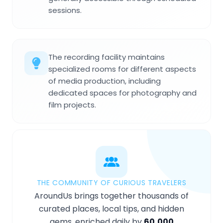
sessions.
The recording facility maintains
specialized rooms for different aspects
of media production, including
dedicated spaces for photography and
film projects.
THE COMMUNITY OF CURIOUS TRAVELERS
AroundUs brings together thousands of
curated places, local tips, and hidden
gems, enriched daily by
60,000