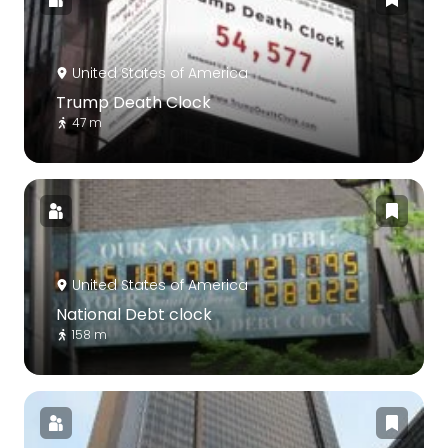
United States of America
Trump Death Clock
47 m
United States of America
National Debt clock
158 m