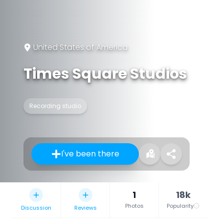
United States of America
Times Square Studios
Recording studio
I've been there
1
18k
Photos
Popularity
Discussion
Reviews