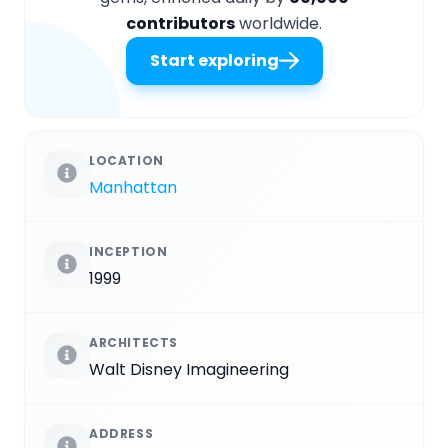
contributors
worldwide.
Start exploring
LOCATION
Manhattan
INCEPTION
1999
ARCHITECTS
Walt Disney Imagineering
ADDRESS