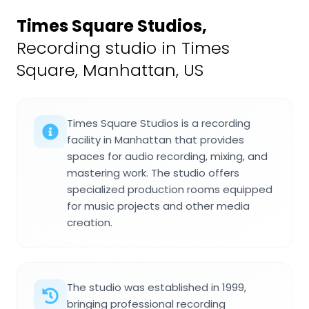
Times Square Studios
,
Recording studio in Times
Square, Manhattan, US
Times Square Studios is a recording
facility in Manhattan that provides
spaces for audio recording, mixing, and
mastering work. The studio offers
specialized production rooms equipped
for music projects and other media
creation.
The studio was established in 1999,
bringing professional recording