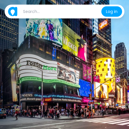
Log in