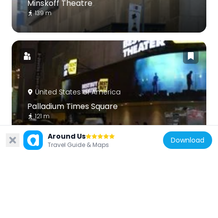
Minskoff Theatre
139 m
United States of America
Palladium Times Square
121 m
Around Us
Download
Travel Guide & Maps
United States of America
The Town Hall