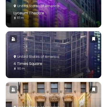
United States of America
Lyceum Theatre
117 m
United States of America
4 Times Square
90 m