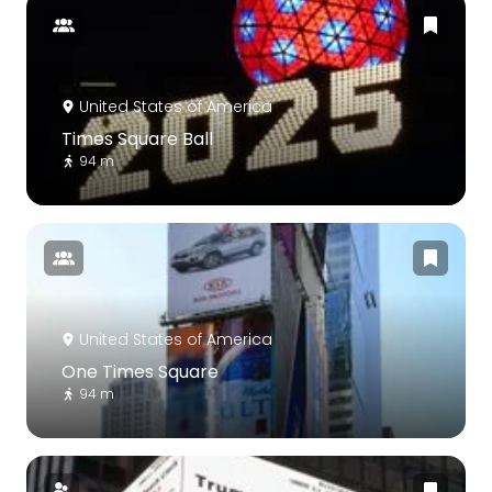
United States of America
Times Square Ball
94 m
United States of America
One Times Square
94 m