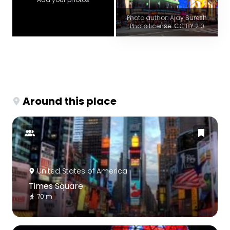
Photo author: Ajay Suresh
Photo license: CC BY 2.0
Around this place
United States of America
Times Square
70 m