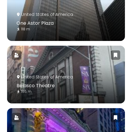
United States of America
One Astor Plaza
118 m
United States of America
Belasco Theatre
155 m