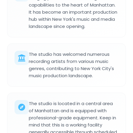
capabilities to the heart of Manhattan.
It has become an important production
hub within New York's music and media
landscape since opening.
The studio has welcomed numerous
recording artists from various music
genres, contributing to New York City's
music production landscape.
The studio is located in a central area
of Manhattan and is equipped with
professional-grade equipment. Keep in
mind that this is a working facility
generally accessible through scheduled