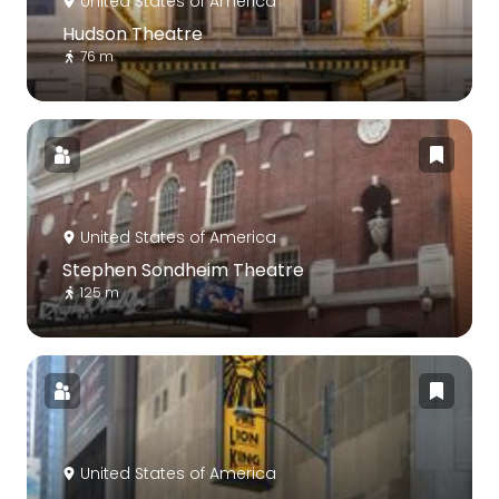
United States of America
Hudson Theatre
76 m
United States of America
Stephen Sondheim Theatre
125 m
United States of America