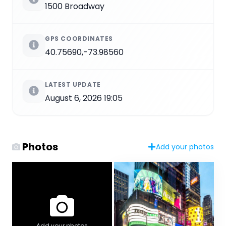
1500 Broadway
GPS COORDINATES
40.75690,-73.98560
LATEST UPDATE
August 6, 2026 19:05
Photos
Add your photos
Add your photos