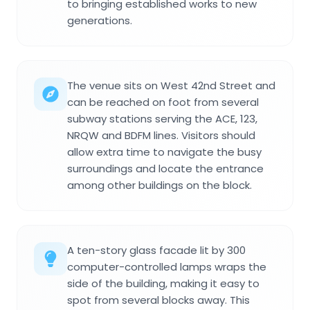
to bringing established works to new
generations.
The venue sits on West 42nd Street and
can be reached on foot from several
subway stations serving the ACE, 123,
NRQW and BDFM lines. Visitors should
allow extra time to navigate the busy
surroundings and locate the entrance
among other buildings on the block.
A ten-story glass facade lit by 300
computer-controlled lamps wraps the
side of the building, making it easy to
spot from several blocks away. This