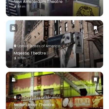
New Amsterdam Theatre
84 m
United States of America
Majestic Theatre
167 m
United States of America
Nederlander Theatre