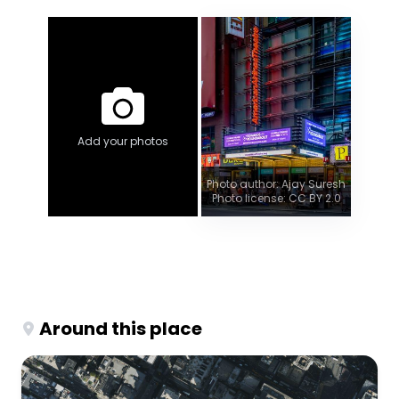
Add your photos
Photo author: Ajay Suresh
Photo license: CC BY 2.0
Around this place