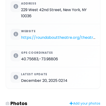
ADDRESS
229 West 42nd Street, New York, NY
10036
WEBSITE
https://roundabouttheatre.org/theatres-and-venues/todd-haimes-theatre
GPS COORDINATES
40.75683,-73.98806
LATEST UPDATE
December 20, 2025 02:14
Photos
Add your photos