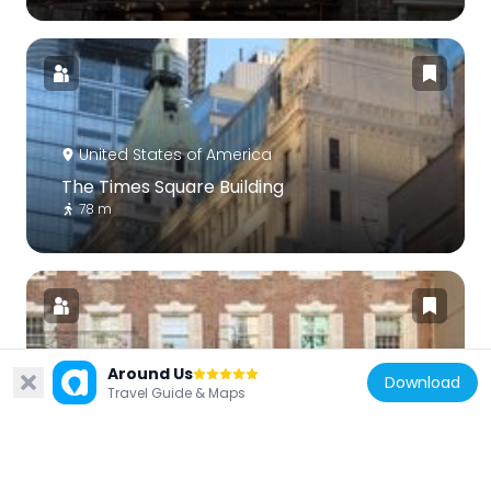
United States of America
The Times Square Building
78 m
Around Us
Download
United States of America
Travel Guide & Maps
Helen Hayes Theatre
119 m