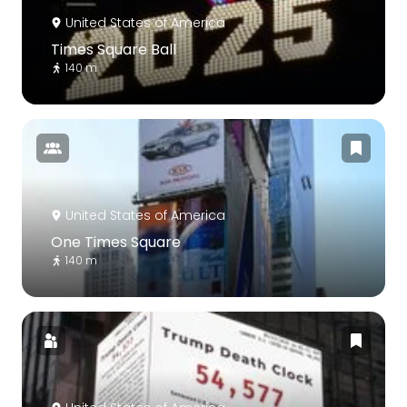
United States of America
Times Square Ball
140 m
United States of America
One Times Square
140 m