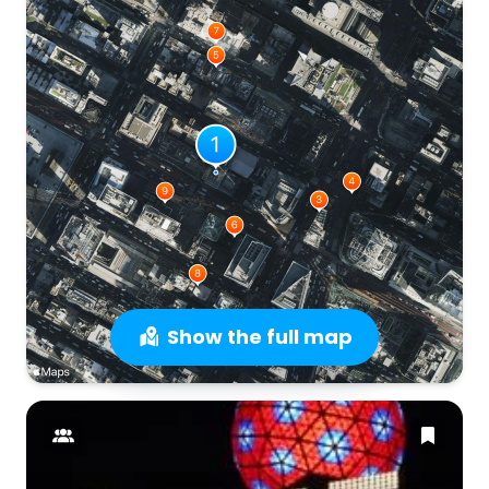
Show the full map