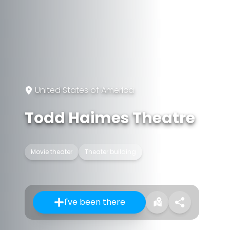
United States of America
Todd Haimes Theatre
Movie theater
Theater building
I've been there