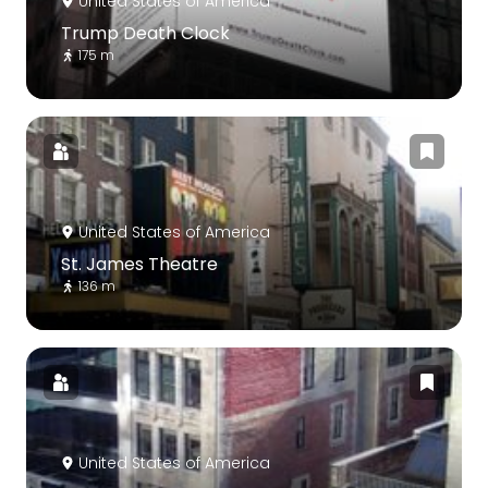
United States of America
Trump Death Clock
175 m
United States of America
St. James Theatre
136 m
United States of America