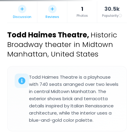
1
30.5k
Photos
Popularity
Discussion
Reviews
Todd Haimes Theatre
,
Historic
Broadway theater in Midtown
Manhattan, United States
Todd Haimes Theatre is a playhouse
with 740 seats arranged over two levels
in central Midtown Manhattan. The
exterior shows brick and terracotta
details inspired by Italian Renaissance
architecture, while the interior uses a
blue-and-gold color palette.