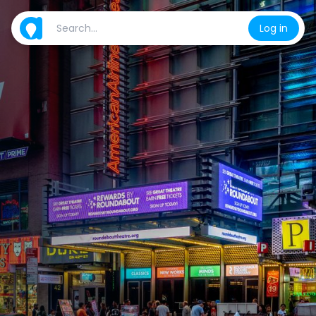
Log in