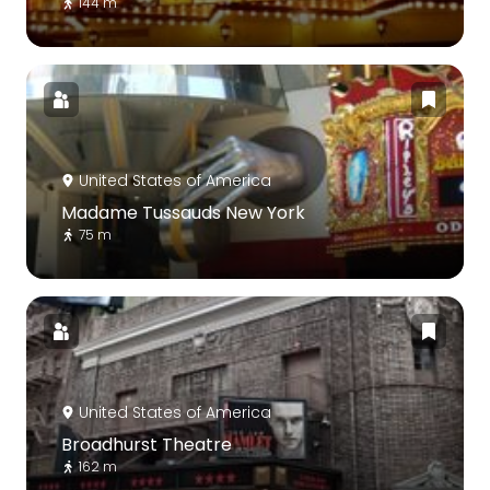
144 m
United States of America
Madame Tussauds New York
75 m
United States of America
Broadhurst Theatre
162 m