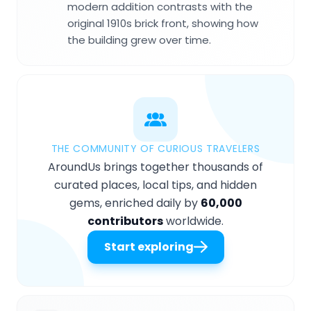
modern addition contrasts with the
original 1910s brick front, showing how
the building grew over time.
THE COMMUNITY OF CURIOUS TRAVELERS
AroundUs brings together thousands of
curated places, local tips, and hidden
gems, enriched daily by
60,000
contributors
worldwide.
Start exploring