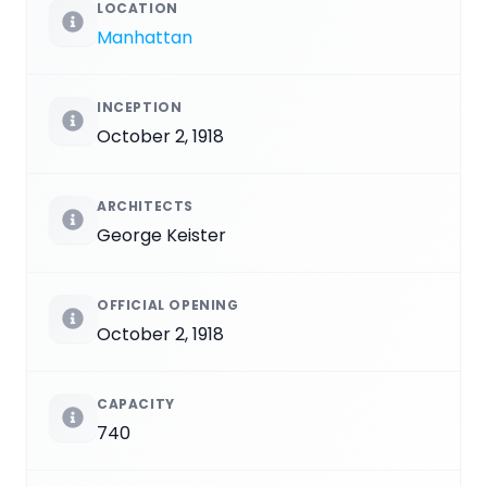
LOCATION
Manhattan
INCEPTION
October 2, 1918
ARCHITECTS
George Keister
OFFICIAL OPENING
October 2, 1918
CAPACITY
740