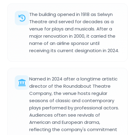
The building opened in 1918 as Selwyn
Theatre and served for decades as a
venue for plays and musicals. After a
major renovation in 2000, it carried the
name of an airline sponsor until
receiving its current designation in 2024.
Named in 2024 after a longtime artistic
director of the Roundabout Theatre
Company, the venue hosts regular
seasons of classic and contemporary
plays performed by professional actors.
Audiences often see revivals of
American and European drama,
reflecting the company's commitment