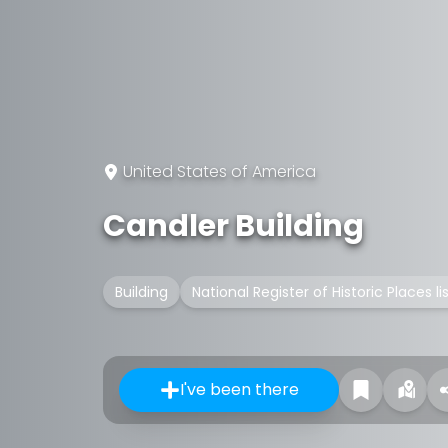
United States of America
Candler Building
Building
National Register of Historic Places l
I've been there