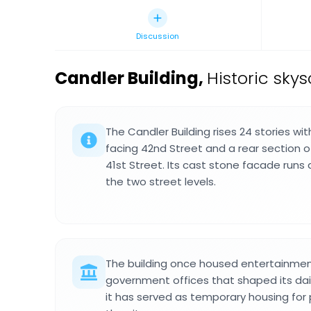
Discussion
Candler Building
,
Historic sky
The Candler Building rises 24 stories wi
facing 42nd Street and a rear section of
41st Street. Its cast stone facade runs
the two street levels.
The building once housed entertainme
government offices that shaped its dail
it has served as temporary housing for 