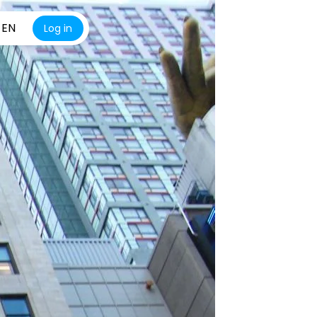
EN
Log in