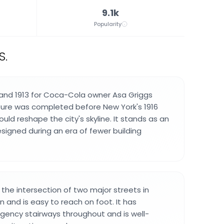
9.1k
Popularity
S.
 and 1913 for Coca-Cola owner Asa Griggs
cture was completed before New York's 1916
uld reshape the city's skyline. It stands as an
esigned during an era of fewer building
t the intersection of two major streets in
and is easy to reach on foot. It has
ency stairways throughout and is well-