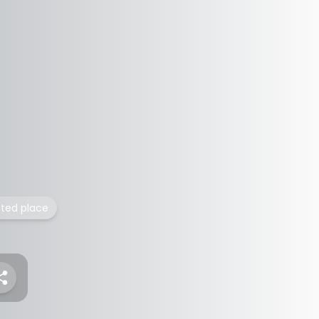
isted place