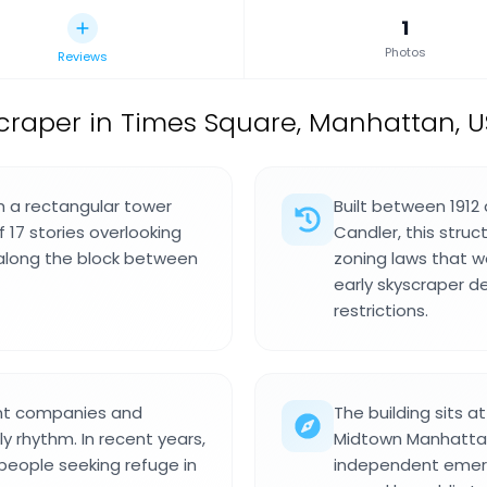
1
Photos
Reviews
scraper in Times Square, Manhattan, U
th a rectangular tower
Built between 1912
 17 stories overlooking
Candler, this stru
 along the block between
zoning laws that wo
early skyscraper d
restrictions.
nt companies and
The building sits a
y rhythm. In recent years,
Midtown Manhattan 
people seeking refuge in
independent emerg