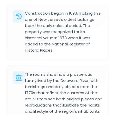
Construction began in 1693, making this
one of New Jersey's oldest buildings
from the early colonial period. The
property was recognized for its
historical value in 1973 when it was
added to the National Register of
Historic Places.
The rooms show how a prosperous
family lived by the Delaware River, with
furnishings and daily objects from the
1770s that reflect the customs of the
era. Visitors see both original pieces and
reproductions that illustrate the habits
and lifestyle of the region's inhabitants.