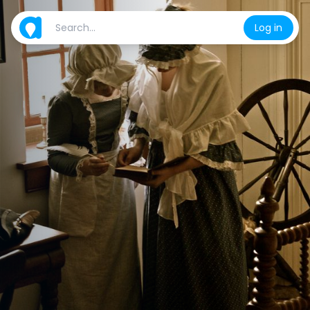
Log in