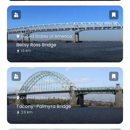
United States of America
Betsy Ross Bridge
1.6 km
United States of America
Tacony–Palmyra Bridge
2.6 km