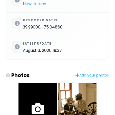
New Jersey
GPS COORDINATES
39.99000,-75.04860
LATEST UPDATE
August 3, 2026 19:37
Photos
Add your photos