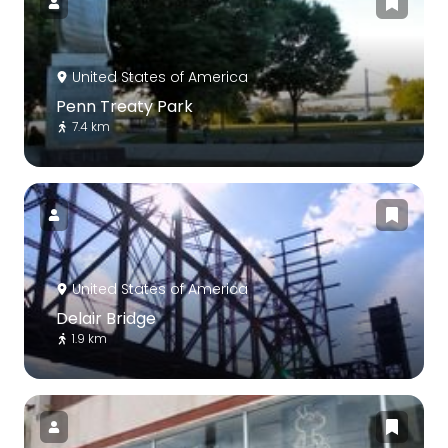
United States of America
Penn Treaty Park
7.4 km
United States of America
Delair Bridge
1.9 km