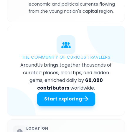
economic and political currents flowing
from the young nation's capital region.
THE COMMUNITY OF CURIOUS TRAVELERS
AroundUs brings together thousands of
curated places, local tips, and hidden
gems, enriched daily by
60,000
contributors
worldwide.
Start exploring
LOCATION