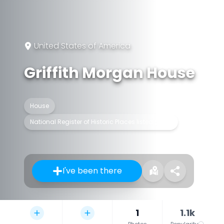
United States of America
Griffith Morgan House
House
National Register of Historic Places listed place
I've been there
1
1.1k