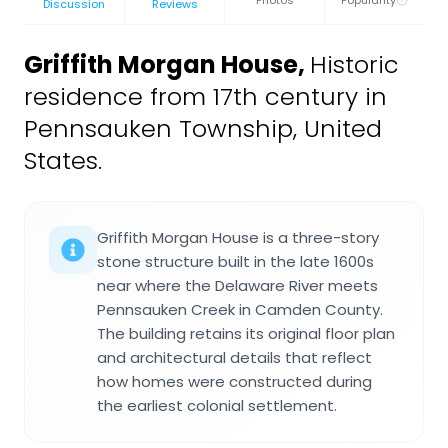
Photos
Popularity
Discussion
Reviews
Griffith Morgan House
,
Historic
residence from 17th century in
Pennsauken Township, United
States.
Griffith Morgan House is a three-story
stone structure built in the late 1600s
near where the Delaware River meets
Pennsauken Creek in Camden County.
The building retains its original floor plan
and architectural details that reflect
how homes were constructed during
the earliest colonial settlement.