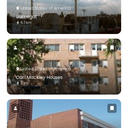
United States of America
Barnegat
6.7 km
United States of America
Carl Mackley Houses
5 km