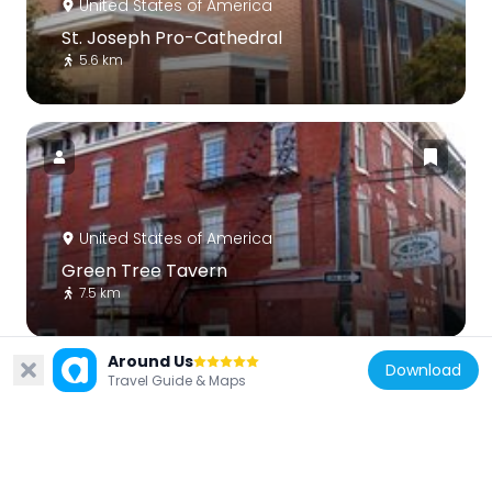
United States of America
St. Joseph Pro-Cathedral
5.6 km
United States of America
Green Tree Tavern
7.5 km
Around Us
Download
Travel Guide & Maps
United States of America