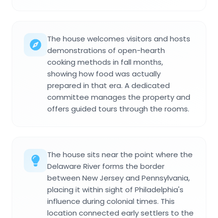
The house welcomes visitors and hosts
demonstrations of open-hearth
cooking methods in fall months,
showing how food was actually
prepared in that era. A dedicated
committee manages the property and
offers guided tours through the rooms.
The house sits near the point where the
Delaware River forms the border
between New Jersey and Pennsylvania,
placing it within sight of Philadelphia's
influence during colonial times. This
location connected early settlers to the