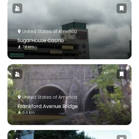
United States of America
SugarHouse Casino
7.6 km
United States of America
Frankford Avenue Bridge
6.4 km