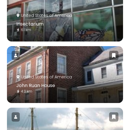
United States of America
Insectarium
6.1 km
United States of America
John Ruan House
4.3 km