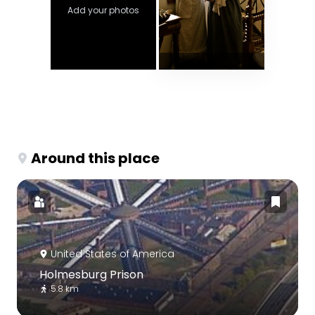
Add your photos
Around this place
United States of America
Holmesburg Prison
5.8 km