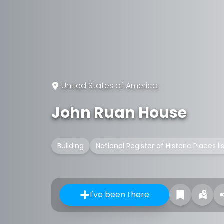
United States of America
John Ruan House
Building
National Register of Historic Places l
I've been there