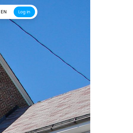
EN
Log in