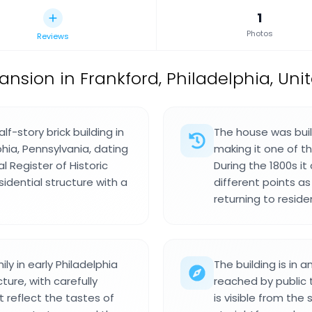
1
Photos
Reviews
ansion in Frankford, Philadelphia, Unit
-story brick building in
The house was buil
hia, Pennsylvania, dating
making it one of the
al Register of Historic
During the 1800s i
idential structure with a
different points a
returning to residen
y in early Philadelphia
The building is in 
ture, with carefully
reached by public t
t reflect the tastes of
is visible from the