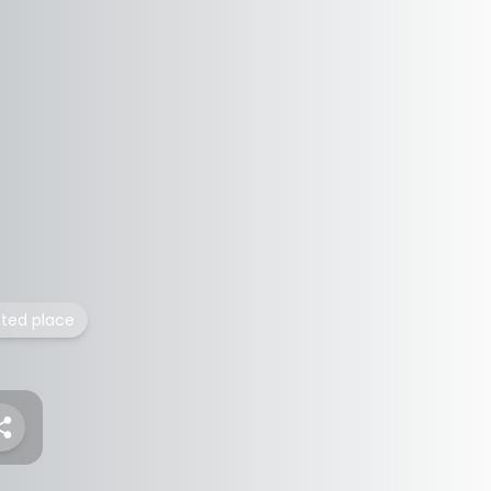
isted place