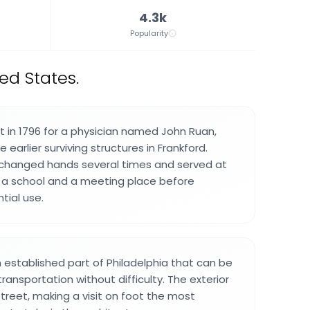
4.3k
Popularity
ed States.
t in 1796 for a physician named John Ruan,
 earlier surviving structures in Frankford.
t changed hands several times and served at
s a school and a meeting place before
tial use.
an established part of Philadelphia that can be
ransportation without difficulty. The exterior
 street, making a visit on foot the most