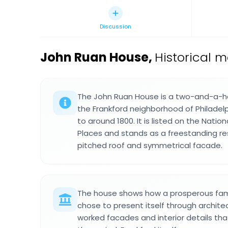
Discussion
John Ruan House
,
Historical m
The John Ruan House is a two-and-a-half
the Frankford neighborhood of Philadelp
to around 1800. It is listed on the Nation
Places and stands as a freestanding res
pitched roof and symmetrical facade.
The house shows how a prosperous famil
chose to present itself through architec
worked facades and interior details tha