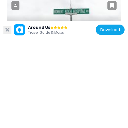
United States of America
Around Us
Download
Travel Guide & Maps
Koch, Missouri
30.3 km
United States of America
Jacques Guibourd Historic House
29.6 km