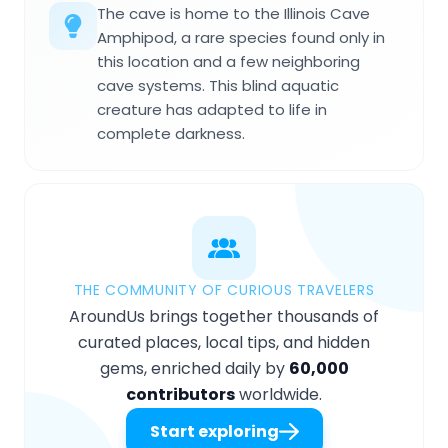
The cave is home to the Illinois Cave
Amphipod, a rare species found only in
this location and a few neighboring
cave systems. This blind aquatic
creature has adapted to life in
complete darkness.
THE COMMUNITY OF CURIOUS TRAVELERS
AroundUs brings together thousands of
curated places, local tips, and hidden
gems, enriched daily by
60,000
contributors
worldwide.
Start exploring