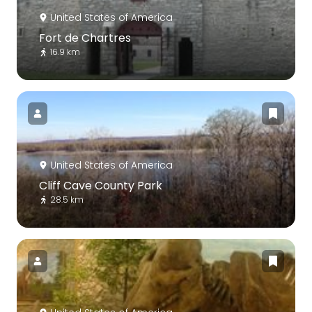
United States of America
Fort de Chartres
16.9 km
United States of America
Cliff Cave County Park
28.5 km