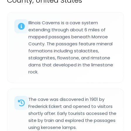
County, United States
Illinois Caverns is a cave system
extending through about 6 miles of
mapped passages beneath Monroe
County. The passages feature mineral
formations including stalactites,
stalagmites, flowstone, and rimstone
dams that developed in the limestone
rock.
The cave was discovered in 1901 by
Frederick Eckert and opened to visitors
shortly after. Early tourists accessed the
site by train and explored the passages
using kerosene lamps.