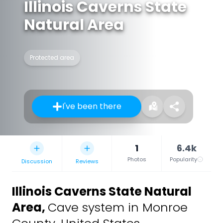
Illinois Caverns State
Natural Area
Protected area
I've been there
1
6.4k
Photos
Popularity
Discussion
Reviews
Illinois Caverns State Natural
Area
,
Cave system in Monroe