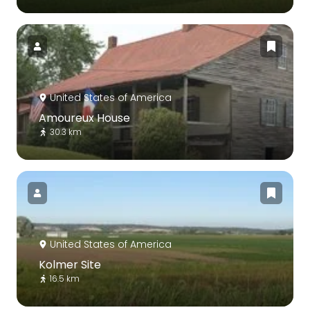
United States of America
Amoureux House
30.3 km
United States of America
Kolmer Site
16.5 km