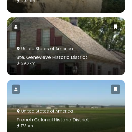
20.3 km
United States of America
Ste. Genevieve Historic District
29.6 km
United States of America
French Colonial Historic District
17.3 km