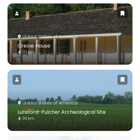
United States of America
Creole House
17.1 km
United States of America
Lunsford-Pulcher Archeological Site
30 km