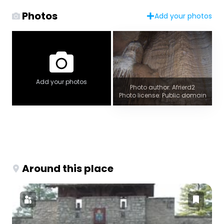
Photos
Add your photos
Add your photos
Photo author: Afrierd2
Photo license: Public domain
Around this place