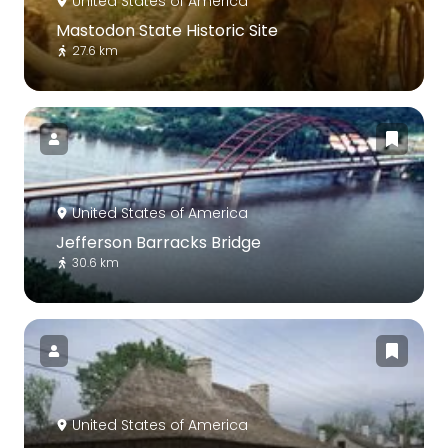
United States of America
Mastodon State Historic Site
27.6 km
United States of America
Jefferson Barracks Bridge
30.6 km
United States of America