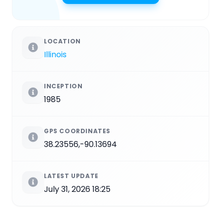
LOCATION
Illinois
INCEPTION
1985
GPS COORDINATES
38.23556,-90.13694
LATEST UPDATE
July 31, 2026 18:25