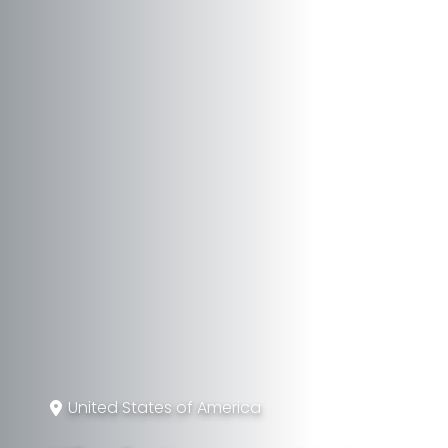
United States of America