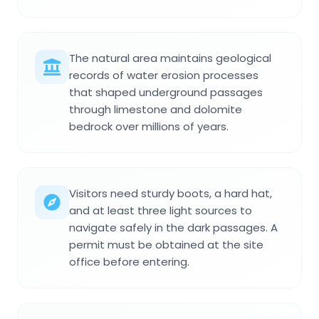
The natural area maintains geological
records of water erosion processes
that shaped underground passages
through limestone and dolomite
bedrock over millions of years.
Visitors need sturdy boots, a hard hat,
and at least three light sources to
navigate safely in the dark passages. A
permit must be obtained at the site
office before entering.