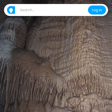
Log in