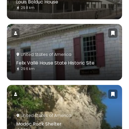
Louis Bolduc House
29.8 km
United States of America
Felix Vallé House State Historic Site
29.6 km
United States of America
Modoc Rock Shelter