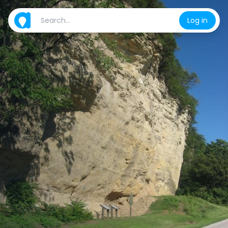
Log in