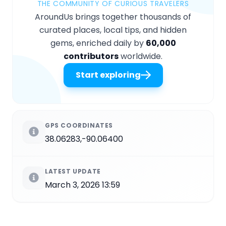
THE COMMUNITY OF CURIOUS TRAVELERS
AroundUs brings together thousands of
curated places, local tips, and hidden
gems, enriched daily by
60,000
contributors
worldwide.
Start exploring
GPS COORDINATES
38.06283,-90.06400
LATEST UPDATE
March 3, 2026 13:59