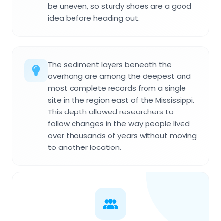
be uneven, so sturdy shoes are a good
idea before heading out.
The sediment layers beneath the
overhang are among the deepest and
most complete records from a single
site in the region east of the Mississippi.
This depth allowed researchers to
follow changes in the way people lived
over thousands of years without moving
to another location.