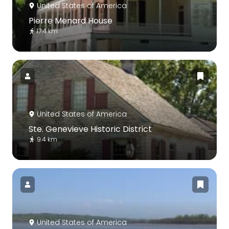
United States of America
Pierre Menard House
17.4 km
United States of America
Ste. Genevieve Historic District
9.4 km
United States of America