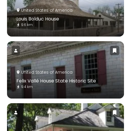
United States of America
Louis Bolduc House
9.6 km
United States of America
Felix Vallé House State Historic Site
9.4 km