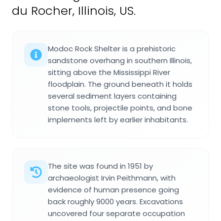
du Rocher, Illinois, US.
Modoc Rock Shelter is a prehistoric
sandstone overhang in southern Illinois,
sitting above the Mississippi River
floodplain. The ground beneath it holds
several sediment layers containing
stone tools, projectile points, and bone
implements left by earlier inhabitants.
The site was found in 1951 by
archaeologist Irvin Peithmann, with
evidence of human presence going
back roughly 9000 years. Excavations
uncovered four separate occupation