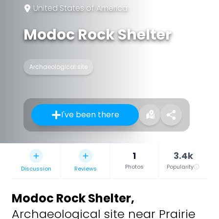
United States of America
Modoc Rock Shelter
Archaeological site
I've been there
1
3.4k
Photos
Popularity
Discussion
Reviews
Modoc Rock Shelter
,
Archaeological site near Prairie