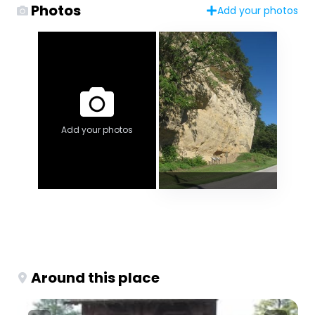
Photos
Add your photos
Add your photos
Around this place