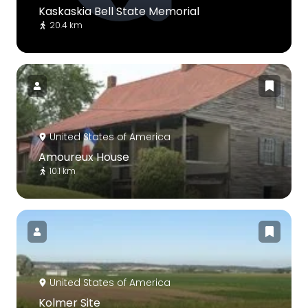
Kaskaskia Bell State Memorial
20.4 km
United States of America
Amoureux House
10.1 km
United States of America
Kolmer Site