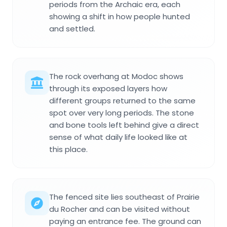
periods from the Archaic era, each
showing a shift in how people hunted
and settled.
The rock overhang at Modoc shows
through its exposed layers how
different groups returned to the same
spot over very long periods. The stone
and bone tools left behind give a direct
sense of what daily life looked like at
this place.
The fenced site lies southeast of Prairie
du Rocher and can be visited without
paying an entrance fee. The ground can