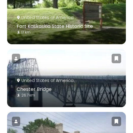
United States of America
Fort Kaskaskia State Historic Site
17 km
United States of America
Chester Bridge
26.7 km