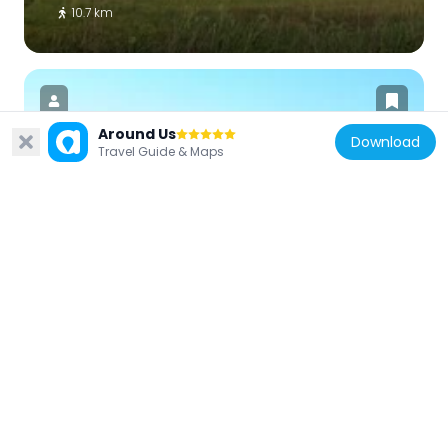
10.7 km
Around Us
Download
Travel Guide & Maps
United States of America
Fults Hill Prairie State Natural Area
25 km
United States of America
Creole House
3.9 km