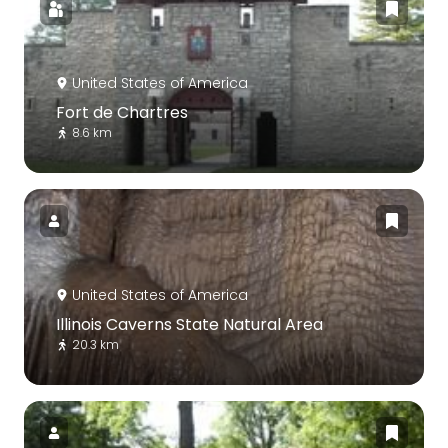
United States of America
Fort de Chartres
8.6 km
United States of America
Illinois Caverns State Natural Area
20.3 km