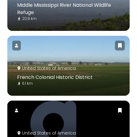
Middle Mississippi River National Wildlife
Refuge
20.8 km
United States of America
French Colonial Historic District
6.1 km
United States of America