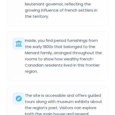
lieutenant governor, reflecting the
growing influence of French settlers in
the territory.
Inside, you find period furnishings from
the early 1800s that belonged to the
Menard family, arranged throughout the
rooms to show how wealthy French-
Canadian residents lived in this frontier
region.
The site is accessible and offers guided
tours along with museum exhibits about
the region's past. Visitors can explore
both the main house and several