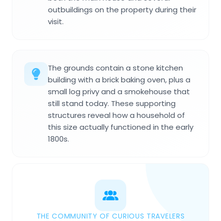
outbuildings on the property during their
visit.
The grounds contain a stone kitchen
building with a brick baking oven, plus a
small log privy and a smokehouse that
still stand today. These supporting
structures reveal how a household of
this size actually functioned in the early
1800s.
THE COMMUNITY OF CURIOUS TRAVELERS