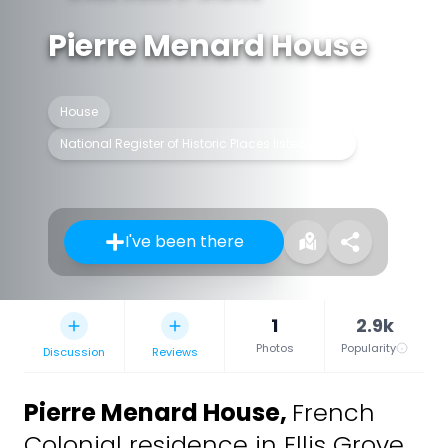
Pierre Menard House
House
National Register of Historic Places listed place
I've been there
1
2.9k
Photos
Popularity
Discussion
Reviews
Pierre Menard House
,
French
Colonial residence in Ellis Grove,