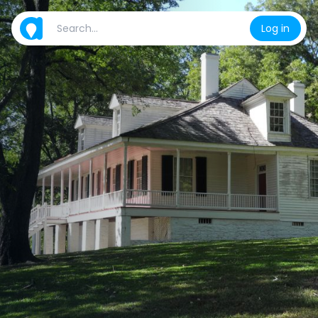
Log in