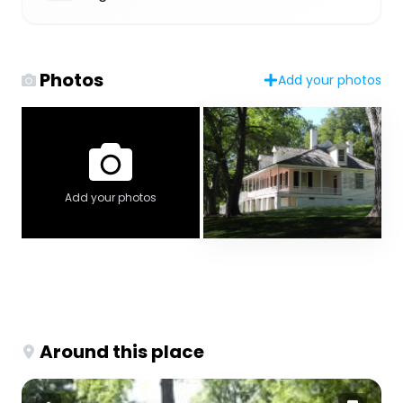
Photos
Add your photos
Add your photos
Around this place