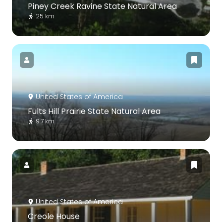
Piney Creek Ravine State Natural Area
25 km
United States of America
Fults Hill Prairie State Natural Area
9.7 km
United States of America
Creole House