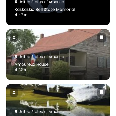
United States of America
Kaskaskia Bell State Memorial
4.7 km
United States of America
Amoureux House
11.5 km
United States of America