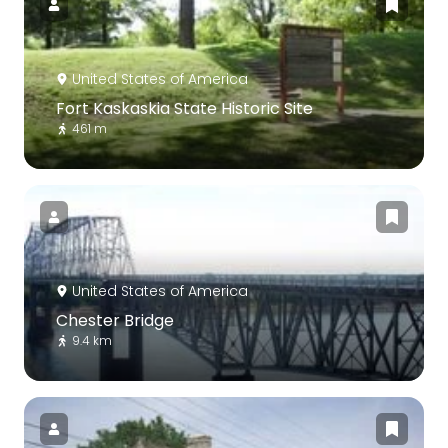
United States of America
Fort Kaskaskia State Historic Site
461 m
United States of America
Chester Bridge
9.4 km