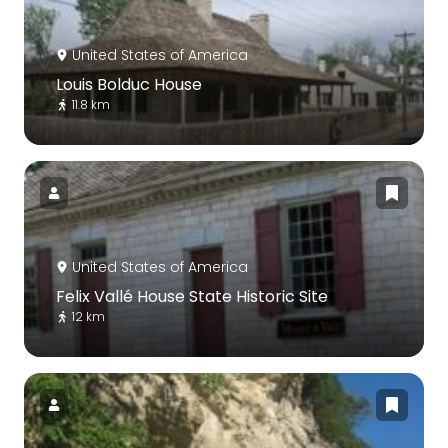
United States of America
Louis Bolduc House
11.8 km
United States of America
Felix Vallé House State Historic Site
12 km