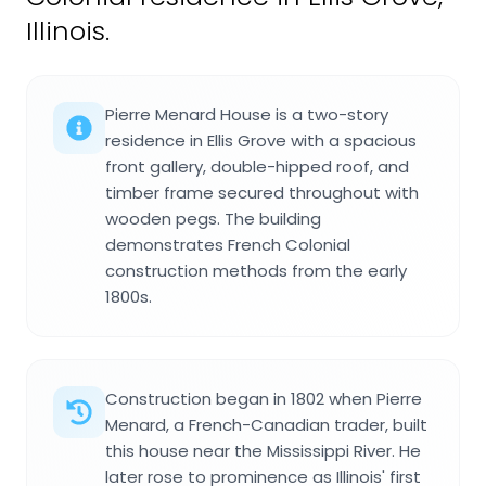
Illinois.
Pierre Menard House is a two-story
residence in Ellis Grove with a spacious
front gallery, double-hipped roof, and
timber frame secured throughout with
wooden pegs. The building
demonstrates French Colonial
construction methods from the early
1800s.
Construction began in 1802 when Pierre
Menard, a French-Canadian trader, built
this house near the Mississippi River. He
later rose to prominence as Illinois' first