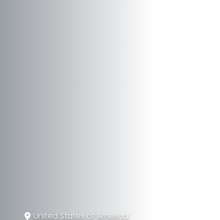
United States of America