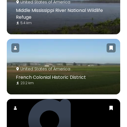
United States of America
Middle Mississippi River National Wildlife
Refuge
5.4 km
United States of America
French Colonial Historic District
23.2 km