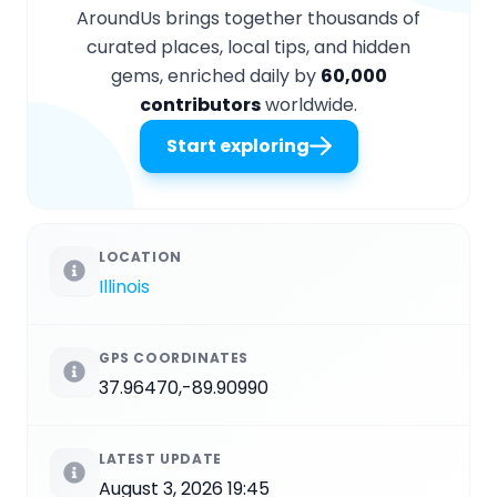
AroundUs brings together thousands of
curated places, local tips, and hidden
gems, enriched daily by
60,000
contributors
worldwide.
Start exploring
LOCATION
Illinois
GPS COORDINATES
37.96470,-89.90990
LATEST UPDATE
August 3, 2026 19:45