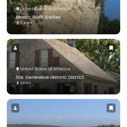
United States of America
Modoc Rock Shelter
17.4 km
United States of America
Ste. Genevieve Historic District
11.8 km