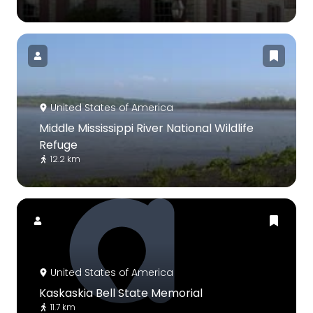
United States of America
Middle Mississippi River National Wildlife
Refuge
12.2 km
United States of America
Kaskaskia Bell State Memorial
11.7 km