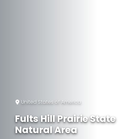
United States of America
Fults Hill Prairie State
Natural Area