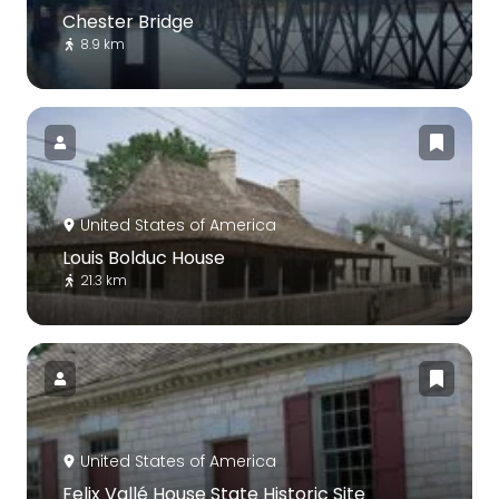
Chester Bridge
8.9 km
United States of America
Louis Bolduc House
21.3 km
United States of America
Felix Vallé House State Historic Site