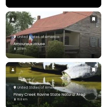
United States of America
Amoureux House
21.1 km
United States of America
Piney Creek Ravine State Natural Area
16.8 km