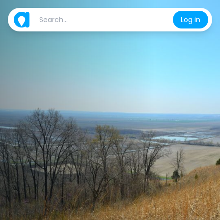
Log in