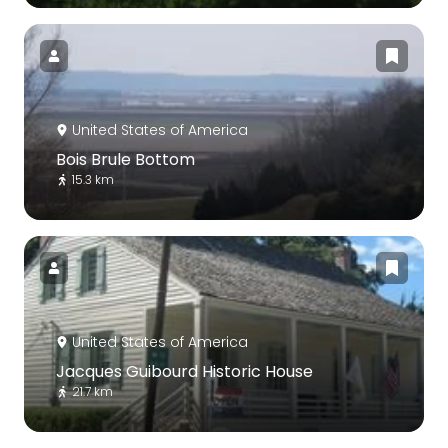
United States of America
Bois Brule Bottom
15.3 km
United States of America
Jacques Guibourd Historic House
21.7 km