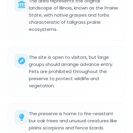
The area represents the original
landscape of Illinois, known as the Prairie
State, with native grasses and forbs
characteristic of tallgrass prairie
ecosystems.
The site is open to visitors, but large
groups should arrange advance entry.
Pets are prohibited throughout the
preserve to protect wildlife and
vegetation.
The preserve is home to fire-resistant
bur oak trees and unusual creatures like
plains scorpions and fence lizards.