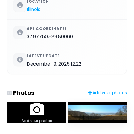
LOCATION
Illinois
GPS COORDINATES
37.97750,-89.80060
LATEST UPDATE
December 9, 2025 12:22
Photos
Add your photos
Add your photos