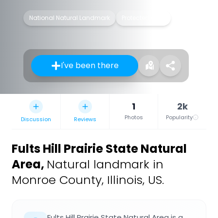
National Natural Landmark
Protected area
I've been there
1
2k
Photos
Popularity
Discussion
Reviews
Fults Hill Prairie State Natural
Area
,
Natural landmark in
Monroe County, Illinois, US.
Fults Hill Prairie State Natural Area is a