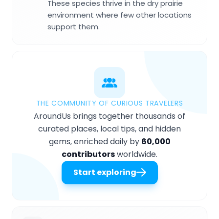
These species thrive in the dry prairie
environment where few other locations
support them.
THE COMMUNITY OF CURIOUS TRAVELERS
AroundUs brings together thousands of
curated places, local tips, and hidden
gems, enriched daily by
60,000
contributors
worldwide.
Start exploring