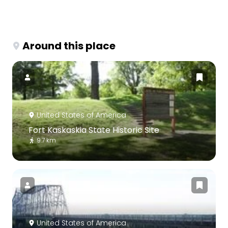
Around this place
United States of America
Fort Kaskaskia State Historic Site
9.7 km
United States of America