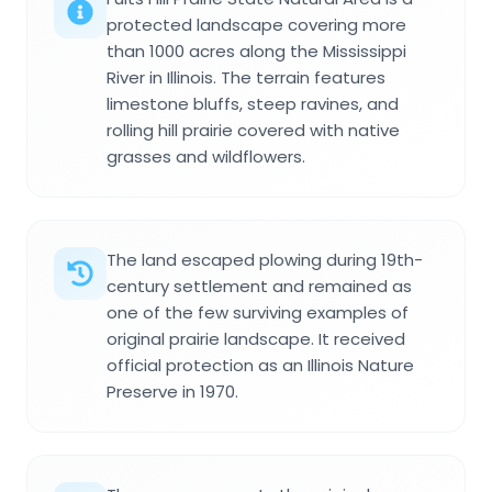
protected landscape covering more
than 1000 acres along the Mississippi
River in Illinois. The terrain features
limestone bluffs, steep ravines, and
rolling hill prairie covered with native
grasses and wildflowers.
The land escaped plowing during 19th-
century settlement and remained as
one of the few surviving examples of
original prairie landscape. It received
official protection as an Illinois Nature
Preserve in 1970.