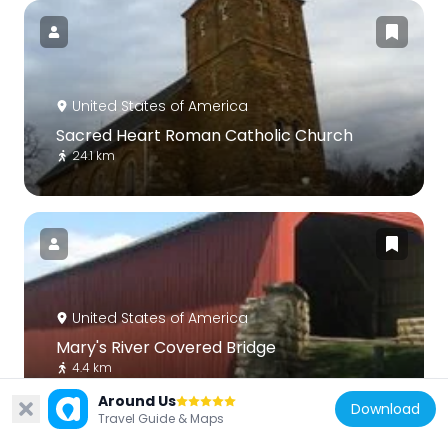
United States of America
Sacred Heart Roman Catholic Church
24.1 km
United States of America
Mary's River Covered Bridge
4.4 km
Around Us
Download
Travel Guide & Maps