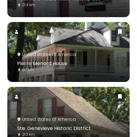
21.4 km
United States of America
Pierre Menard House
9.7 km
United States of America
Ste. Genevieve Historic District
21.3 km