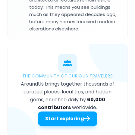
today. This means you see buildings
much as they appeared decades ago,
before many homes received modern
alterations elsewhere.
THE COMMUNITY OF CURIOUS TRAVELERS
AroundUs brings together thousands of
curated places, local tips, and hidden
gems, enriched daily by
60,000
contributors
worldwide.
Start exploring