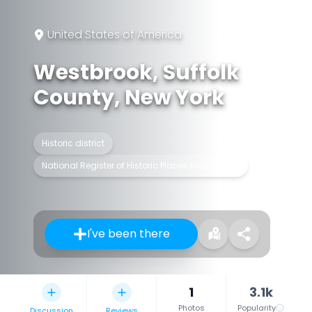
United States of America
Westbrook, Suffolk
County, New York
Historic district
National Register of Historic Places listed place
I've been there
1
3.1k
Photos
Popularity
Discussion
Reviews