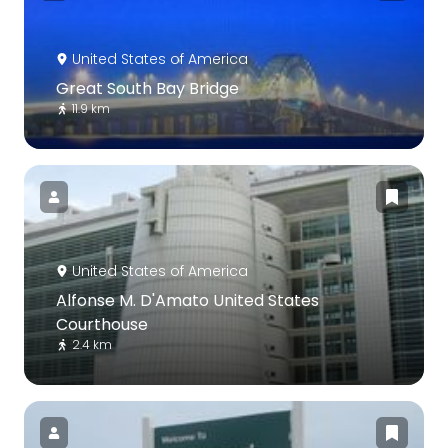
United States of America
Great South Bay Bridge
11.9 km
United States of America
Alfonse M. D'Amato United States
Courthouse
2.4 km