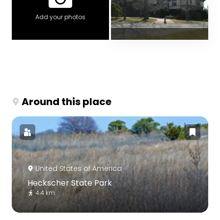
Add your photos
Around this place
United States of America
Heckscher State Park
4.4 km