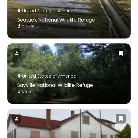
United States of America
Seatuck National Wildlife Refuge
5.5 km
United States of America
Sayville National Wildlife Refuge
5.3 km