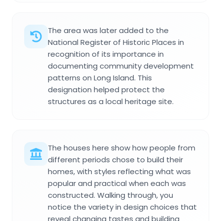
The area was later added to the
National Register of Historic Places in
recognition of its importance in
documenting community development
patterns on Long Island. This
designation helped protect the
structures as a local heritage site.
The houses here show how people from
different periods chose to build their
homes, with styles reflecting what was
popular and practical when each was
constructed. Walking through, you
notice the variety in design choices that
reveal changing tastes and building