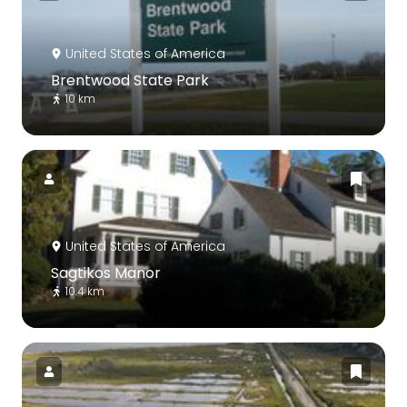
United States of America
Brentwood State Park
10 km
United States of America
Sagtikos Manor
10.4 km