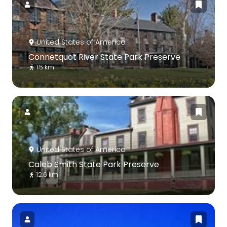
United States of America
Connetquot River State Park Preserve
1.5 km
United States of America
Caleb Smith State Park Preserve
12.6 km