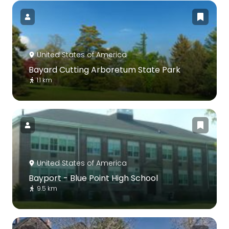
United States of America
Bayard Cutting Arboretum State Park
1.1 km
United States of America
Bayport - Blue Point High School
9.5 km