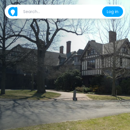
Log in