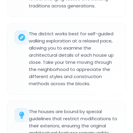
traditions across generations.
The district works best for self-guided
walking exploration at a relaxed pace,
allowing you to examine the
architectural details of each house up
close. Take your time moving through
the neighborhood to appreciate the
different styles and construction
methods across the blocks.
The houses are bound by special
guidelines that restrict modifications to
their exteriors, ensuring the original
architectural features remain visible