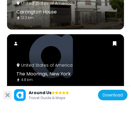
United States of America
Carrington House
12.2 km
United States of America
The Moorings, New York
4.8 km
Around Us
Download
Travel Guide & Maps
United States of America