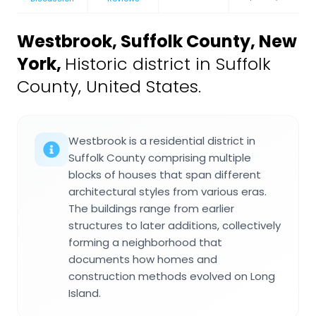
Westbrook, Suffolk County, New
York
,
Historic district in Suffolk
County, United States.
Westbrook is a residential district in
Suffolk County comprising multiple
blocks of houses that span different
architectural styles from various eras.
The buildings range from earlier
structures to later additions, collectively
forming a neighborhood that
documents how homes and
construction methods evolved on Long
Island.