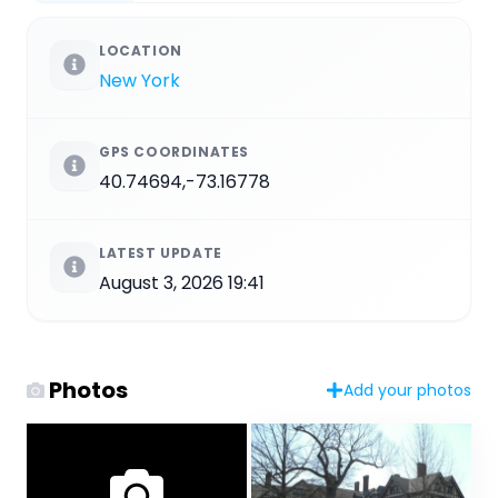
LOCATION
New York
GPS COORDINATES
40.74694,-73.16778
LATEST UPDATE
August 3, 2026 19:41
Photos
Add your photos