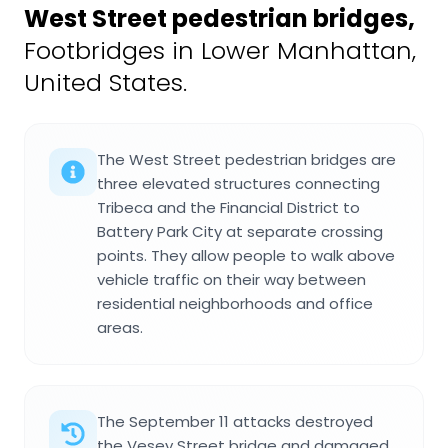
West Street pedestrian bridges
,
Footbridges in Lower Manhattan,
United States.
The West Street pedestrian bridges are
three elevated structures connecting
Tribeca and the Financial District to
Battery Park City at separate crossing
points. They allow people to walk above
vehicle traffic on their way between
residential neighborhoods and office
areas.
The September 11 attacks destroyed
the Vesey Street bridge and damaged