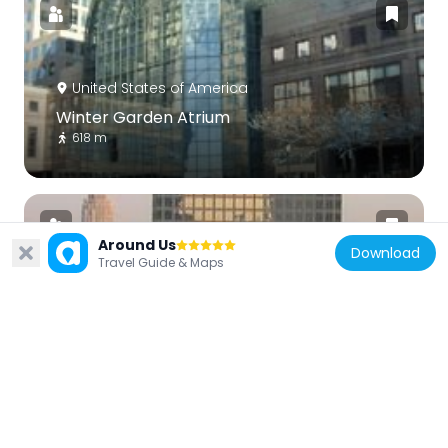
United States of America
Winter Garden Atrium
618 m
Around Us
Download
Travel Guide & Maps
United States of America
225 Liberty Street
557 m