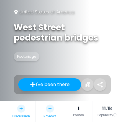
United States of America
West Street
pedestrian bridges
Footbridge
I've been there
1
11.1k
Photos
Popularity
Discussion
Reviews