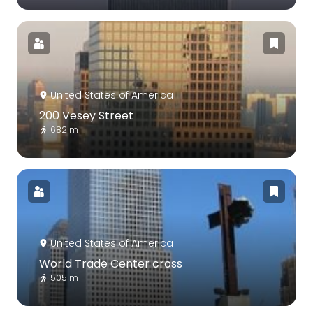
United States of America
200 Vesey Street
682 m
United States of America
World Trade Center cross
505 m