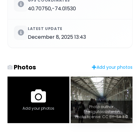
GPS COORDINATES
40.70750,-74.01530
LATEST UPDATE
December 8, 2025 13:43
Photos
Add your photos
Photo author:
Add your photos
Sterilgutassistentin
Photo license: CC BY-SA 3.0