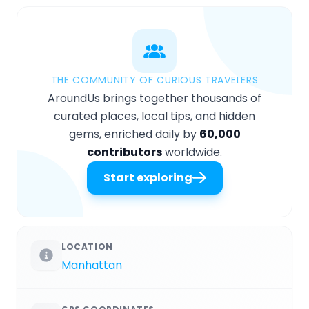
THE COMMUNITY OF CURIOUS TRAVELERS
AroundUs brings together thousands of
curated places, local tips, and hidden
gems, enriched daily by
60,000
contributors
worldwide.
Start exploring
LOCATION
Manhattan