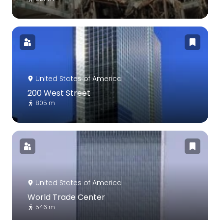
United States of America
200 West Street
805 m
United States of America
World Trade Center
546 m