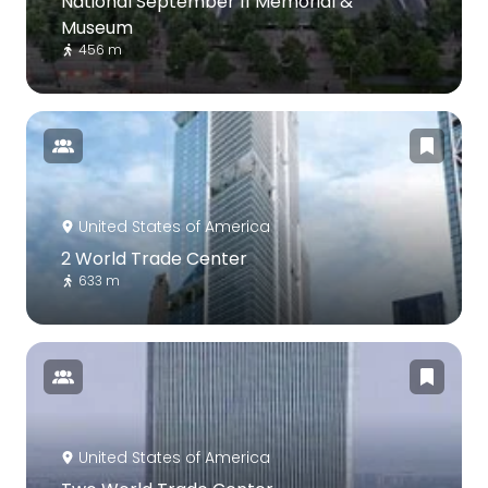
National September 11 Memorial &
Museum
456 m
United States of America
2 World Trade Center
633 m
United States of America