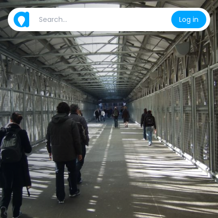
Log in