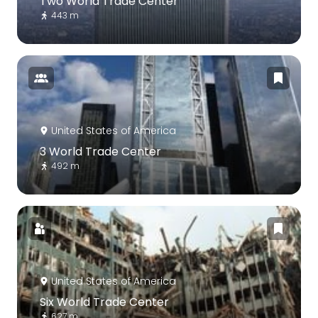
Two World Trade Center
443 m
United States of America
3 World Trade Center
492 m
United States of America
Six World Trade Center
627 m