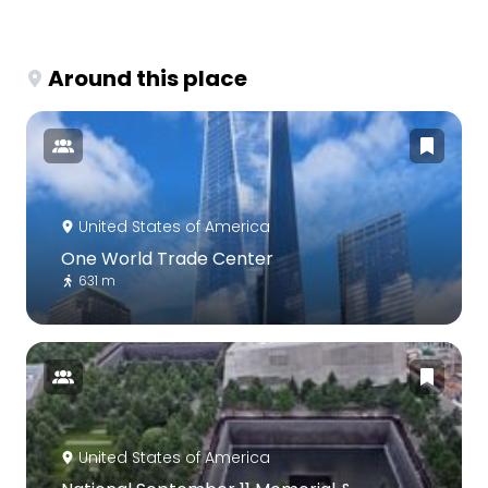
Around this place
United States of America
One World Trade Center
631 m
United States of America