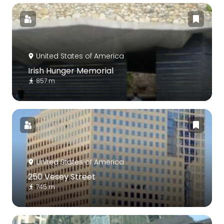
United States of America
Irish Hunger Memorial
857 m
United States of America
250 Vesey Street
745 m