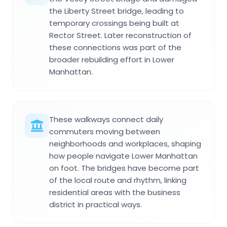
the Liberty Street bridge, leading to
temporary crossings being built at
Rector Street. Later reconstruction of
these connections was part of the
broader rebuilding effort in Lower
Manhattan.
These walkways connect daily
commuters moving between
neighborhoods and workplaces, shaping
how people navigate Lower Manhattan
on foot. The bridges have become part
of the local route and rhythm, linking
residential areas with the business
district in practical ways.