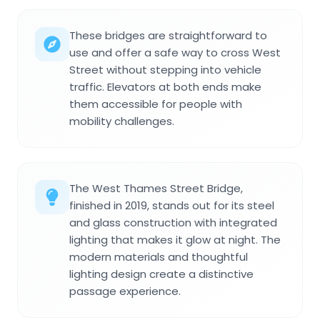
These bridges are straightforward to
use and offer a safe way to cross West
Street without stepping into vehicle
traffic. Elevators at both ends make
them accessible for people with
mobility challenges.
The West Thames Street Bridge,
finished in 2019, stands out for its steel
and glass construction with integrated
lighting that makes it glow at night. The
modern materials and thoughtful
lighting design create a distinctive
passage experience.