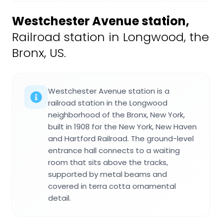
Westchester Avenue station
,
Railroad station in Longwood, the
Bronx, US.
Westchester Avenue station is a
railroad station in the Longwood
neighborhood of the Bronx, New York,
built in 1908 for the New York, New Haven
and Hartford Railroad. The ground-level
entrance hall connects to a waiting
room that sits above the tracks,
supported by metal beams and
covered in terra cotta ornamental
detail.