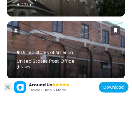
2.7 km
United States of America
United States Post Office
2 km
Around Us
Download
Travel Guide & Maps
United States of America
Tremont Baptist Church
2.7 km