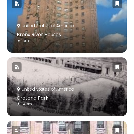
United States of America
Bronx River Houses
1 km
United States of America
Crotona Park
1.4 km