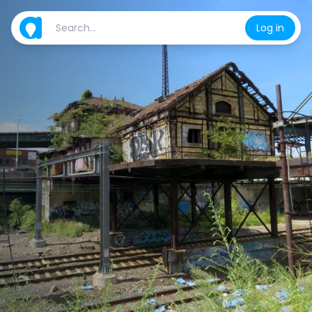
Log in