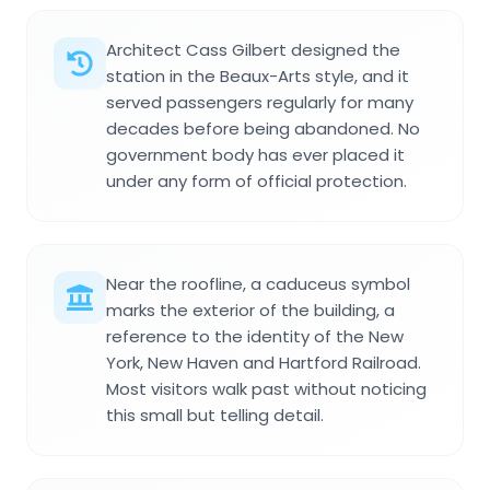
Architect Cass Gilbert designed the
station in the Beaux-Arts style, and it
served passengers regularly for many
decades before being abandoned. No
government body has ever placed it
under any form of official protection.
Near the roofline, a caduceus symbol
marks the exterior of the building, a
reference to the identity of the New
York, New Haven and Hartford Railroad.
Most visitors walk past without noticing
this small but telling detail.