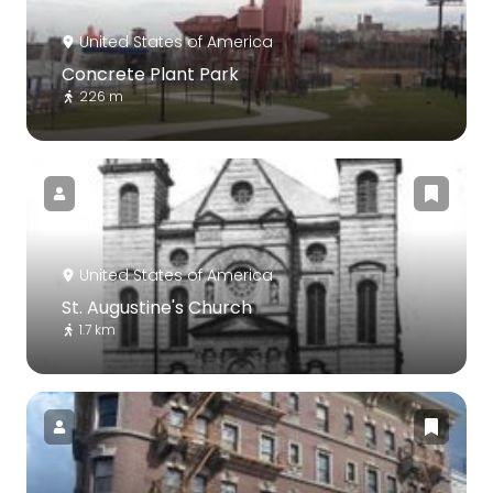
United States of America
Concrete Plant Park
226 m
United States of America
St. Augustine's Church
1.7 km