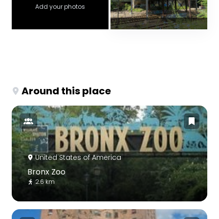
Add your photos
Around this place
United States of America
Bronx Zoo
2.6 km