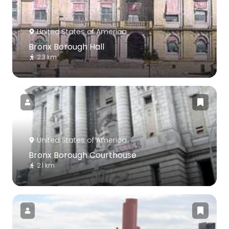
United States of America
Bronx Borough Hall
2.3 km
United States of America
Bronx Borough Courthouse
2.1 km