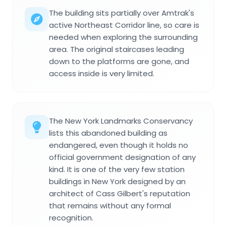
The building sits partially over Amtrak's
active Northeast Corridor line, so care is
needed when exploring the surrounding
area. The original staircases leading
down to the platforms are gone, and
access inside is very limited.
The New York Landmarks Conservancy
lists this abandoned building as
endangered, even though it holds no
official government designation of any
kind. It is one of the very few station
buildings in New York designed by an
architect of Cass Gilbert's reputation
that remains without any formal
recognition.