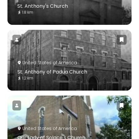
St. Anthony's Church
1.8 km
United States of America
St. Anthony of Padua Church
1.2 km
United States of America
Our Lady of Solace's Church