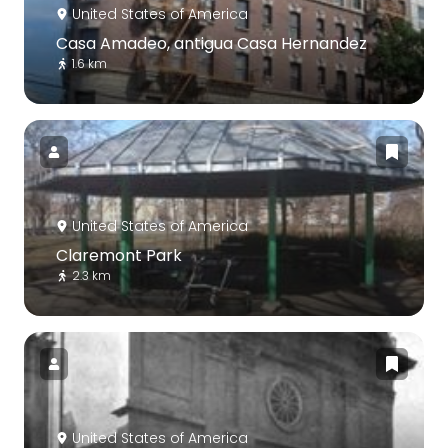
United States of America
Casa Amadeo, antigua Casa Hernandez
1.6 km
United States of America
Claremont Park
2.3 km
United States of America