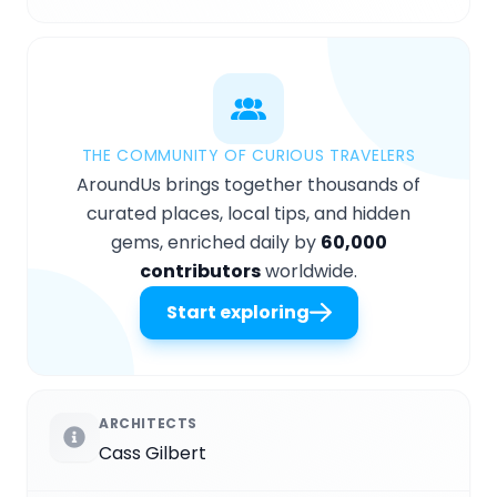
THE COMMUNITY OF CURIOUS TRAVELERS
AroundUs brings together thousands of
curated places, local tips, and hidden
gems, enriched daily by
60,000
contributors
worldwide.
Start exploring
ARCHITECTS
Cass Gilbert