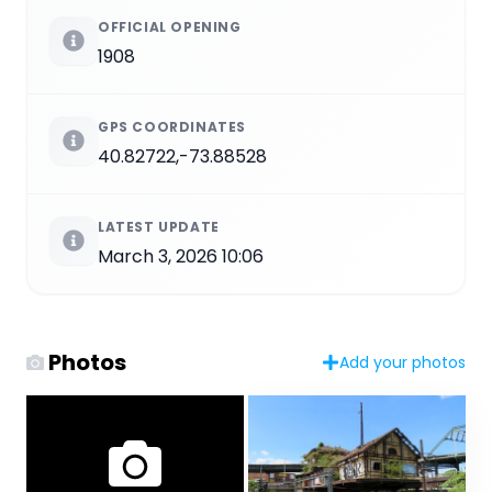
OFFICIAL OPENING
1908
GPS COORDINATES
40.82722,-73.88528
LATEST UPDATE
March 3, 2026 10:06
Photos
Add your photos