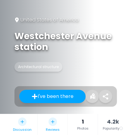
United States of America
Westchester Avenue
station
Architectural structure
I've been there
1
4.2k
Photos
Popularity
Discussion
Reviews