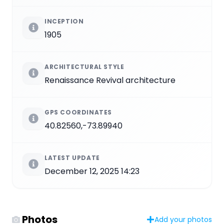
INCEPTION
1905
ARCHITECTURAL STYLE
Renaissance Revival architecture
GPS COORDINATES
40.82560,-73.89940
LATEST UPDATE
December 12, 2025 14:23
Photos
Add your photos