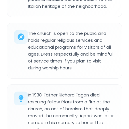
Italian heritage of the neighborhood.
The church is open to the public and
holds regular religious services and
educational programs for visitors of all
ages. Dress respectfully and be mindful
of service times if you plan to visit
during worship hours.
In 1938, Father Richard Fagan died
rescuing fellow friars from a fire at the
church, an act of heroism that deeply
moved the community. A park was later
named in his memory to honor this