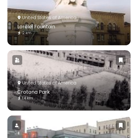
United States of America
Lorelei Fountain
2 km
United States of America
Crotona Park
1.4 km