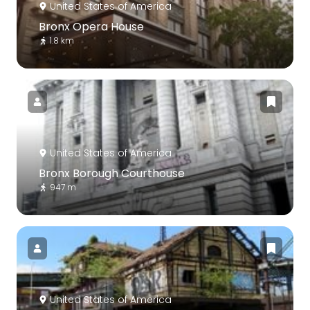
United States of America
Bronx Opera House
1.8 km
United States of America
Bronx Borough Courthouse
947 m
United States of America