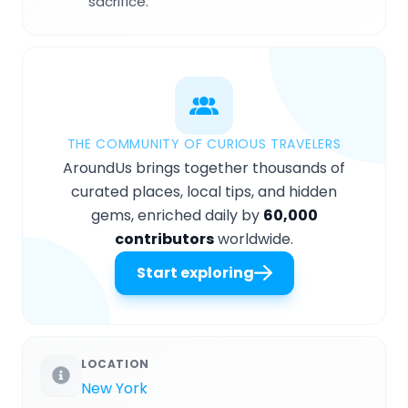
sacrifice.
THE COMMUNITY OF CURIOUS TRAVELERS
AroundUs brings together thousands of
curated places, local tips, and hidden
gems, enriched daily by
60,000
contributors
worldwide.
Start exploring
LOCATION
New York