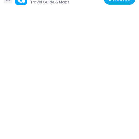
Travel Guide & Maps
United States of America
1100 Grand Concourse
1.8 km
United States of America
Opera House Hotel
1.8 km