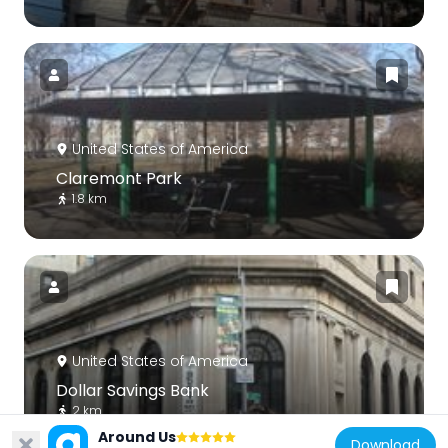
United States of America
Claremont Park
1.8 km
United States of America
Dollar Savings Bank
2 km
Around Us
Download