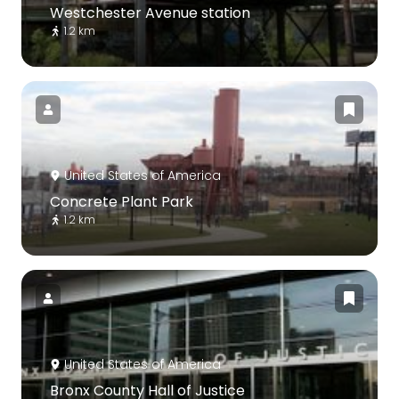
Westchester Avenue station
1.2 km
United States of America
Concrete Plant Park
1.2 km
United States of America
Bronx County Hall of Justice