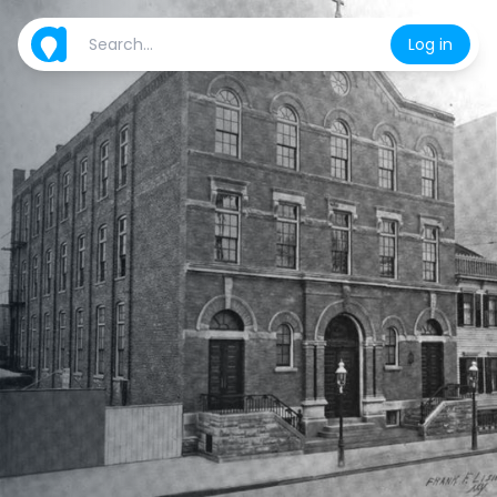
Log in