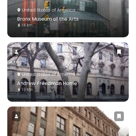
United States of America
Bronx Museum of the Arts
1.8 km
United States of America
Andrew Freedman Home
1.9 km