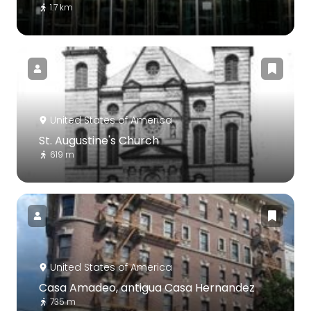
1.7 km
United States of America
St. Augustine's Church
619 m
United States of America
Casa Amadeo, antigua Casa Hernandez
735 m