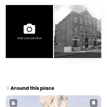
Add your photos
Around this place