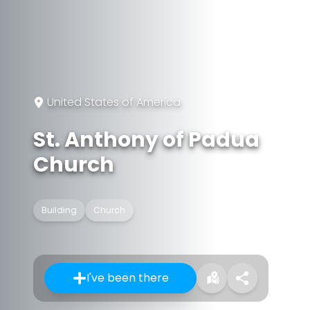
United States of America
St. Anthony of Padua
Church
Building
Church
I've been there