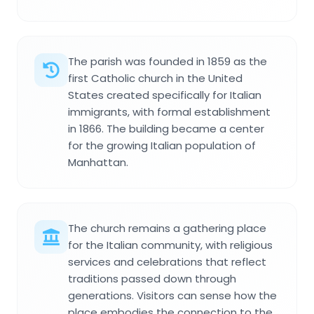
The parish was founded in 1859 as the
first Catholic church in the United
States created specifically for Italian
immigrants, with formal establishment
in 1866. The building became a center
for the growing Italian population of
Manhattan.
The church remains a gathering place
for the Italian community, with religious
services and celebrations that reflect
traditions passed down through
generations. Visitors can sense how the
place embodies the connection to the