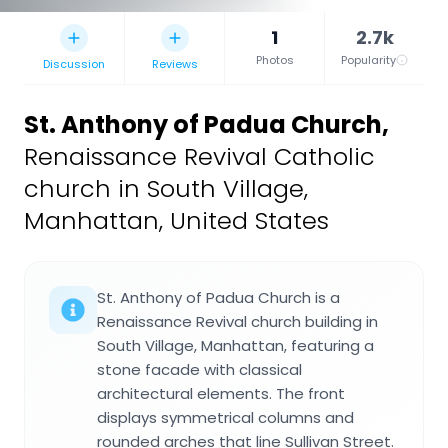
1
2.7k
Photos
Popularity
Discussion
Reviews
St. Anthony of Padua Church
,
Renaissance Revival Catholic
church in South Village,
Manhattan, United States
St. Anthony of Padua Church is a
Renaissance Revival church building in
South Village, Manhattan, featuring a
stone facade with classical
architectural elements. The front
displays symmetrical columns and
rounded arches that line Sullivan Street.