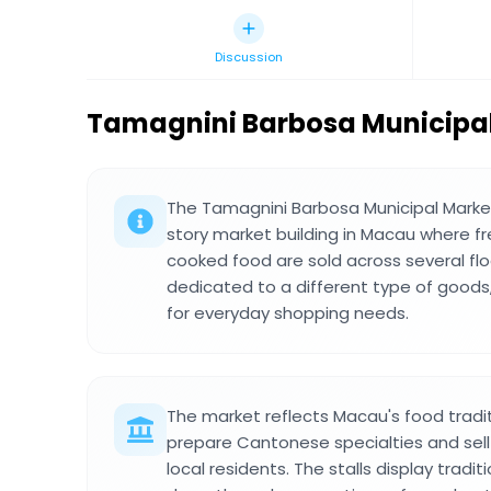
Discussion
Tamagnini Barbosa Municipa
The Tamagnini Barbosa Municipal Marke
story market building in Macau where f
cooked food are sold across several floo
dedicated to a different type of goods,
for everyday shopping needs.
The market reflects Macau's food tradi
prepare Cantonese specialties and sell 
local residents. The stalls display trad