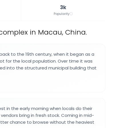
3k
Popularity
complex in Macau, China.
ack to the 19th century, when it began as a
t for the local population. Over time it was
ed into the structured municipal building that
st in the early morning when locals do their
 vendors bring in fresh stock. Coming in mid-
etter chance to browse without the heaviest