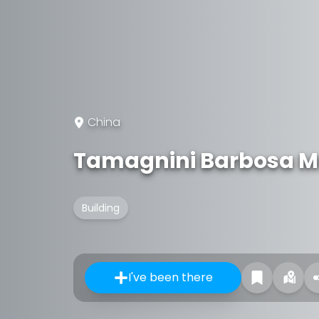
China
Tamagnini Barbosa M
Building
I've been there