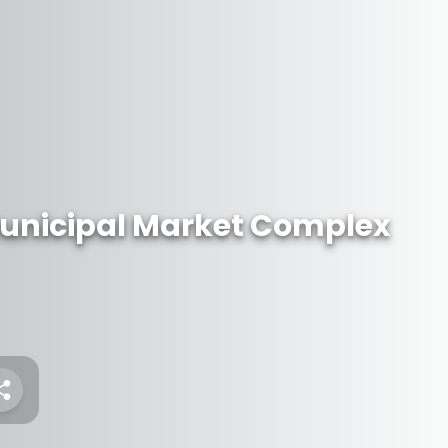
unicipal Market Complex