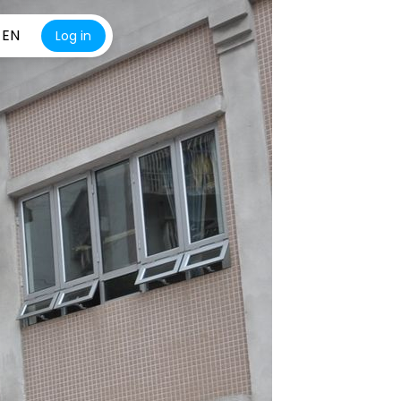
EN
Log in