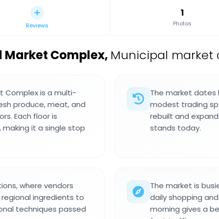
1
Photos
Reviews
l Market Complex
,
Municipal market 
t Complex is a multi-
The market dates b
resh produce, meat, and
modest trading spo
rs. Each floor is
rebuilt and expand
 making it a single stop
stands today.
tions, where vendors
The market is busie
regional ingredients to
daily shopping and
itional techniques passed
morning gives a b