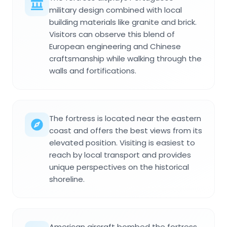
military design combined with local
building materials like granite and brick.
Visitors can observe this blend of
European engineering and Chinese
craftsmanship while walking through the
walls and fortifications.
The fortress is located near the eastern
coast and offers the best views from its
elevated position. Visiting is easiest to
reach by local transport and provides
unique perspectives on the historical
shoreline.
American aircraft bombed the fortress