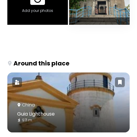
Add your photos
Around this place
China
Guia Lighthouse
971 m