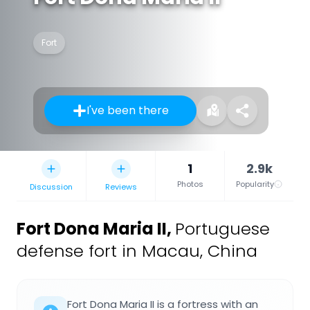
Fort
I've been there
1
2.9k
Photos
Popularity
Discussion
Reviews
Fort Dona Maria II
,
Portuguese
defense fort in Macau, China
Fort Dona Maria II is a fortress with an