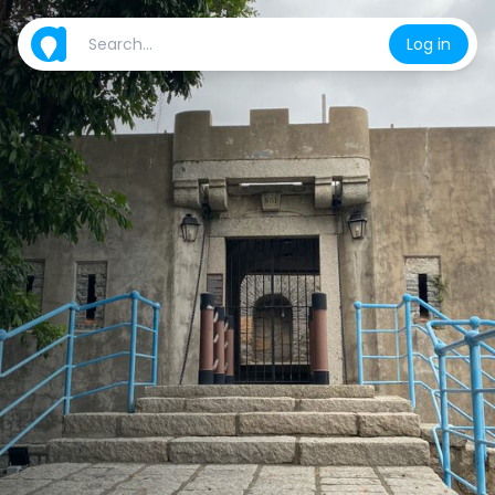
Log in