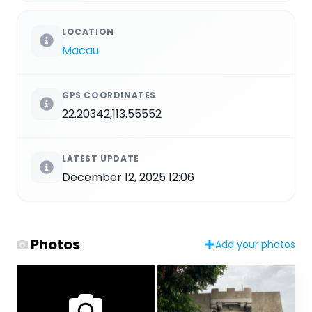
LOCATION
Macau
GPS COORDINATES
22.20342,113.55552
LATEST UPDATE
December 12, 2025 12:06
Photos
Add your photos