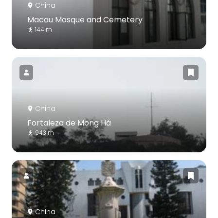
China
Macau Mosque and Cemetery
144 m
China
Fortaleza de Mong Há
943 m
China