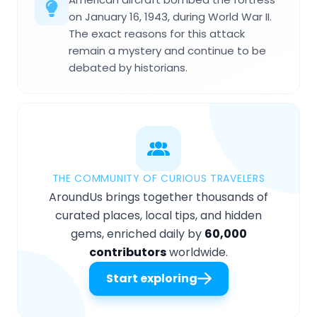
on January 16, 1943, during World War II.
The exact reasons for this attack
remain a mystery and continue to be
debated by historians.
THE COMMUNITY OF CURIOUS TRAVELERS
AroundUs brings together thousands of
curated places, local tips, and hidden
gems, enriched daily by
60,000
contributors
worldwide.
Start exploring