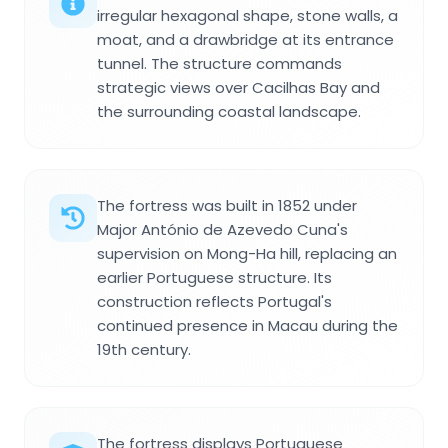
irregular hexagonal shape, stone walls, a
moat, and a drawbridge at its entrance
tunnel. The structure commands
strategic views over Cacilhas Bay and
the surrounding coastal landscape.
The fortress was built in 1852 under
Major António de Azevedo Cuna's
supervision on Mong-Ha hill, replacing an
earlier Portuguese structure. Its
construction reflects Portugal's
continued presence in Macau during the
19th century.
The fortress displays Portuguese