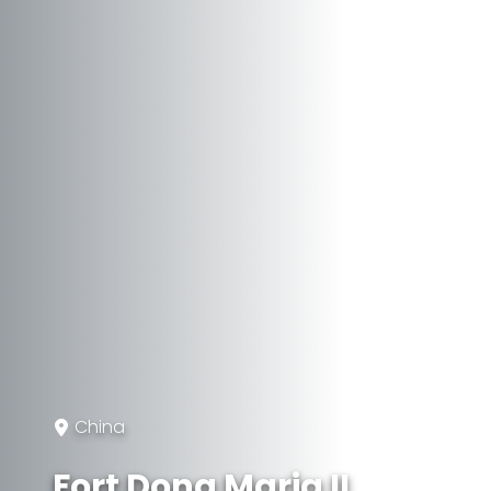
China
Fort Dona Maria II