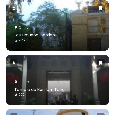
China
Lou Lim Ieoc Garden
914 m
China
Templo de Kun Iam Tong
552 m