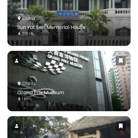
China
Sun Yat Sen Memorial House
778 m
China
Grand Prix Museum
1 km