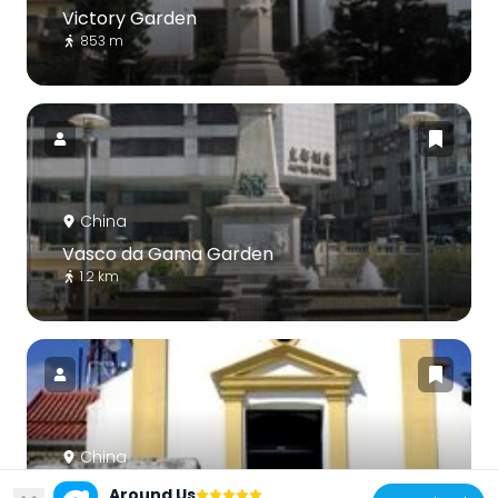
Victory Garden
853 m
China
Vasco da Gama Garden
1.2 km
China
Capela de Nossa Senhora da Guia
Around Us