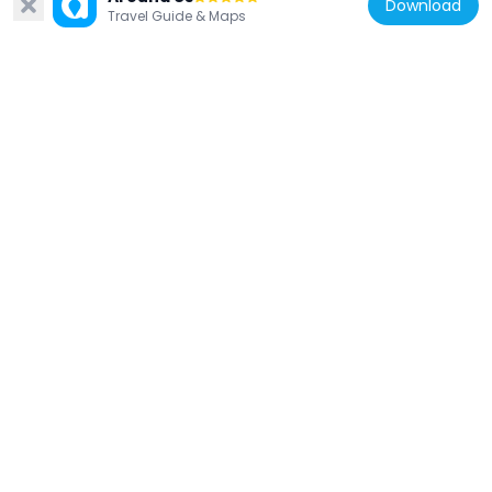
Download
969 m
Travel Guide & Maps
China
S. Francisco Garden
967 m
China
Lin Zexu Memorial Museum of Macau
1.1 km