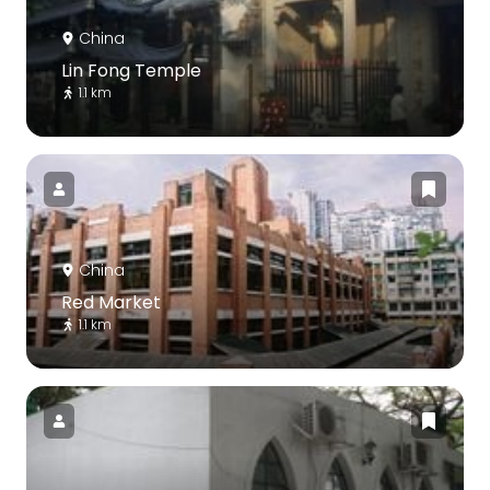
China
Lin Fong Temple
1.1 km
China
Red Market
1.1 km