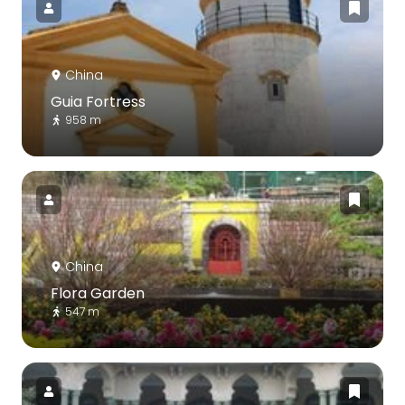
China
Guia Fortress
958 m
China
Flora Garden
547 m