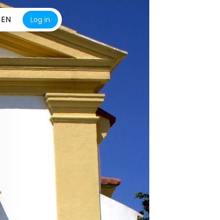
EN
Log in