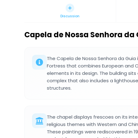
Discussion
Capela de Nossa Senhora da 
The Capela de Nossa Senhora da Guia is
Fortress that combines European and C
elements in its design. The building sits 
complex that also includes a lighthouse
structures.
The chapel displays frescoes on its inte
religious themes with Western and Chine
These paintings were rediscovered in 1