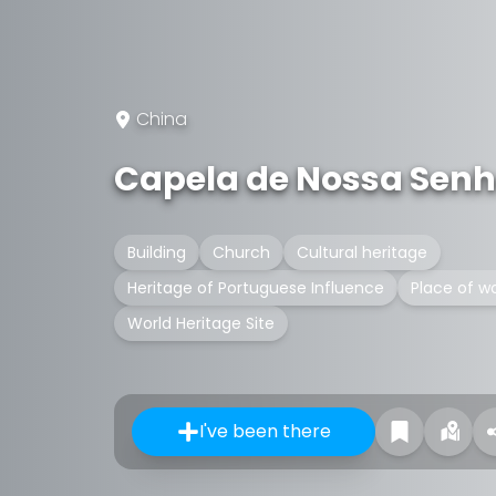
China
Capela de Nossa Senh
Building
Church
Cultural heritage
Heritage of Portuguese Influence
Place of w
World Heritage Site
I've been there