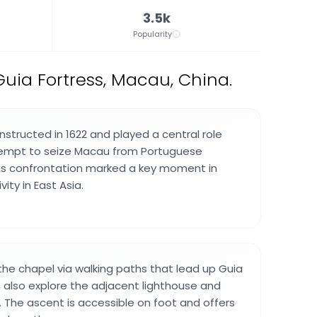
3.5k
Popularity
uia Fortress, Macau, China.
structed in 1622 and played a central role
tempt to seize Macau from Portuguese
This confrontation marked a key moment in
ity in East Asia.
 the chapel via walking paths that lead up Guia
an also explore the adjacent lighthouse and
. The ascent is accessible on foot and offers