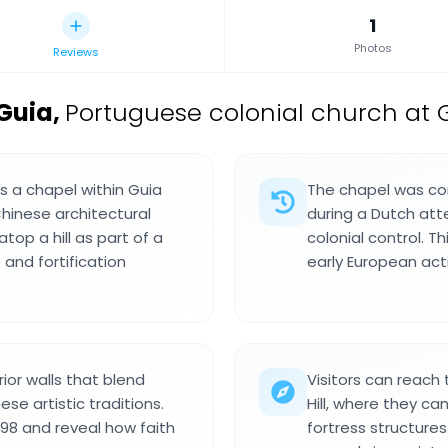
1
Photos
Reviews
Guia
,
Portuguese colonial church at G
 a chapel within Guia
The chapel was con
hinese architectural
during a Dutch at
atop a hill as part of a
colonial control. 
 and fortification
early European activ
rior walls that blend
Visitors can reach
se artistic traditions.
Hill, where they c
998 and reveal how faith
fortress structures