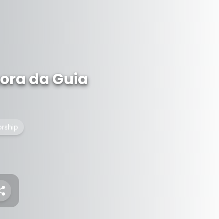
ora da Guia
orship