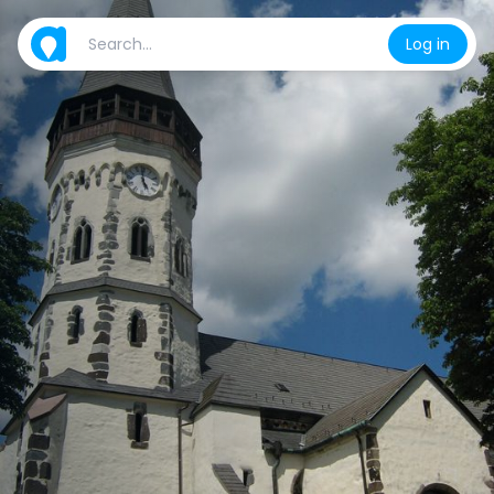
Log in