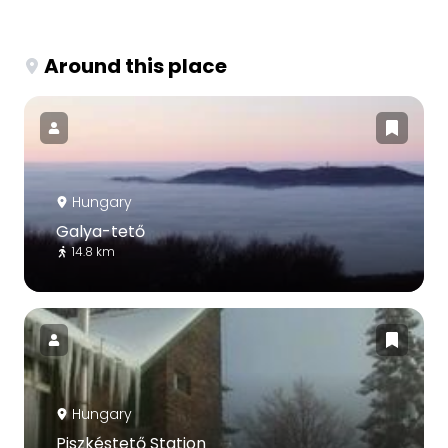
Around this place
Hungary
Galya-tető
14.8 km
Hungary
Piszkéstető Station