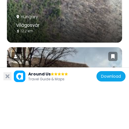
Hungary
Világosvár
12.2 km
Around Us
Download
Hungary
Travel Guide & Maps
Saint Michael Church, Tar
15.1 km