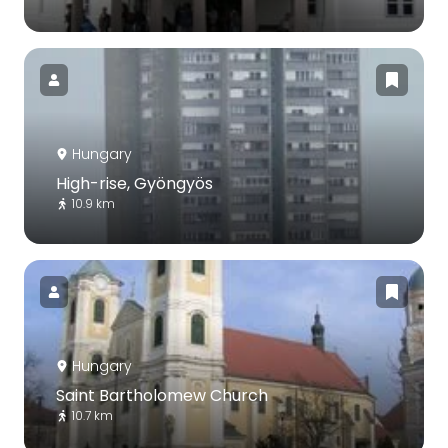
Hungary
High-rise, Gyöngyös
10.9 km
Hungary
Saint Bartholomew Church
10.7 km