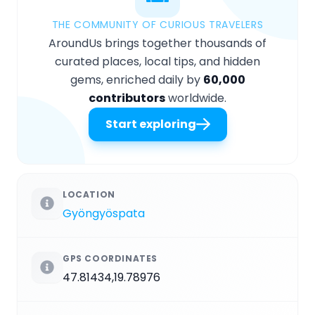
THE COMMUNITY OF CURIOUS TRAVELERS
AroundUs brings together thousands of
curated places, local tips, and hidden
gems, enriched daily by
60,000
contributors
worldwide.
Start exploring
LOCATION
Gyöngyöspata
GPS COORDINATES
47.81434,19.78976