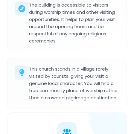
The building is accessible to visitors
during worship times and other visiting
opportunities. It helps to plan your visit
around the opening hours and be
respectful of any ongoing religious
ceremonies.
This church stands in a village rarely
visited by tourists, giving your visit a
genuine local character. You will find a
true community place of worship rather
than a crowded pilgrimage destination.