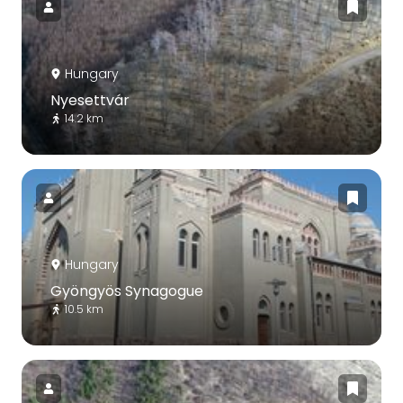
Hungary
Nyesettvár
14.2 km
Hungary
Gyöngyös Synagogue
10.5 km