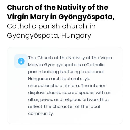
Church of the Nativity of the
Virgin Mary in Gyöngyöspata
,
Catholic parish church in
Gyöngyöspata, Hungary
The Church of the Nativity of the Virgin
Mary in Gyöngyöspata is a Catholic
parish building featuring traditional
Hungarian architectural style
characteristic of its era. The interior
displays classic sacred spaces with an
altar, pews, and religious artwork that
reflect the character of the local
community.