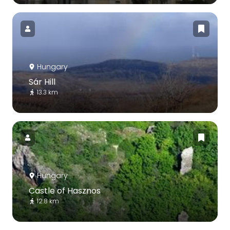
Hungary
Sár Hill
13.3 km
Hungary
Castle of Hasznos
12.8 km