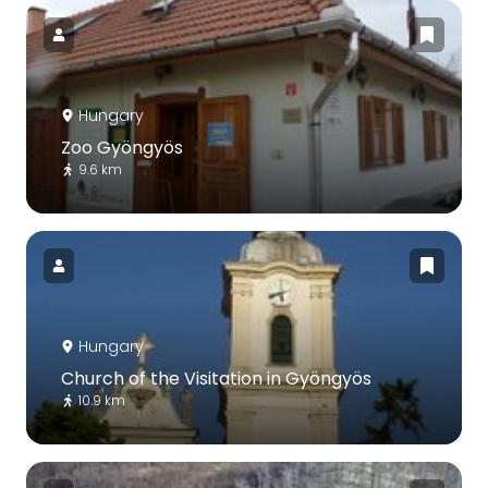
Hungary
Zoo Gyöngyös
9.6 km
Hungary
Church of the Visitation in Gyöngyös
10.9 km