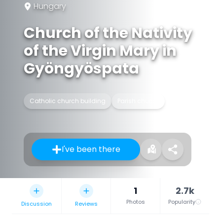
Hungary
Church of the Nativity
of the Virgin Mary in
Gyöngyöspata
Catholic church building
Parish church
I've been there
1
2.7k
Photos
Popularity
Discussion
Reviews