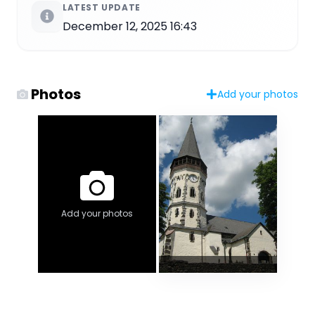
LATEST UPDATE
December 12, 2025 16:43
Photos
Add your photos
Add your photos