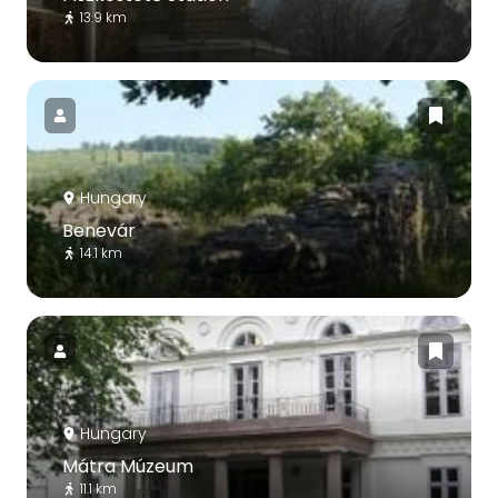
13.9 km
Hungary
Benevár
14.1 km
Hungary
Mátra Múzeum
11.1 km