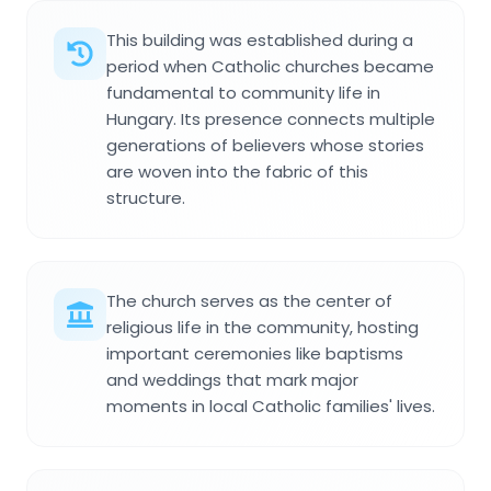
This building was established during a
period when Catholic churches became
fundamental to community life in
Hungary. Its presence connects multiple
generations of believers whose stories
are woven into the fabric of this
structure.
The church serves as the center of
religious life in the community, hosting
important ceremonies like baptisms
and weddings that mark major
moments in local Catholic families' lives.