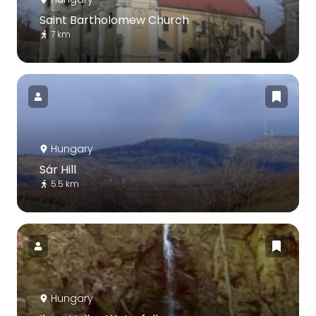
Saint Bartholomew Church
7 km
Hungary
Sár Hill
5.5 km
Hungary