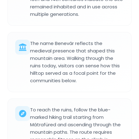
remained inhabited and in use across
multiple generations.
The name Benevár reflects the
medieval presence that shaped this
mountain area. Walking through the
ruins today, visitors can sense how this
hilltop served as a focal point for the
communities below.
To reach the ruins, follow the blue-
marked hiking trail starting from
Mátrafüred and ascending through the
mountain paths. The route requires