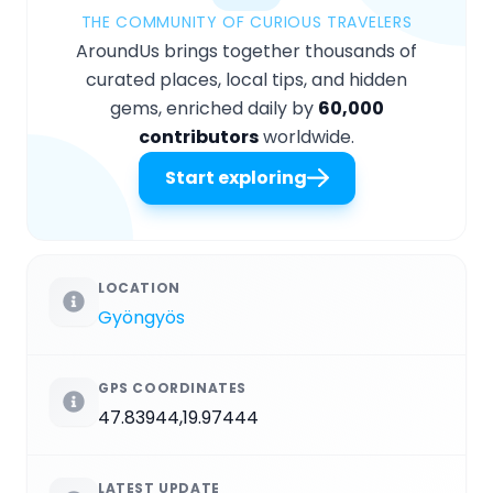
THE COMMUNITY OF CURIOUS TRAVELERS
AroundUs brings together thousands of
curated places, local tips, and hidden
gems, enriched daily by
60,000
contributors
worldwide.
Start exploring
LOCATION
Gyöngyös
GPS COORDINATES
47.83944,19.97444
LATEST UPDATE