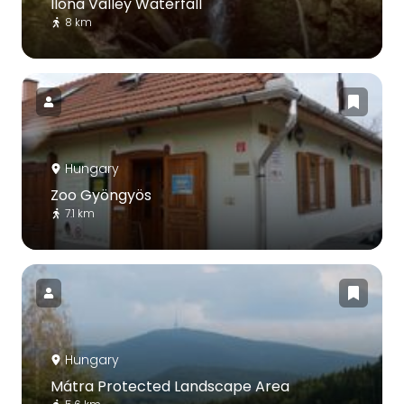
Ilona Valley Waterfall
8 km
Hungary
Zoo Gyöngyös
7.1 km
Hungary
Mátra Protected Landscape Area