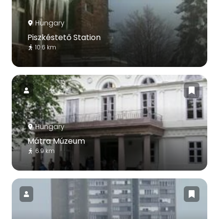
Hungary
Piszkéstető Station
10.6 km
Hungary
Mátra Múzeum
6.9 km