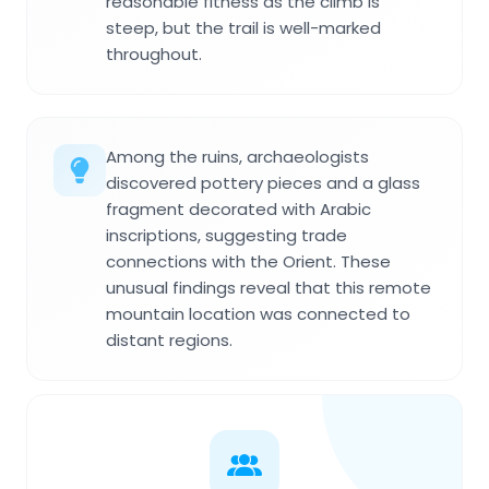
reasonable fitness as the climb is
steep, but the trail is well-marked
throughout.
Among the ruins, archaeologists
discovered pottery pieces and a glass
fragment decorated with Arabic
inscriptions, suggesting trade
connections with the Orient. These
unusual findings reveal that this remote
mountain location was connected to
distant regions.