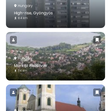
Hungary
High-rise, Gyöngyös
8.4 km
Hungary
Markaz Reservoir
7.4 km
Hungary