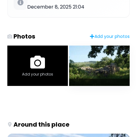
December 8, 2025 21:04
Photos
Add your photos
Add your photos
Around this place