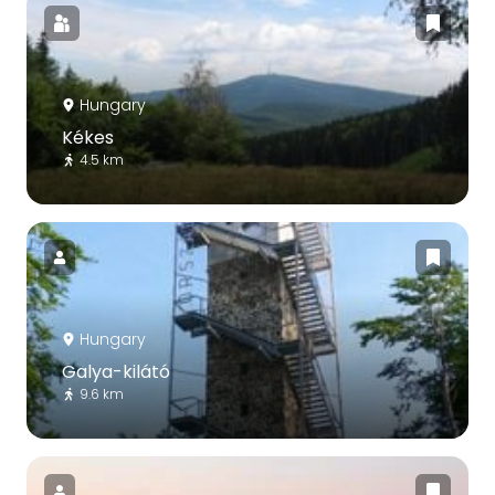
Hungary
Kékes
4.5 km
Hungary
Galya-kilátó
9.6 km