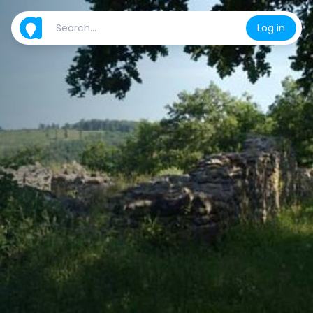
Log in