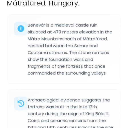
Mátrafüred, Hungary.
Benevár is a medieval castle ruin
situated at 470 meters elevation in the
Mátra Mountains north of Mátrafüred,
nestled between the Somor and
Csatorna streams. The stone remains
show the foundation walls and
fragments of the fortress that once
commanded the surrounding valleys.
Archaeological evidence suggests the
fortress was built in the late 12th
century during the reign of King Béla III.
Coins and ceramic remains from the
13th and 14th centuries indicate the site