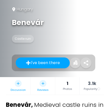
Hungary
Benevár
Castle ruin
I've been there
1
3.1k
Photos
Popularity
Discussion
Reviews
Benevár
,
Medieval castle ruins in