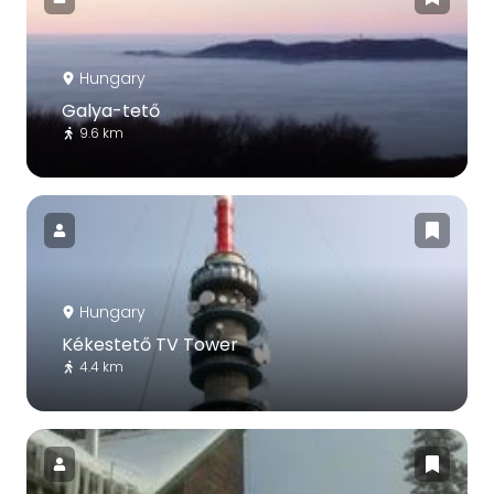
Hungary
Galya-tető
9.6 km
Hungary
Kékestető TV Tower
4.4 km