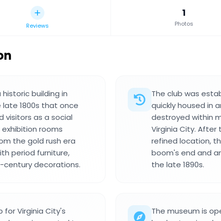
1
Photos
Reviews
on
istoric building in
The club was estab
e late 1800s that once
quickly housed in a
visitors as a social
destroyed within m
 exhibition rooms
Virginia City. Afte
rom the gold rush era
refined location, t
th period furniture,
boom's end and an 
h-century decorations.
the late 1890s.
or Virginia City's
The museum is open 