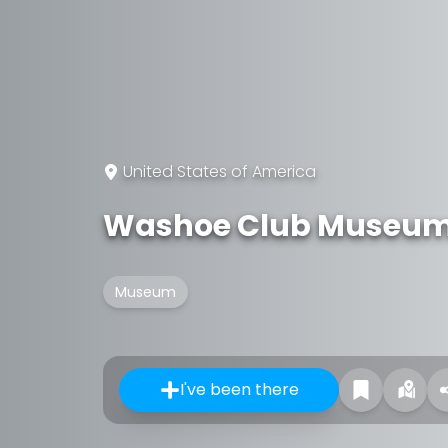
United States of America
Washoe Club Museum
Museum
I've been there