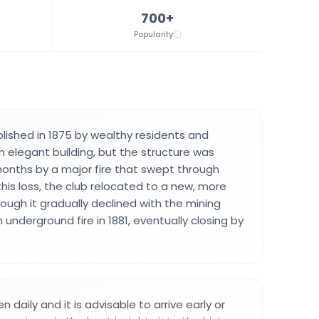
700+
Popularity
lished in 1875 by wealthy residents and
n elegant building, but the structure was
onths by a major fire that swept through
r this loss, the club relocated to a new, more
hough it gradually declined with the mining
underground fire in 1881, eventually closing by
daily and it is advisable to arrive early or