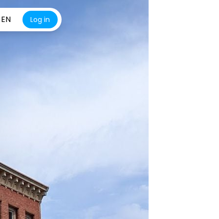
EN
Log in