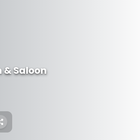
 & Saloon