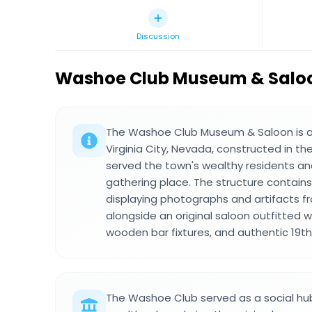
Discussion
Washoe Club Museum & Salo
The Washoe Club Museum & Saloon is a h
Virginia City, Nevada, constructed in th
served the town's wealthy residents and 
gathering place. The structure contains
displaying photographs and artifacts f
alongside an original saloon outfitted wi
wooden bar fixtures, and authentic 19t
The Washoe Club served as a social hub f