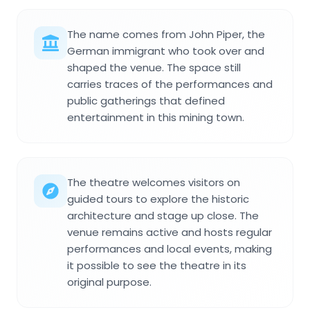
The name comes from John Piper, the
German immigrant who took over and
shaped the venue. The space still
carries traces of the performances and
public gatherings that defined
entertainment in this mining town.
The theatre welcomes visitors on
guided tours to explore the historic
architecture and stage up close. The
venue remains active and hosts regular
performances and local events, making
it possible to see the theatre in its
original purpose.