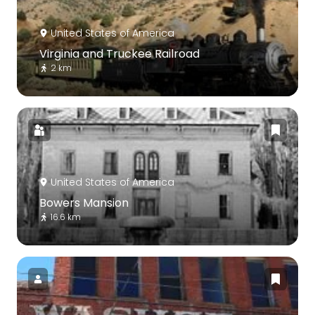
United States of America
Virginia and Truckee Railroad
2 km
United States of America
Bowers Mansion
16.6 km