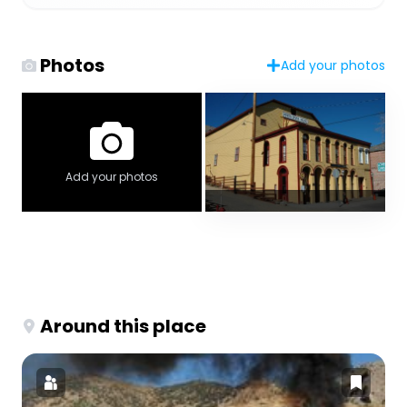
Photos
Add your photos
Add your photos
Around this place