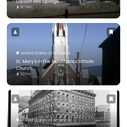
Carson Hot Springs
15.7 km
United States of America
St. Mary's in the Mountains Catholic
Church
327 m
United States of America