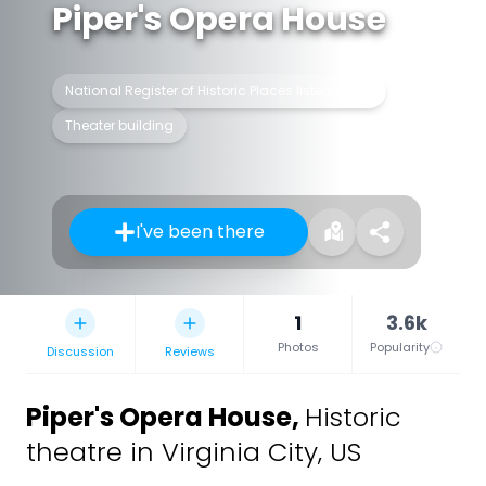
Piper's Opera House
National Register of Historic Places listed place
Theater building
I've been there
1
3.6k
Photos
Popularity
Discussion
Reviews
Piper's Opera House
,
Historic
theatre in Virginia City, US