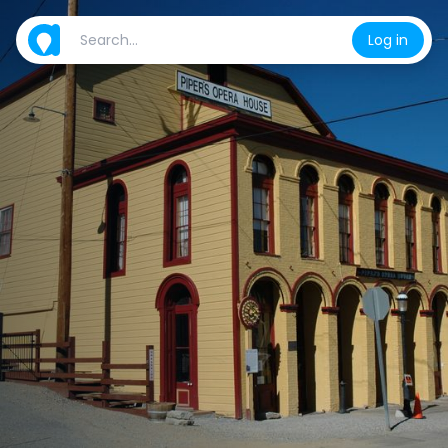
Log in