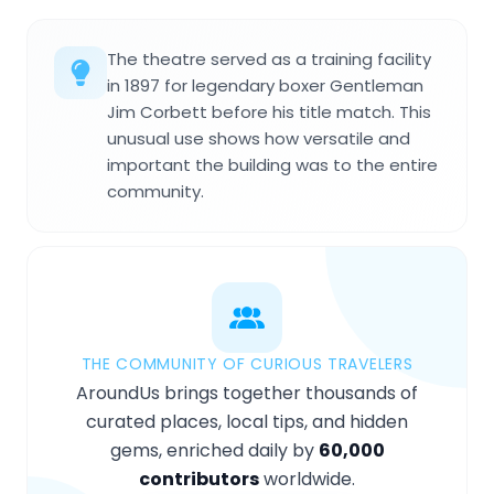
The theatre served as a training facility
in 1897 for legendary boxer Gentleman
Jim Corbett before his title match. This
unusual use shows how versatile and
important the building was to the entire
community.
THE COMMUNITY OF CURIOUS TRAVELERS
AroundUs brings together thousands of
curated places, local tips, and hidden
gems, enriched daily by
60,000
contributors
worldwide.