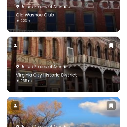
United States of America
Old Washoe Club
223 m
United States of America
Virginia City Historic District
255 m
United States of America