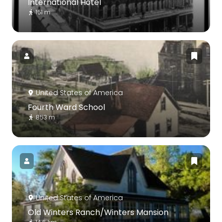
International Hotel
161 m
United States of America
Fourth Ward School
853 m
United States of America
Old Winters Ranch/Winters Mansion