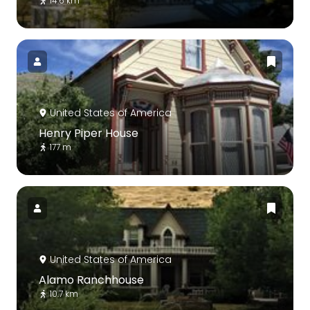
14.6 km
United States of America
Henry Piper House
177 m
United States of America
Alamo Ranchhouse
10.7 km