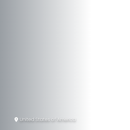
United States of America