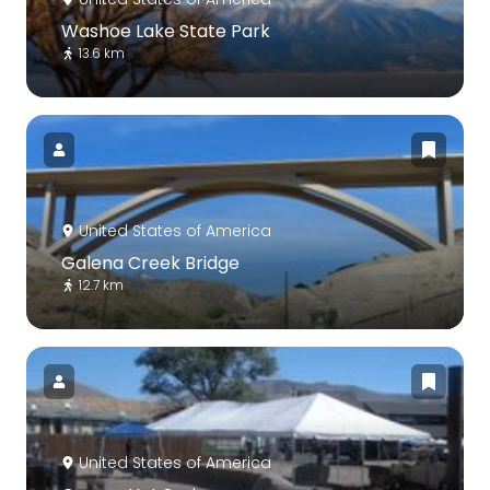
Washoe Lake State Park
13.6 km
United States of America
Galena Creek Bridge
12.7 km
United States of America