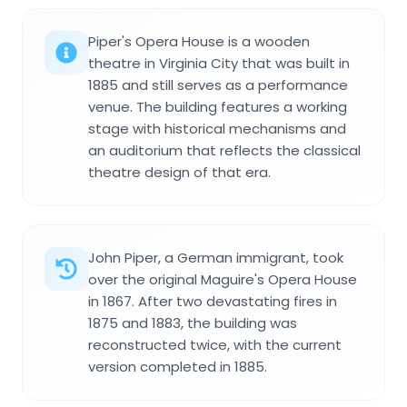
Piper's Opera House is a wooden
theatre in Virginia City that was built in
1885 and still serves as a performance
venue. The building features a working
stage with historical mechanisms and
an auditorium that reflects the classical
theatre design of that era.
John Piper, a German immigrant, took
over the original Maguire's Opera House
in 1867. After two devastating fires in
1875 and 1883, the building was
reconstructed twice, with the current
version completed in 1885.