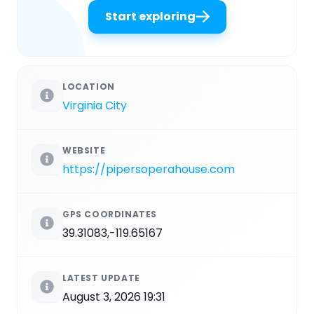
Start exploring
LOCATION
Virginia City
WEBSITE
https://pipersoperahouse.com
GPS COORDINATES
39.31083,-119.65167
LATEST UPDATE
August 3, 2026 19:31