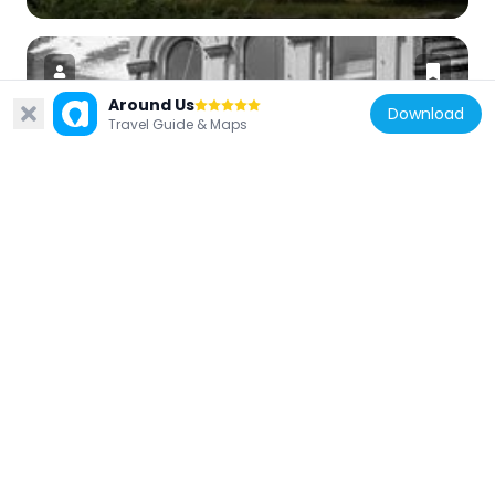
Around Us
Download
Travel Guide & Maps
United States of America
Knights of Pythias Building
144 m
United States of America
St. Paul's Episcopal Church
370 m