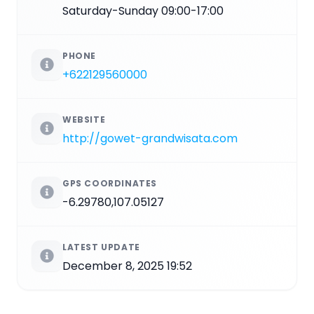
Saturday-Sunday 09:00-17:00
PHONE
+622129560000
WEBSITE
http://gowet-grandwisata.com
GPS COORDINATES
-6.29780,107.05127
LATEST UPDATE
December 8, 2025 19:52