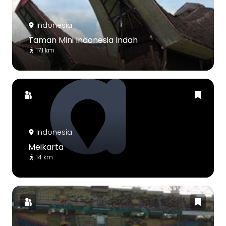
Indonesia
Taman Mini Indonesia Indah
17.1 km
Indonesia
Meikarta
14 km