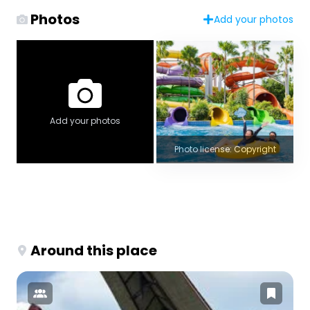
Photos
Add your photos
Add your photos
Photo license: Copyright
Around this place