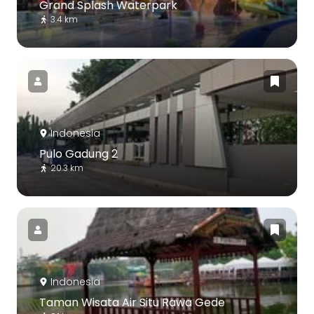
Grand Splash Waterpark
3.4 km
Indonesia
Pulo Gadung 2
20.3 km
Indonesia
Taman Wisata Air Situ Rawa Gede