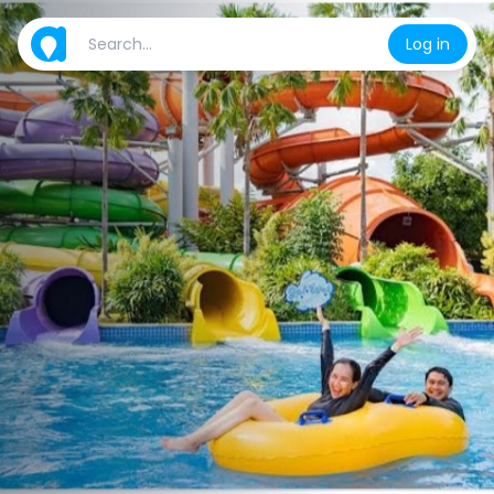
Log in