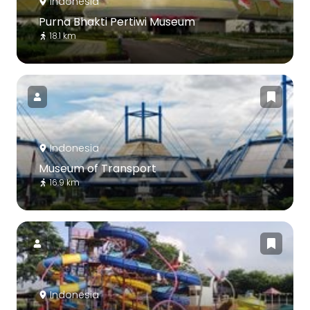
Indonesia
Purna Bhakti Pertiwi Museum
18.1 km
Indonesia
Museum of Transport
16.9 km
Indonesia