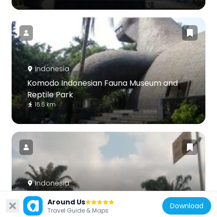
Indonesia
Komodo Indonesian Fauna Museum and
Reptile Park
16.6 km
Indonesia
Kota Harapan Indah
Around Us
Download
14.4 km
Travel Guide & Maps