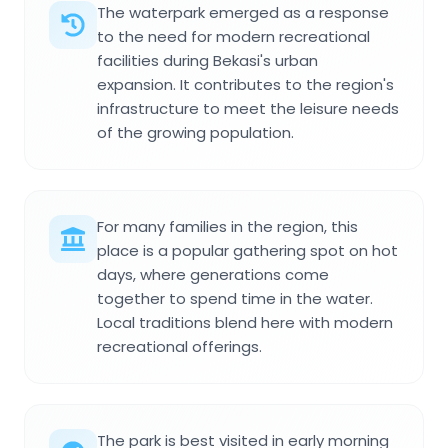
The waterpark emerged as a response
to the need for modern recreational
facilities during Bekasi's urban
expansion. It contributes to the region's
infrastructure to meet the leisure needs
of the growing population.
For many families in the region, this
place is a popular gathering spot on hot
days, where generations come
together to spend time in the water.
Local traditions blend here with modern
recreational offerings.
The park is best visited in early morning