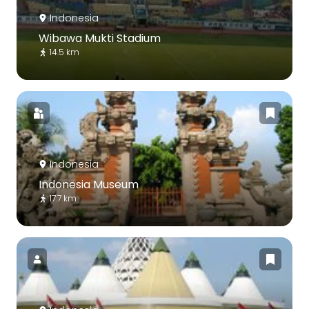
Indonesia
Wibawa Mukti Stadium
14.5 km
Indonesia
Indonesia Museum
17.7 km