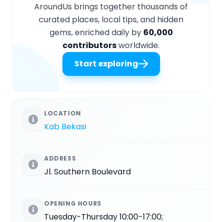
AroundUs brings together thousands of
curated places, local tips, and hidden
gems, enriched daily by
60,000
contributors
worldwide.
Start exploring
LOCATION
Kab Bekasi
ADDRESS
Jl. Southern Boulevard
OPENING HOURS
Tuesday-Thursday 10:00-17:00;