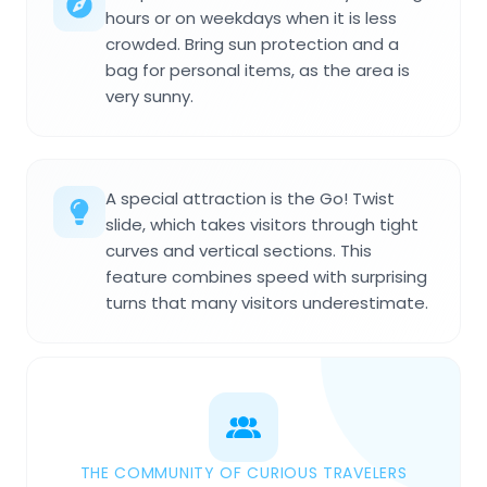
hours or on weekdays when it is less
crowded. Bring sun protection and a
bag for personal items, as the area is
very sunny.
A special attraction is the Go! Twist
slide, which takes visitors through tight
curves and vertical sections. This
feature combines speed with surprising
turns that many visitors underestimate.
THE COMMUNITY OF CURIOUS TRAVELERS