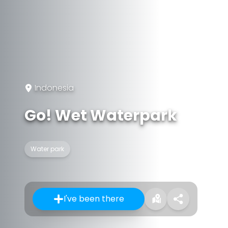
Indonesia
Go! Wet Waterpark
Water park
I've been there