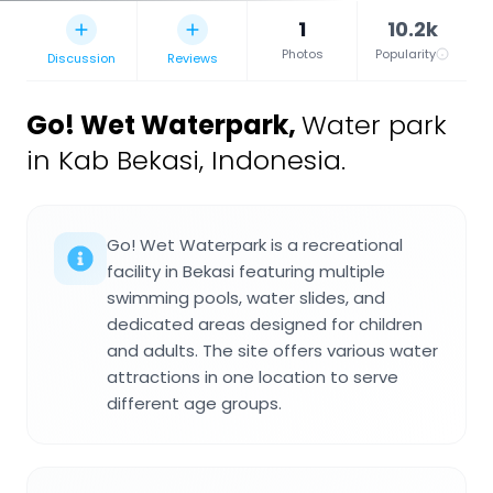
1
10.2k
Photos
Popularity
Discussion
Reviews
Go! Wet Waterpark
,
Water park
in Kab Bekasi, Indonesia.
Go! Wet Waterpark is a recreational
facility in Bekasi featuring multiple
swimming pools, water slides, and
dedicated areas designed for children
and adults. The site offers various water
attractions in one location to serve
different age groups.