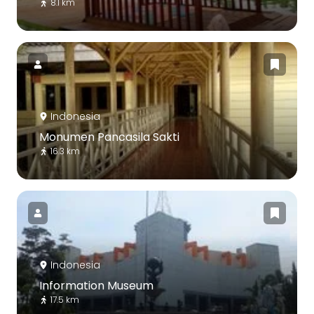
8.1 km
Indonesia
Monumen Pancasila Sakti
16.3 km
Indonesia
Information Museum
17.5 km