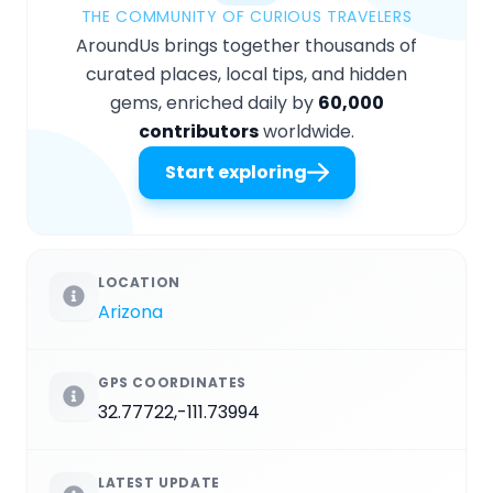
THE COMMUNITY OF CURIOUS TRAVELERS
AroundUs brings together thousands of
curated places, local tips, and hidden
gems, enriched daily by
60,000
contributors
worldwide.
Start exploring
LOCATION
Arizona
GPS COORDINATES
32.77722,-111.73994
LATEST UPDATE