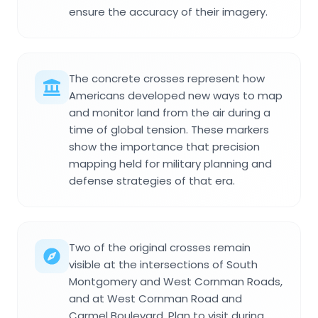
ensure the accuracy of their imagery.
The concrete crosses represent how
Americans developed new ways to map
and monitor land from the air during a
time of global tension. These markers
show the importance that precision
mapping held for military planning and
defense strategies of that era.
Two of the original crosses remain
visible at the intersections of South
Montgomery and West Cornman Roads,
and at West Cornman Road and
Carmel Boulevard. Plan to visit during