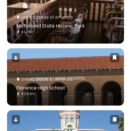
United States of America
McFarland State Historic Park
43.7 km
United States of America
Florence High School
42.8 km