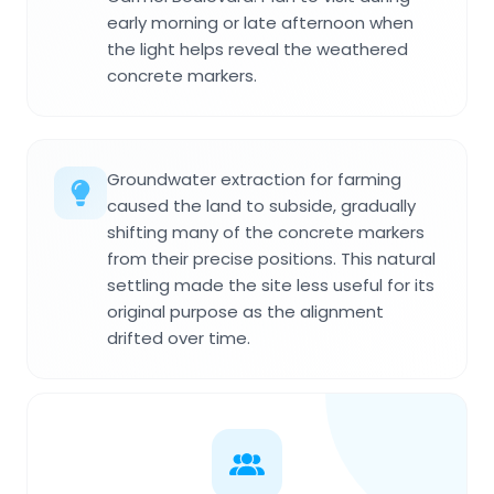
early morning or late afternoon when
the light helps reveal the weathered
concrete markers.
Groundwater extraction for farming
caused the land to subside, gradually
shifting many of the concrete markers
from their precise positions. This natural
settling made the site less useful for its
original purpose as the alignment
drifted over time.