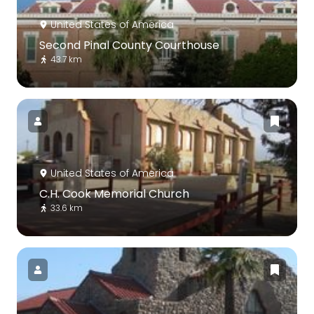
United States of America
Second Pinal County Courthouse
43.7 km
United States of America
C.H. Cook Memorial Church
33.6 km