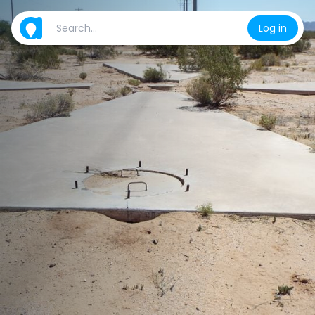
Log in