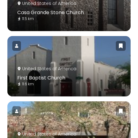
United States of America
Casa Grande Stone Church
11.5 km
United States of America
First Baptist Church
11.6 km
United States of America