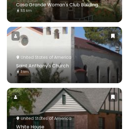
Casa Grande Woman's Club Building
11.5 km
United States of America
Saint Anthony's Church
11 km
United States of America
White House