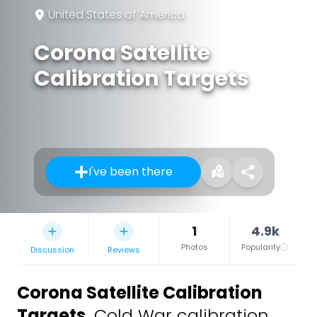
United States of America
Corona Satellite
Calibration Targets
I've been there
1
4.9k
Photos
Popularity
Discussion
Reviews
Corona Satellite Calibration
Targets
,
Cold War calibration