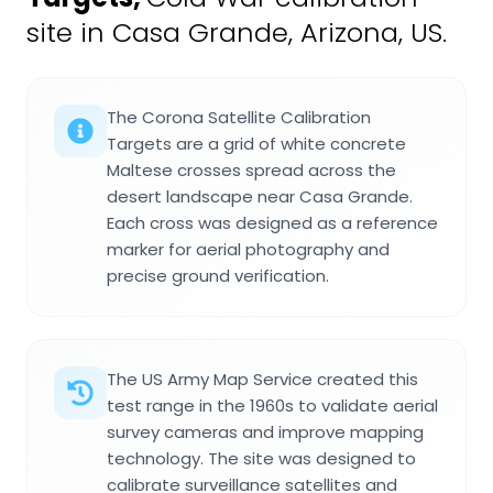
site in Casa Grande, Arizona, US.
The Corona Satellite Calibration
Targets are a grid of white concrete
Maltese crosses spread across the
desert landscape near Casa Grande.
Each cross was designed as a reference
marker for aerial photography and
precise ground verification.
The US Army Map Service created this
test range in the 1960s to validate aerial
survey cameras and improve mapping
technology. The site was designed to
calibrate surveillance satellites and