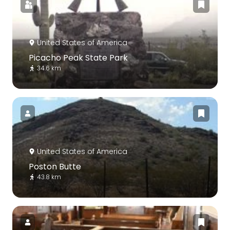
United States of America
Picacho Peak State Park
34.6 km
United States of America
Poston Butte
43.8 km