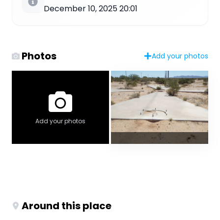
December 10, 2025 20:01
Photos
Add your photos
Add your photos
Around this place