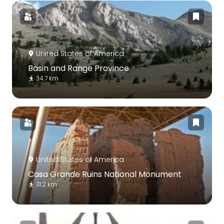
United States of America
Basin and Range Province
34.7 km
United States of America
Casa Grande Ruins National Monument
31.2 km