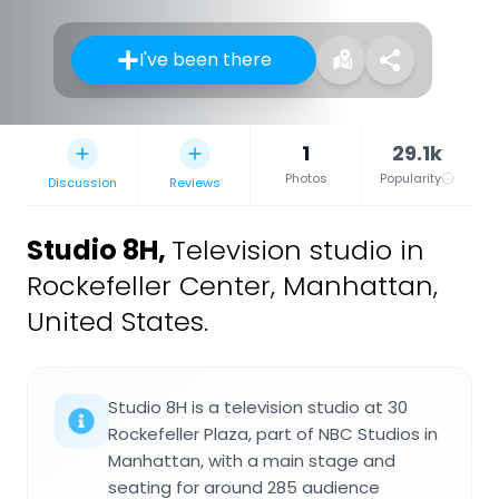
I've been there
1
29.1k
Photos
Popularity
Discussion
Reviews
Studio 8H
,
Television studio in
Rockefeller Center, Manhattan,
United States.
Studio 8H is a television studio at 30
Rockefeller Plaza, part of NBC Studios in
Manhattan, with a main stage and
seating for around 285 audience