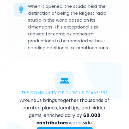
When it opened, the studio held the
distinction of being the largest radio
studio in the world based on its
dimensions. This exceptional size
allowed for complex orchestral
productions to be recorded without
needing additional external locations.
THE COMMUNITY OF CURIOUS TRAVELERS
AroundUs brings together thousands of
curated places, local tips, and hidden
gems, enriched daily by
60,000
contributors
worldwide.