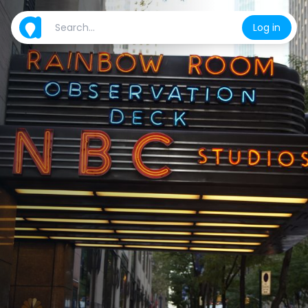
Log in