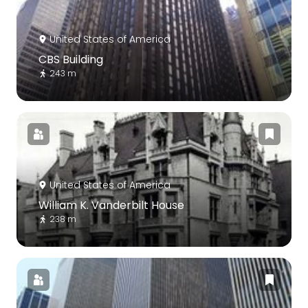
United States of America
CBS Building
243 m
United States of America
William K. Vanderbilt House
238 m