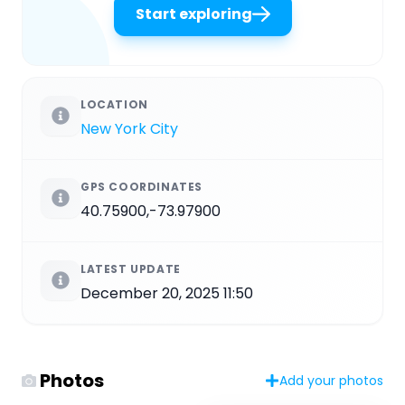
Start exploring
LOCATION
New York City
GPS COORDINATES
40.75900,-73.97900
LATEST UPDATE
December 20, 2025 11:50
Photos
Add your photos