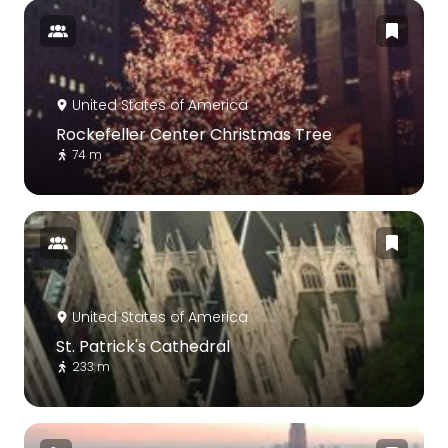
United States of America
Rockefeller Center Christmas Tree
74 m
United States of America
St. Patrick's Cathedral
233 m