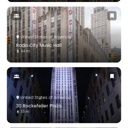
United States of America
Radio City Music Hall
94 m
United States of America
30 Rockefeller Plaza
33 m