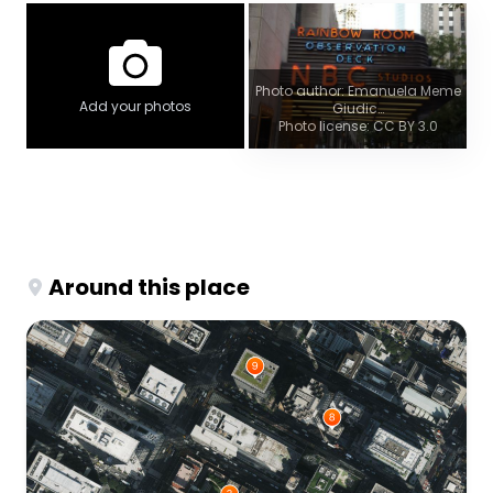
Photo author: Emanuela Meme
Add your photos
Giudic…
Photo license: CC BY 3.0
Around this place