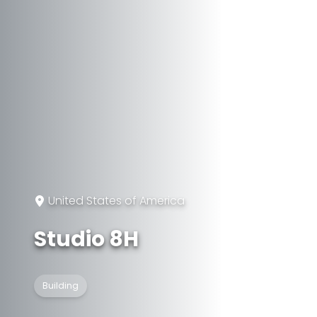
United States of America
Studio 8H
Building