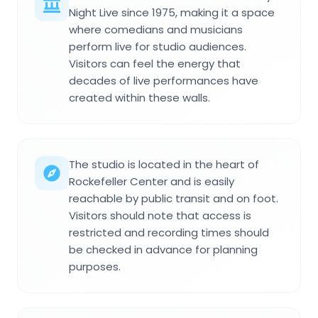
Night Live since 1975, making it a space
where comedians and musicians
perform live for studio audiences.
Visitors can feel the energy that
decades of live performances have
created within these walls.
The studio is located in the heart of
Rockefeller Center and is easily
reachable by public transit and on foot.
Visitors should note that access is
restricted and recording times should
be checked in advance for planning
purposes.