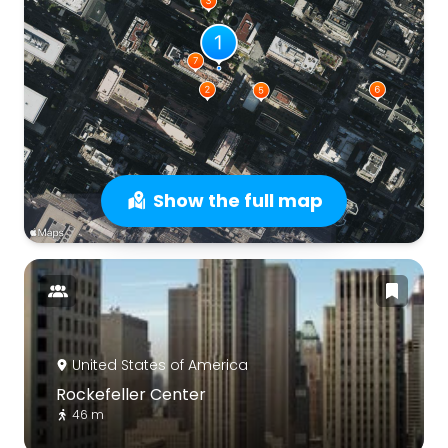
Show the full map
United States of America
Rockefeller Center
46 m