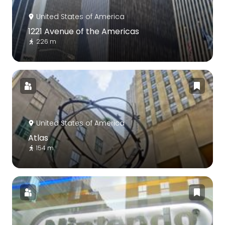
United States of America
1221 Avenue of the Americas
226 m
United States of America
Atlas
154 m