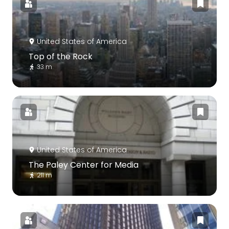
United States of America
Top of the Rock
33 m
United States of America
The Paley Center for Media
211 m