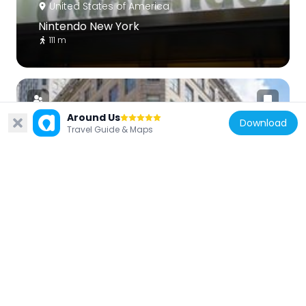
United States of America
Nintendo New York
111 m
Around Us
Download
Travel Guide & Maps
United States of America
Saks Fifth Avenue flagship store
203 m
United States of America