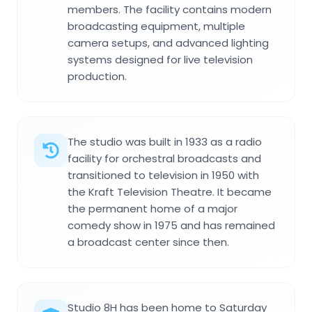
members. The facility contains modern
broadcasting equipment, multiple
camera setups, and advanced lighting
systems designed for live television
production.
The studio was built in 1933 as a radio
facility for orchestral broadcasts and
transitioned to television in 1950 with
the Kraft Television Theatre. It became
the permanent home of a major
comedy show in 1975 and has remained
a broadcast center since then.
Studio 8H has been home to Saturday