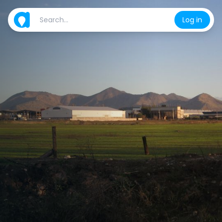
Log in