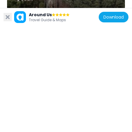
Around Us
Download
Travel Guide & Maps
Chile
Nido 20
10.3 km
Chile
Estadio Municipal Benito Juárez
9.8 km