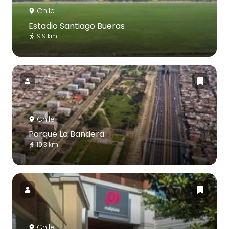
Chile
Estadio Santiago Bueras
9.9 km
Chile
Parque La Bandera
10.3 km
Chile