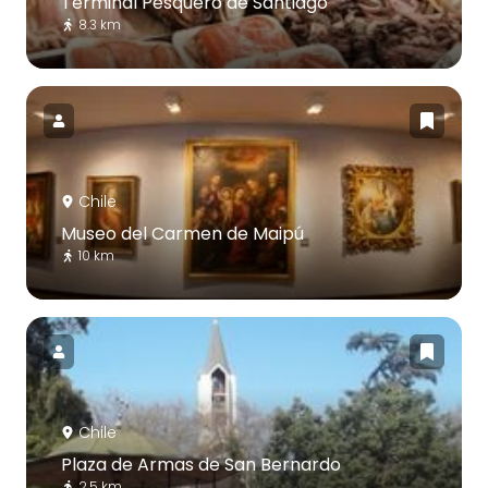
Terminal Pesquero de Santiago
8.3 km
Chile
Museo del Carmen de Maipú
10 km
Chile
Plaza de Armas de San Bernardo
2.5 km