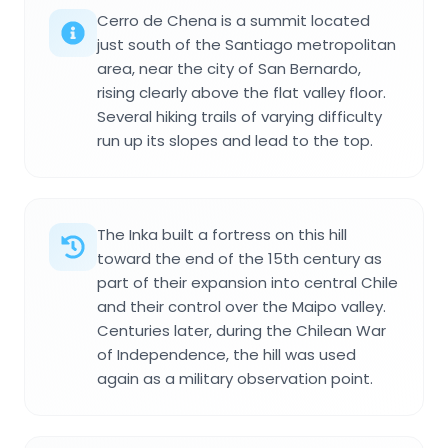
Cerro de Chena is a summit located
just south of the Santiago metropolitan
area, near the city of San Bernardo,
rising clearly above the flat valley floor.
Several hiking trails of varying difficulty
run up its slopes and lead to the top.
The Inka built a fortress on this hill
toward the end of the 15th century as
part of their expansion into central Chile
and their control over the Maipo valley.
Centuries later, during the Chilean War
of Independence, the hill was used
again as a military observation point.