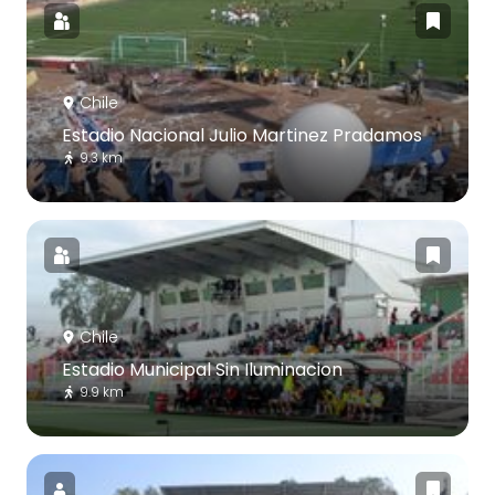
Chile
Estadio Nacional Julio Martinez Pradamos
9.3 km
Chile
Estadio Municipal Sin Iluminacion
9.9 km