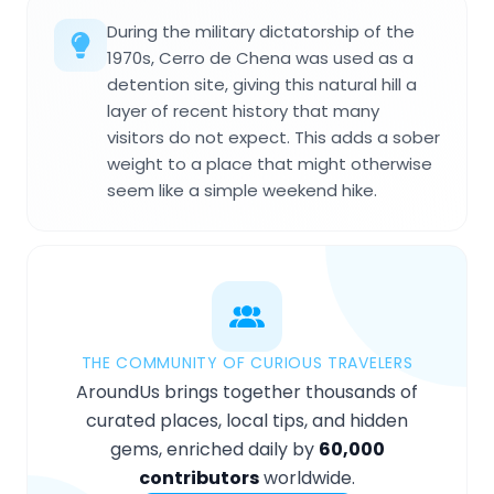
During the military dictatorship of the
1970s, Cerro de Chena was used as a
detention site, giving this natural hill a
layer of recent history that many
visitors do not expect. This adds a sober
weight to a place that might otherwise
seem like a simple weekend hike.
THE COMMUNITY OF CURIOUS TRAVELERS
AroundUs brings together thousands of
curated places, local tips, and hidden
gems, enriched daily by
60,000
contributors
worldwide.