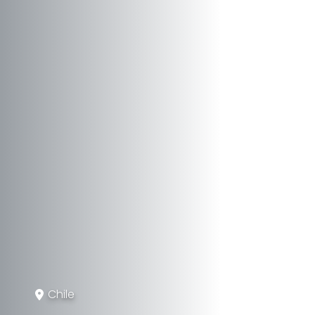
Chile