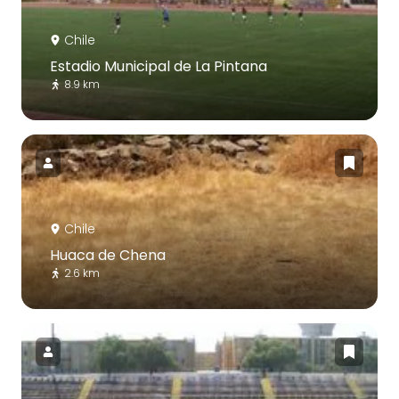
Chile
Estadio Municipal de La Pintana
8.9 km
Chile
Huaca de Chena
2.6 km