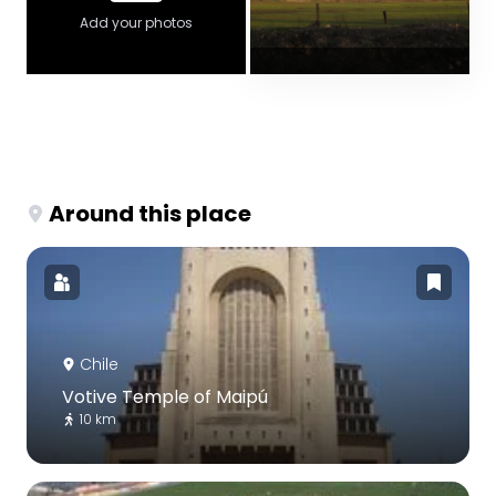
Add your photos
Around this place
Chile
Votive Temple of Maipú
10 km