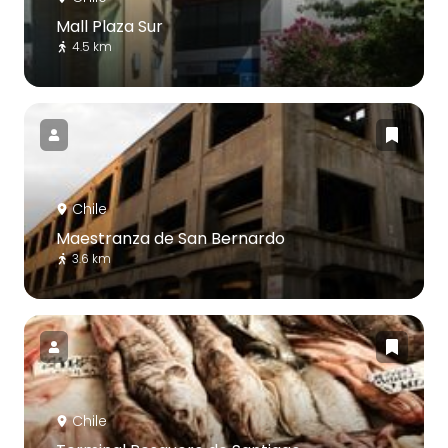
Mall Plaza Sur
4.5 km
Chile
Maestranza de San Bernardo
3.6 km
Chile