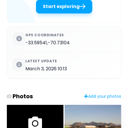
Start exploring
GPS COORDINATES
-33.59541,-70.73104
LATEST UPDATE
March 3, 2026 10:13
Photos
Add your photos