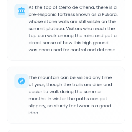
At the top of Cerro de Chena, there is a
pre-Hispanic fortress known as a Pukará,
whose stone walls are still visible on the
summit plateau. Visitors who reach the
top can walk among the ruins and get a
direct sense of how this high ground
was once used for control and defense.
The mountain can be visited any time
of year, though the trails are drier and
easier to walk during the summer
months. In winter the paths can get
slippery, so sturdy footwear is a good
idea.