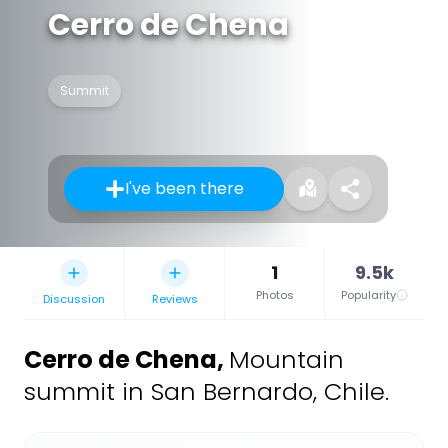
Cerro de Chena
Summit
I've been there
1
9.5k
Photos
Popularity
Discussion
Reviews
Cerro de Chena
,
Mountain
summit in San Bernardo, Chile.