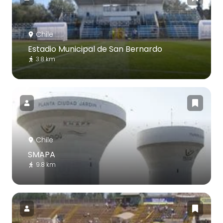
Chile
Estadio Municipal de San Bernardo
3.8 km
Chile
SMAPA
9.8 km