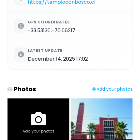
https://templodonbosco.cl
GPS COORDINATES
-33.53136,-70.66217
LATEST UPDATE
December 14, 2025 17:02
Photos
Add your photos
Add your photos