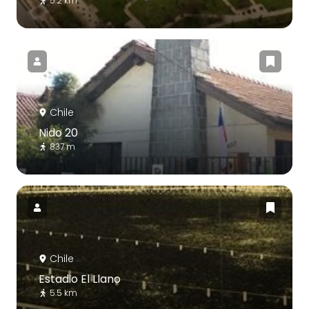
5.2 km
Chile
Nido 20
837 m
Chile
Estadio El Llano
5.5 km