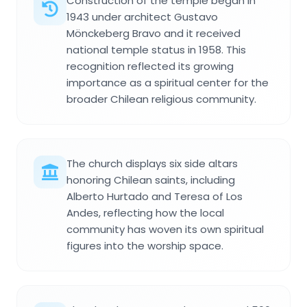
Construction of the temple began in
1943 under architect Gustavo
Mönckeberg Bravo and it received
national temple status in 1958. This
recognition reflected its growing
importance as a spiritual center for the
broader Chilean religious community.
The church displays six side altars
honoring Chilean saints, including
Alberto Hurtado and Teresa of Los
Andes, reflecting how the local
community has woven its own spiritual
figures into the worship space.