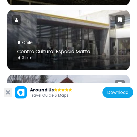
Chile
Centro Cultural Espacio Matta
3.1 km
Around Us
Download
Travel Guide & Maps
Chile
Casona Ochagavía
4.9 km