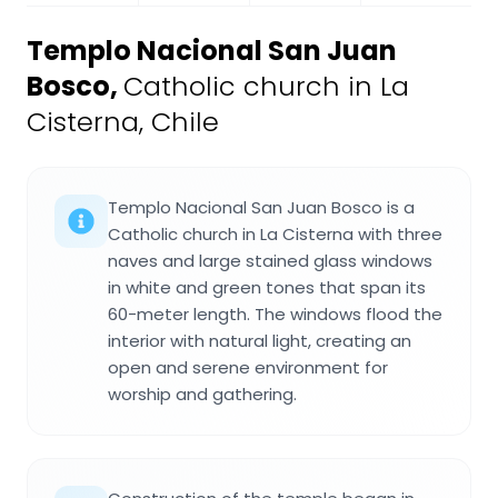
Templo Nacional San Juan
Bosco
,
Catholic church in La
Cisterna, Chile
Templo Nacional San Juan Bosco is a
Catholic church in La Cisterna with three
naves and large stained glass windows
in white and green tones that span its
60-meter length. The windows flood the
interior with natural light, creating an
open and serene environment for
worship and gathering.