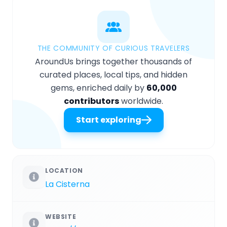
THE COMMUNITY OF CURIOUS TRAVELERS
AroundUs brings together thousands of
curated places, local tips, and hidden
gems, enriched daily by
60,000
contributors
worldwide.
Start exploring
LOCATION
La Cisterna
WEBSITE