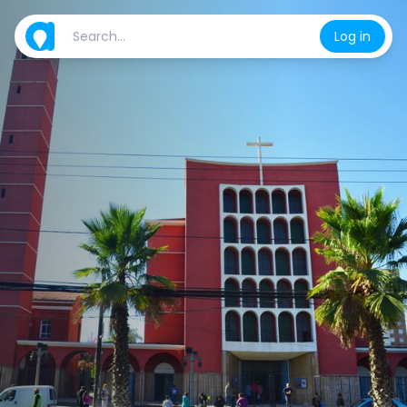
Log in