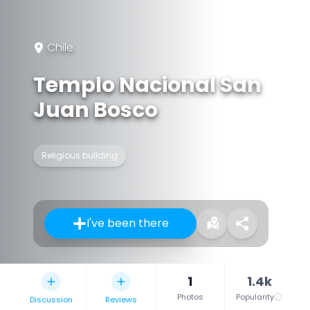
Chile
Templo Nacional San
Juan Bosco
Religious building
I've been there
1
1.4k
Photos
Popularity
Discussion
Reviews