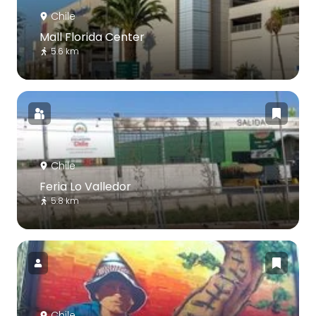
Chile
Mall Florida Center
5.6 km
Chile
Feria Lo Valledor
5.8 km
Chile