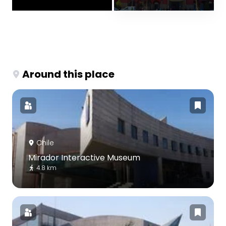
Around this place
Chile
Mirador Interactive Museum
4.8 km