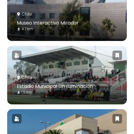
Chile
Museo Interactivo Mirador
4.7 km
Chile
Estadio Municipal Sin Iluminacion
1.5 km