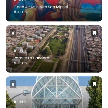
Open Air Museum San Miguel
3.4 km
Chile
Parque La Bandera
2.3 km
Chile