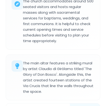
The church accommodates around 500
seated visitors and hosts regular
masses along with sacramental
services for baptisms, weddings, and
first communions. It is helpful to check
current opening times and service
schedules before visiting to plan your
time appropriately.
The main altar features a striking mural
by artist Claudio di Girólamo titled 'The
Glory of Don Bosco'. Alongside this, the
artist created fourteen stations of the
Via Crucis that line the walls throughout
the space.