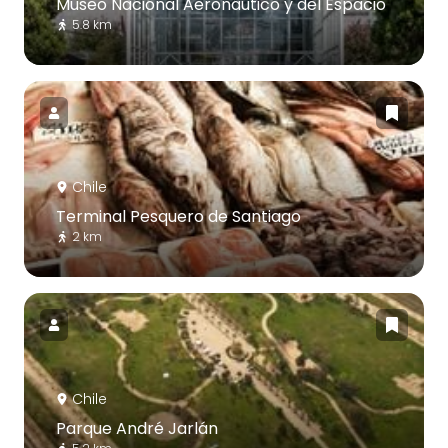
Museo Nacional Aeronáutico y del Espacio
5.8 km
Chile
Terminal Pesquero de Santiago
2 km
Chile
Parque André Jarlán