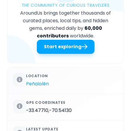
THE COMMUNITY OF CURIOUS TRAVELERS
AroundUs brings together thousands of
curated places, local tips, and hidden
gems, enriched daily by
60,000
contributors
worldwide.
Start exploring
LOCATION
Peñalolén
GPS COORDINATES
-33.47710,-70.54130
LATEST UPDATE