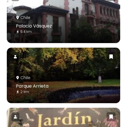
Chile
Palacio Vásquez
5.4 km
Chile
Parque Arrieta
2 km