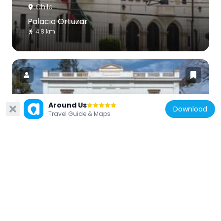
Chile
Palacio Ortuzar
4.8 km
Around Us
Download
Chile
Travel Guide & Maps
Casa de la Cultura de Ñuñoa
4.9 km
Chile