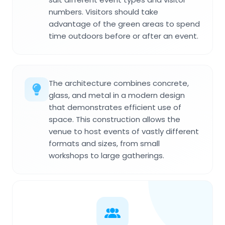
numbers. Visitors should take
advantage of the green areas to spend
time outdoors before or after an event.
The architecture combines concrete,
glass, and metal in a modern design
that demonstrates efficient use of
space. This construction allows the
venue to host events of vastly different
formats and sizes, from small
workshops to large gatherings.