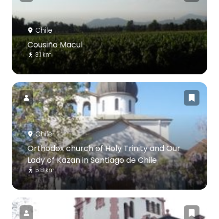
Chile
Cousiño Macul
3.1 km
Chile
Orthodox church of Holy Trinity and Our
Lady of Kazan in Santiago de Chile
5.8 km