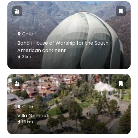
Chile
Bahá'í House of Worship for the South
American continent
3 km
Chile
Villa Grimaldi
1.5 km