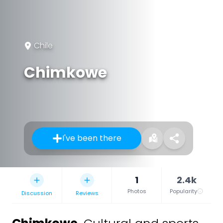
Chile
Chimkowe
I've been there
1
2.4k
Photos
Popularity
Discussion
Reviews