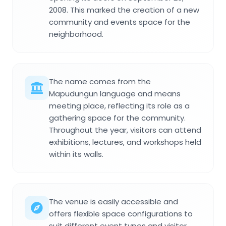
2008. This marked the creation of a new
community and events space for the
neighborhood.
The name comes from the
Mapudungun language and means
meeting place, reflecting its role as a
gathering space for the community.
Throughout the year, visitors can attend
exhibitions, lectures, and workshops held
within its walls.
The venue is easily accessible and
offers flexible space configurations to
suit different event types and visitor