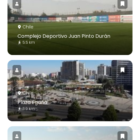
Chile
Complejo Deportivo Juan Pinto Durán
5.5 km
Chile
Plaza Egaña
3.9 km