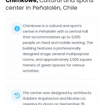
Chimkowe
,
Cultural and sports
center in Peñalolén, Chile
Chimkowe is a cultural and sports
center in Peñalolén with a central hall
that accommodates up to 2,000
people on fixed and mobile seating. The
building features a professionally
designed stage, several multipurpose
rooms, and approximately 2,500 square
meters of green spaces for various
activities.
The center was designed by architects
Gubbins Arquitectos and Nicolas Loi,
opening its doors on September 26,