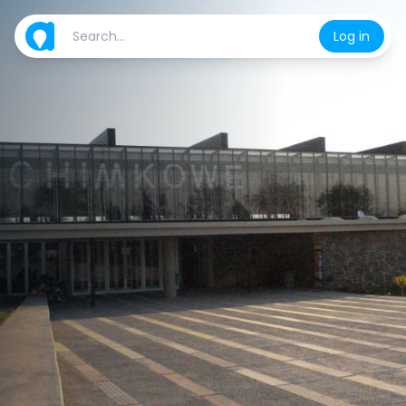
Log in