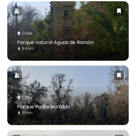
Chile
Parque natural Aguas de Ramón
5.4 km
Chile
Parque Padre Hurtado
5.1 km