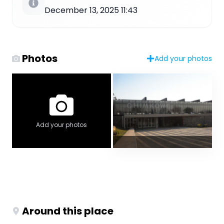
December 13, 2025 11:43
Photos
Add your photos
Add your photos
Around this place