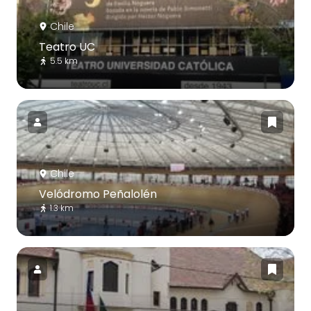
Chile
Teatro UC
5.5 km
Chile
Velódromo Peñalolén
1.3 km