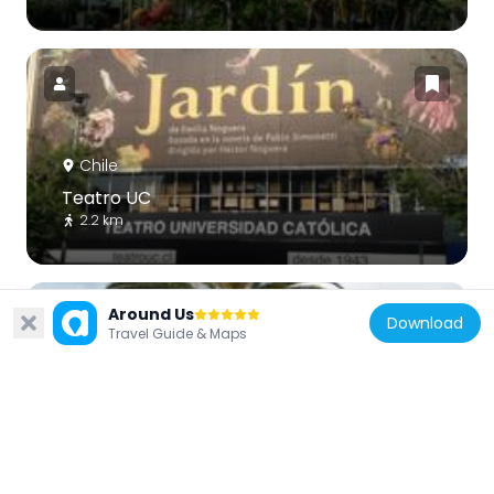
Chile
Teatro UC
2.2 km
Around Us
Download
Travel Guide & Maps
Chile
Plaza Pedro de Valdivia
3.7 km