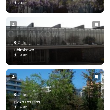
2.4 km
Chile
Chimkowe
3.9 km
Chile
Plaza Las Lilas
3.4 km