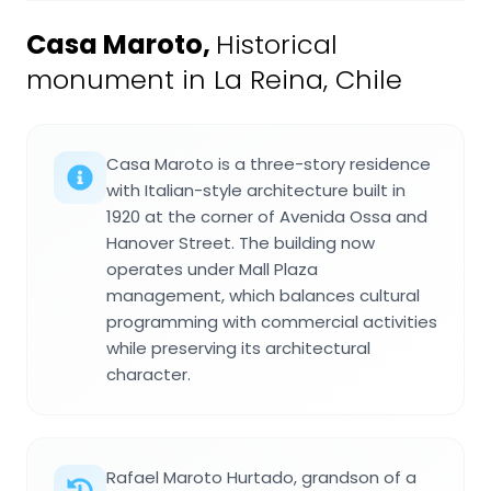
Casa Maroto
,
Historical
monument in La Reina, Chile
Casa Maroto is a three-story residence
with Italian-style architecture built in
1920 at the corner of Avenida Ossa and
Hanover Street. The building now
operates under Mall Plaza
management, which balances cultural
programming with commercial activities
while preserving its architectural
character.
Rafael Maroto Hurtado, grandson of a