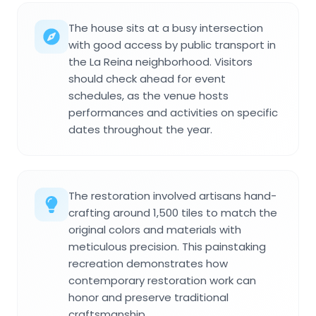
The house sits at a busy intersection
with good access by public transport in
the La Reina neighborhood. Visitors
should check ahead for event
schedules, as the venue hosts
performances and activities on specific
dates throughout the year.
The restoration involved artisans hand-
crafting around 1,500 tiles to match the
original colors and materials with
meticulous precision. This painstaking
recreation demonstrates how
contemporary restoration work can
honor and preserve traditional
craftsmanship.