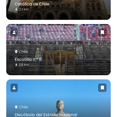
Católica de Chile
2.3 km
Chile
Escotilla n.º 8
3.9 km
Chile
Discóbolo del Estadio Nacional