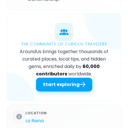
THE COMMUNITY OF CURIOUS TRAVELERS
AroundUs brings together thousands of
curated places, local tips, and hidden
gems, enriched daily by
60,000
contributors
worldwide.
Start exploring
LOCATION
La Reina