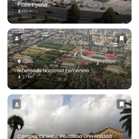
Plaza Egaña
133 m
Chile
Internado Nacional Femenino
3.7 km
Chile
Campus Oriente, Pontificia Universidad