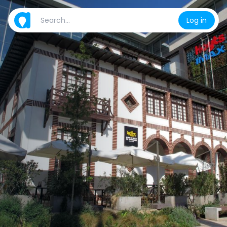
Log in