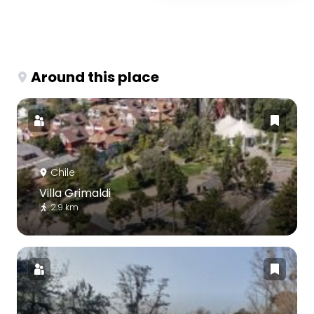
Around this place
Chile
Villa Grimaldi
2.9 km