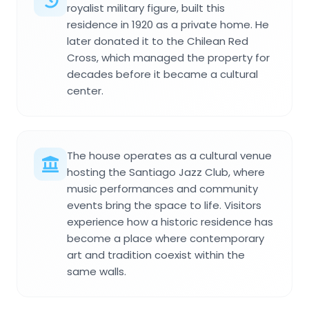
royalist military figure, built this
residence in 1920 as a private home. He
later donated it to the Chilean Red
Cross, which managed the property for
decades before it became a cultural
center.
The house operates as a cultural venue
hosting the Santiago Jazz Club, where
music performances and community
events bring the space to life. Visitors
experience how a historic residence has
become a place where contemporary
art and tradition coexist within the
same walls.