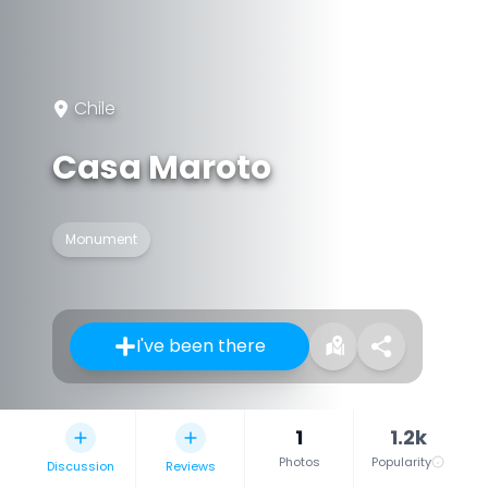
Chile
Casa Maroto
Monument
I've been there
1
1.2k
Photos
Popularity
Discussion
Reviews