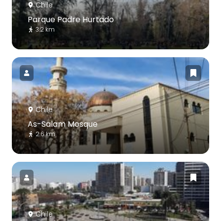
Chile
Parque Padre Hurtado
3.2 km
Chile
As-Salam Mosque
2.6 km
Chile