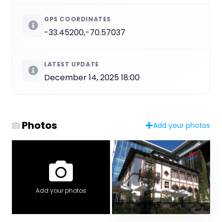
GPS COORDINATES
-33.45200,-70.57037
LATEST UPDATE
December 14, 2025 18:00
Photos
Add your photos
Add your photos