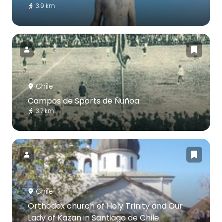
3.9 km
Chile
Campos de Sports de Ñuñoa
3.7 km
Chile
Orthodox church of Holy Trinity and Our
Lady of Kazan in Santiago de Chile