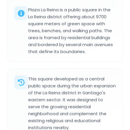
Plaza La Reina is a public square in the
La Reina district offering about 9700
square meters of green space with
trees, benches, and walking paths. The
area is framed by residential buildings
and bordered by several main avenues
that define its boundaries.
This square developed as a central
public space during the urban expansion
of the La Reina district in Santiago's
eastern sector. It was designed to
serve the growing residential
neighborhood and complement the
existing religious and educational
institutions nearby.