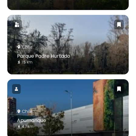
Chile
Parque Padre Hurtado
1.5 km
Chile
Apumanque
4.7 km