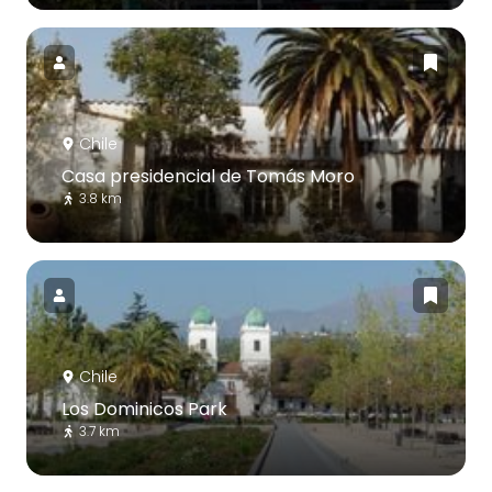
Chile
Casa presidencial de Tomás Moro
3.8 km
Chile
Los Dominicos Park
3.7 km