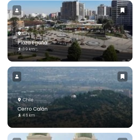
Chile
Plaza Egaña
3.9 km
Chile
Cerro Calán
4.6 km