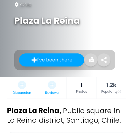
Chile
Plaza La Reina
I've been there
1
1.2k
Photos
Popularity
Discussion
Reviews
Plaza La Reina
,
Public square in
La Reina district, Santiago, Chile.