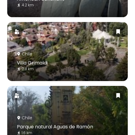
4.2 km
Chile
Villa Grimaldi
2.8 km
Chile
Parque natural Aguas de Ramón
1.6 km