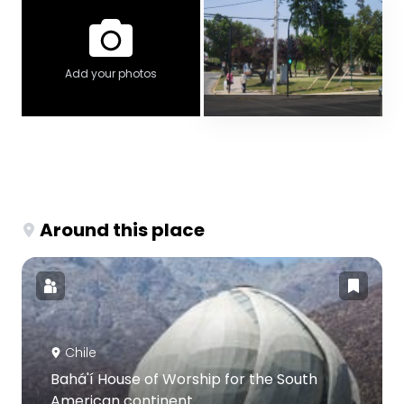
Add your photos
Around this place
Chile
Bahá'í House of Worship for the South
American continent