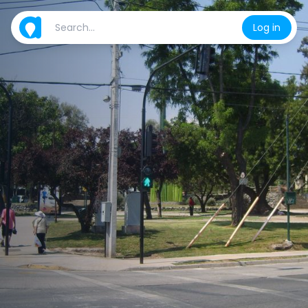
Log in