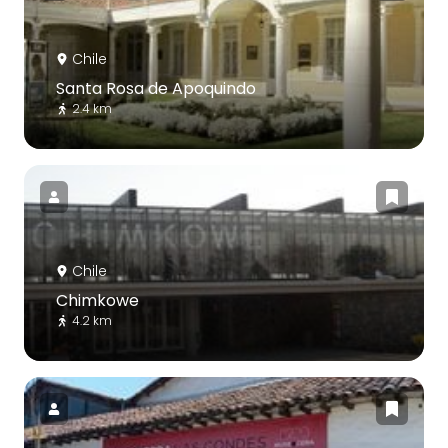
Chile
Santa Rosa de Apoquindo
2.4 km
Chile
Chimkowe
4.2 km