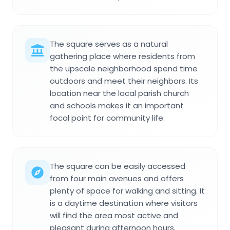
The square serves as a natural
gathering place where residents from
the upscale neighborhood spend time
outdoors and meet their neighbors. Its
location near the local parish church
and schools makes it an important
focal point for community life.
The square can be easily accessed
from four main avenues and offers
plenty of space for walking and sitting. It
is a daytime destination where visitors
will find the area most active and
pleasant during afternoon hours.