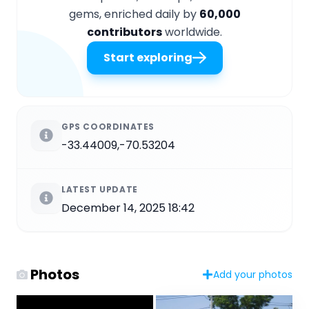
gems, enriched daily by
60,000
contributors
worldwide.
Start exploring
GPS COORDINATES
-33.44009,-70.53204
LATEST UPDATE
December 14, 2025 18:42
Photos
Add your photos