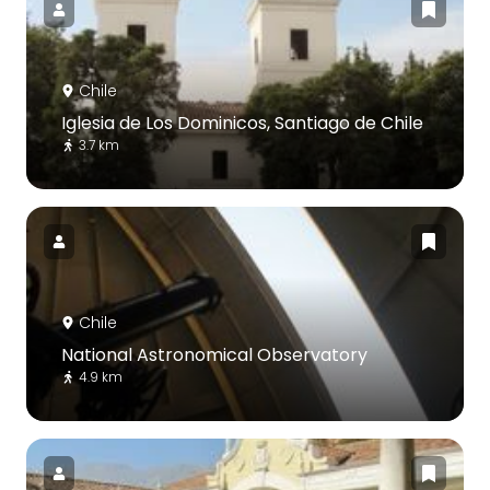
Chile
Iglesia de Los Dominicos, Santiago de Chile
3.7 km
Chile
National Astronomical Observatory
4.9 km