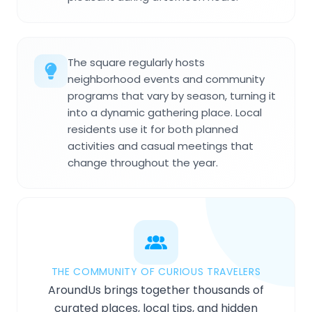
The square regularly hosts
neighborhood events and community
programs that vary by season, turning it
into a dynamic gathering place. Local
residents use it for both planned
activities and casual meetings that
change throughout the year.
THE COMMUNITY OF CURIOUS TRAVELERS
AroundUs brings together thousands of
curated places, local tips, and hidden