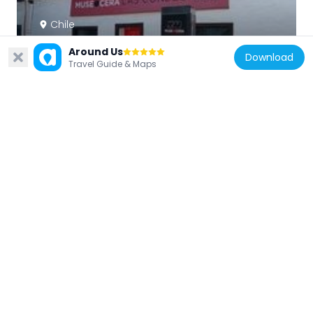
Chile
Museo de Cera de Las Condes
Around Us
Download
3.7 km
Travel Guide & Maps
Chile
Parque Arrieta
3.2 km