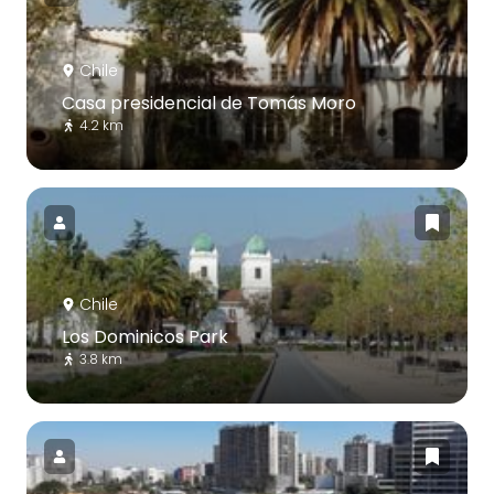
Chile
Casa presidencial de Tomás Moro
4.2 km
Chile
Los Dominicos Park
3.8 km