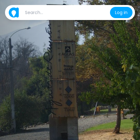
Log in