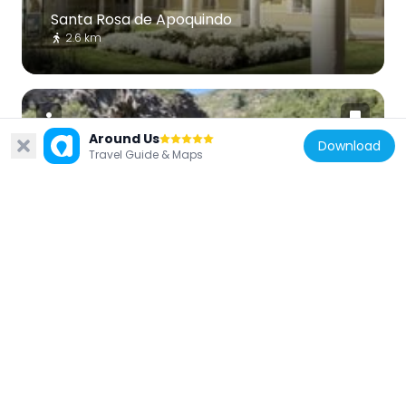
Santa Rosa de Apoquindo
2.6 km
Around Us
Download
Travel Guide & Maps
Chile
Apoquindo Waterfall
5.3 km
Chile
Casas de Lo Matta