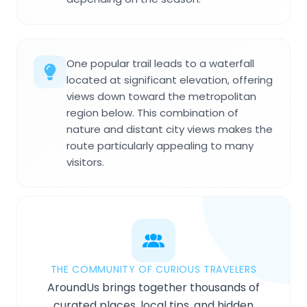
One popular trail leads to a waterfall
located at significant elevation, offering
views down toward the metropolitan
region below. This combination of
nature and distant city views makes the
route particularly appealing to many
visitors.
THE COMMUNITY OF CURIOUS TRAVELERS
AroundUs brings together thousands of
curated places, local tips, and hidden