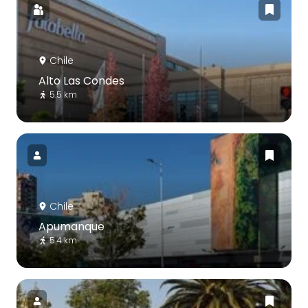
Chile
Alto Las Condes
5.5 km
Chile
Apumanque
5.4 km