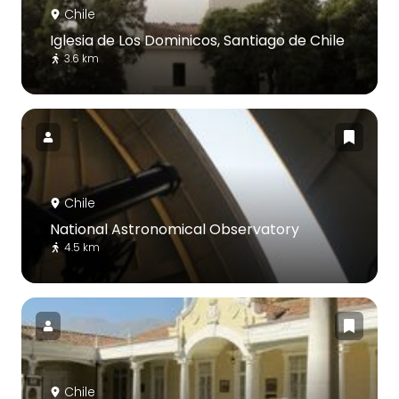
Chile
Iglesia de Los Dominicos, Santiago de Chile
3.6 km
Chile
National Astronomical Observatory
4.5 km
Chile