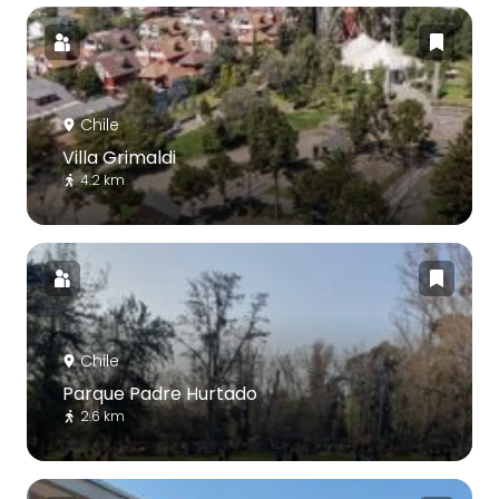
Chile
Villa Grimaldi
4.2 km
Chile
Parque Padre Hurtado
2.6 km