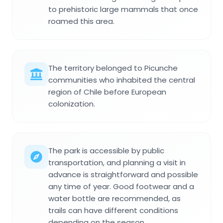
to prehistoric large mammals that once
roamed this area.
The territory belonged to Picunche
communities who inhabited the central
region of Chile before European
colonization.
The park is accessible by public
transportation, and planning a visit in
advance is straightforward and possible
any time of year. Good footwear and a
water bottle are recommended, as
trails can have different conditions
depending on the season.