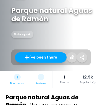
Parque natural Aguas
de Ramón
Nature park
I've been there
1
12.9k
Photos
Popularity
Discussion
Reviews
Parque natural Aguas de
Ramón
,
Nature reserve in