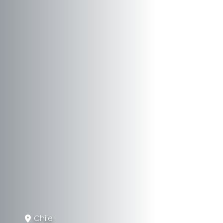
Chile