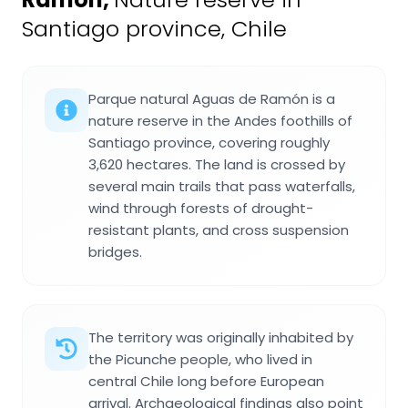
Santiago province, Chile
Parque natural Aguas de Ramón is a
nature reserve in the Andes foothills of
Santiago province, covering roughly
3,620 hectares. The land is crossed by
several main trails that pass waterfalls,
wind through forests of drought-
resistant plants, and cross suspension
bridges.
The territory was originally inhabited by
the Picunche people, who lived in
central Chile long before European
arrival. Archaeological findings also point