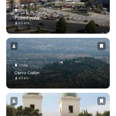
Chile
Plaza Egaña
5.5 km
Chile
Cerro Calán
4.3 km