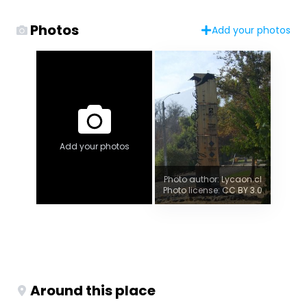
Photos
Add your photos
Add your photos
Photo author: Lycaon.cl
Photo license: CC BY 3.0
Around this place