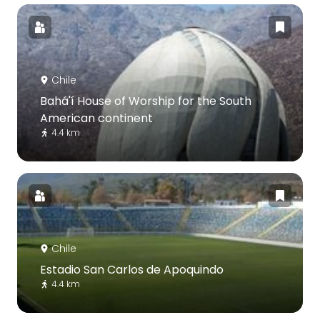
Chile
Bahá'í House of Worship for the South
American continent
4.4 km
Chile
Estadio San Carlos de Apoquindo
4.4 km