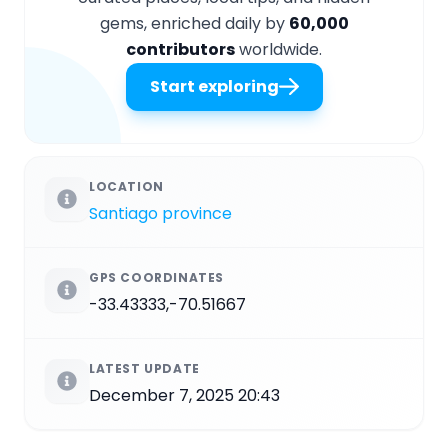
gems, enriched daily by
60,000
contributors
worldwide.
Start exploring
LOCATION
Santiago province
GPS COORDINATES
-33.43333,-70.51667
LATEST UPDATE
December 7, 2025 20:43