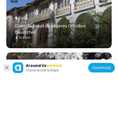
Chile
Casa de Salud de Mujeres Carolina
Deursther
14.4 km
Around Us
Download
Travel Guide & Maps
Chile
San Francisco Glacier
22.9 km