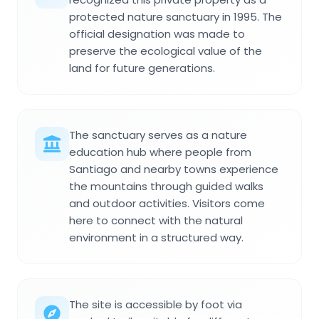
protected nature sanctuary in 1995. The
official designation was made to
preserve the ecological value of the
land for future generations.
The sanctuary serves as a nature
education hub where people from
Santiago and nearby towns experience
the mountains through guided walks
and outdoor activities. Visitors come
here to connect with the natural
environment in a structured way.
The site is accessible by foot via