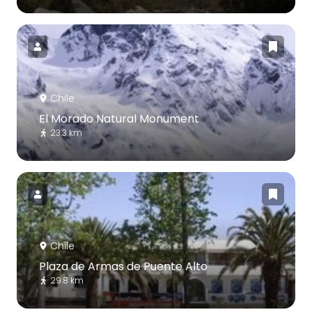
Chile
El Morado Natural Monument
23.3 km
Chile
Plaza de Armas de Puente Alto
29.8 km