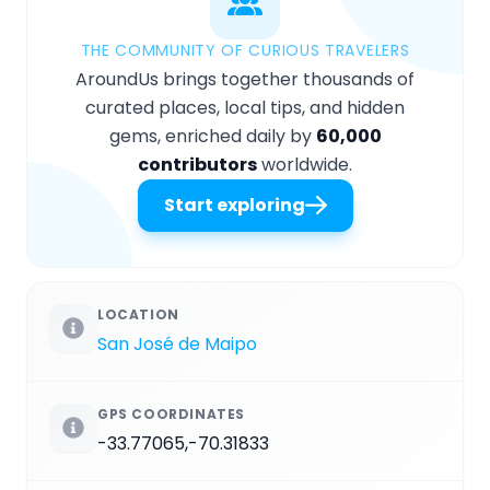
THE COMMUNITY OF CURIOUS TRAVELERS
AroundUs brings together thousands of
curated places, local tips, and hidden
gems, enriched daily by
60,000
contributors
worldwide.
Start exploring
LOCATION
San José de Maipo
GPS COORDINATES
-33.77065,-70.31833