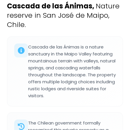
Cascada de las Ánimas
,
Nature
reserve in San José de Maipo,
Chile.
Cascada de las Ánimas is a nature
sanctuary in the Maipo Valley featuring
mountainous terrain with valleys, natural
springs, and cascading waterfalls
throughout the landscape. The property
offers multiple lodging choices including
rustic lodges and riverside suites for
visitors.
The Chilean government formally
recognized this private property as a