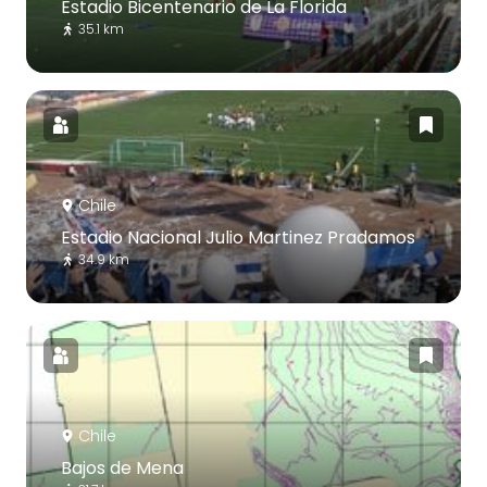
Estadio Bicentenario de La Florida
35.1 km
Chile
Estadio Nacional Julio Martinez Pradamos
34.9 km
Chile
Bajos de Mena