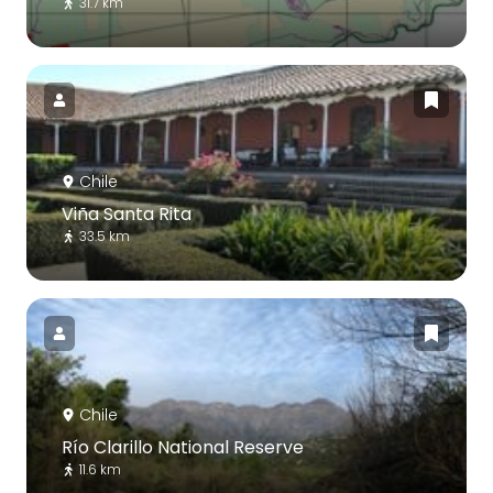
31.7 km
Chile
Viña Santa Rita
33.5 km
Chile
Río Clarillo National Reserve
11.6 km