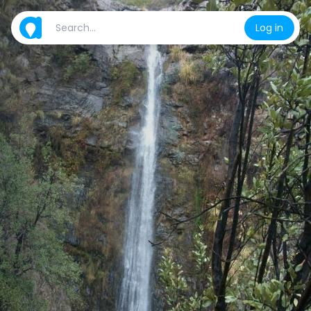
Log in