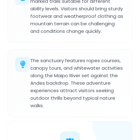
marked trails suitable for different
ability levels. Visitors should bring sturdy
footwear and weatherproof clothing as
mountain terrain can be challenging
and conditions change quickly.
The sanctuary features ropes courses,
canopy tours, and whitewater activities
along the Maipo River set against the
Andes backdrop. These adventure
experiences attract visitors seeking
outdoor thrills beyond typical nature
walks.