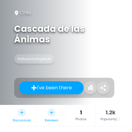
Chile
Cascada de las
Ánimas
Naturschutzgebiet
I've been there
1
1.2k
Photos
Popularity
Discussion
Reviews