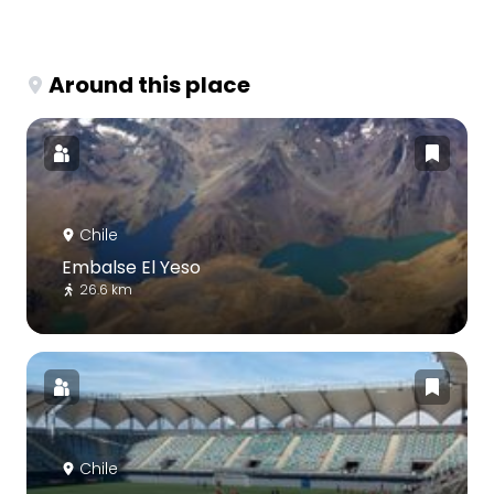
Around this place
Chile
Embalse El Yeso
26.6 km
Chile