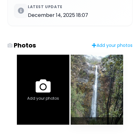
LATEST UPDATE
December 14, 2025 18:07
Photos
Add your photos
Add your photos