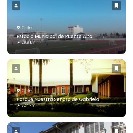
Chile
Estadio Municipal de Puente Alto
29.8 km
Chile
Parque Nuestra Señora de Gabriela
32.4 km