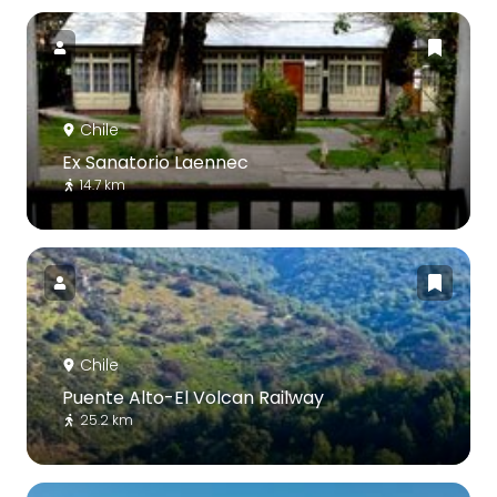
Chile
Ex Sanatorio Laennec
14.7 km
Chile
Puente Alto-El Volcan Railway
25.2 km