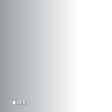
Chile