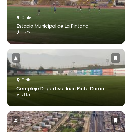
Chile
Estadio Municipal de La Pintana
5 km
Chile
Complejo Deportivo Juan Pinto Durán
9.1 km