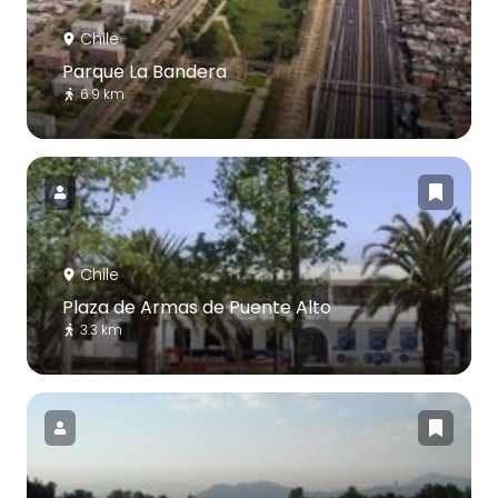
Chile
Parque La Bandera
6.9 km
Chile
Plaza de Armas de Puente Alto
3.3 km