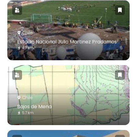
Chile
Estadio Nacional Julio Martinez Pradamos
4.7 km
Chile
Bajos de Mena
5.7 km