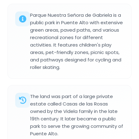
Parque Nuestra Señora de Gabriela is a
public park in Puente Alto with extensive
green areas, paved paths, and various
recreational zones for different
activities. It features children's play
areas, pet-friendly zones, picnic spots,
and pathways designed for cycling and
roller skating.
The land was part of a large private
estate called Casas de las Rosas
owned by the Videla family in the late
19th century. It later became a public
park to serve the growing community of
Puente Alto.