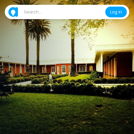
Log in