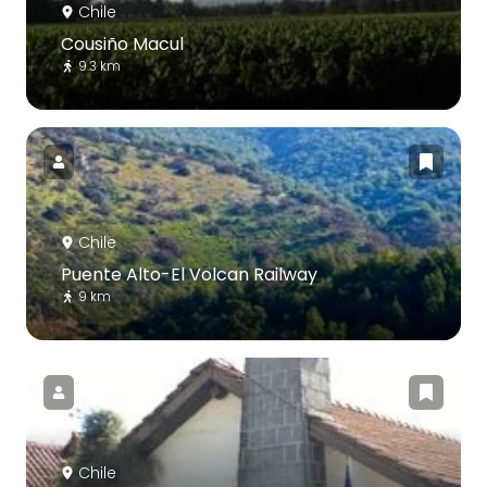
Chile
Cousiño Macul
9.3 km
Chile
Puente Alto-El Volcan Railway
9 km
Chile