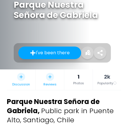
Parque Nuestra
Señora de Gabriela
I've been there
1
2k
Photos
Popularity
Discussion
Reviews
Parque Nuestra Señora de
Gabriela
,
Public park in Puente
Alto, Santiago, Chile