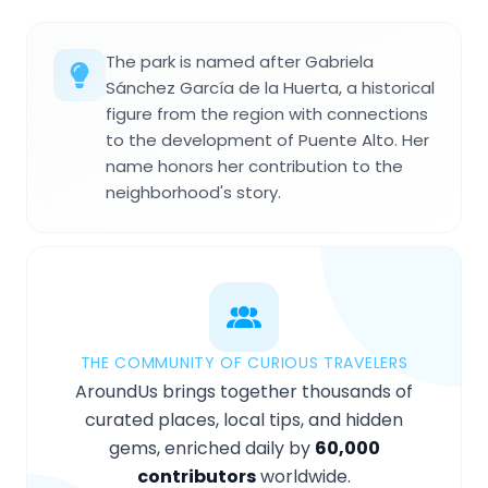
The park is named after Gabriela
Sánchez García de la Huerta, a historical
figure from the region with connections
to the development of Puente Alto. Her
name honors her contribution to the
neighborhood's story.
THE COMMUNITY OF CURIOUS TRAVELERS
AroundUs brings together thousands of
curated places, local tips, and hidden
gems, enriched daily by
60,000
contributors
worldwide.