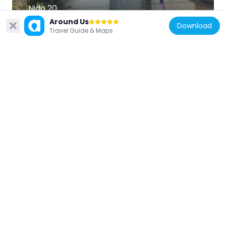
Nido 20
9.6 km
Around Us
Download
Travel Guide & Maps
Chile
Estadio Municipal de Puente Alto
3.1 km
Chile
Centro Cultural Espacio Matta