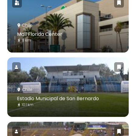
Chile
Mall Florida Center
8 km
Chile
Estadio Municipal de San Bernardo
10.1 km