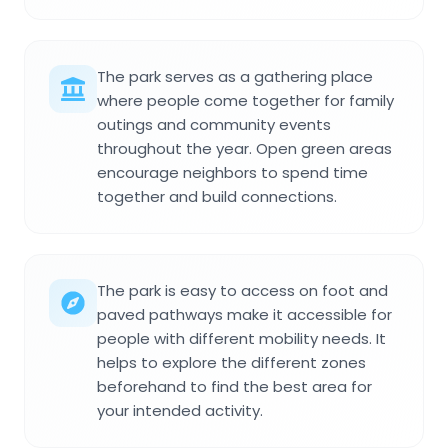
The park serves as a gathering place
where people come together for family
outings and community events
throughout the year. Open green areas
encourage neighbors to spend time
together and build connections.
The park is easy to access on foot and
paved pathways make it accessible for
people with different mobility needs. It
helps to explore the different zones
beforehand to find the best area for
your intended activity.