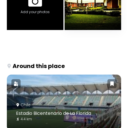
Add your photos
Around this place
Chile
Estadio Bicentenario de La Florida
4.4 km