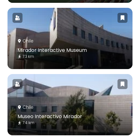
Chile
Mirador Interactive Museum
7.3 km
Chile
Museo Interactivo Mirador
7.4 km