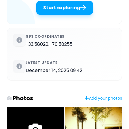
Start exploring
GPS COORDINATES
-33.58020,-70.58255
LATEST UPDATE
December 14, 2025 09:42
Photos
Add your photos