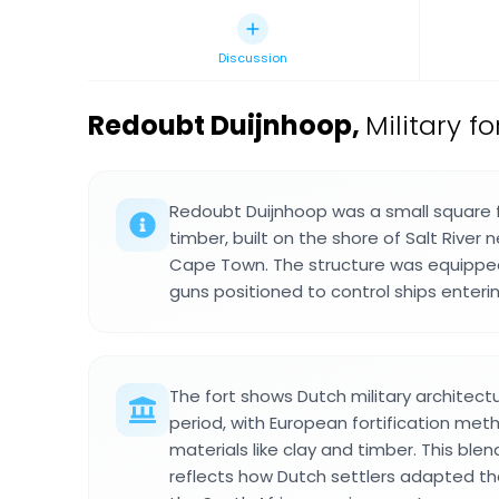
Discussion
Redoubt Duijnhoop
,
Military f
Redoubt Duijnhoop was a small square 
timber, built on the shore of Salt River 
Cape Town. The structure was equippe
guns positioned to control ships enteri
The fort shows Dutch military architect
period, with European fortification me
materials like clay and timber. This ble
reflects how Dutch settlers adapted th