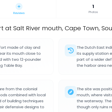
1
Photos
Reviews
ort at Salt River mouth, Cape Town, Sou
fort made of clay and
The Dutch East Indi
near its mouth close to
its supply station 
d with two 12-pounder
part of a wider de
ng Table Bay.
the harbor area ne
ure from the colonial
The site was positi
thods combined with local
mouth, where visit
nd of building techniques
the waterway. The g
eir defensive designs to
though only ruins r