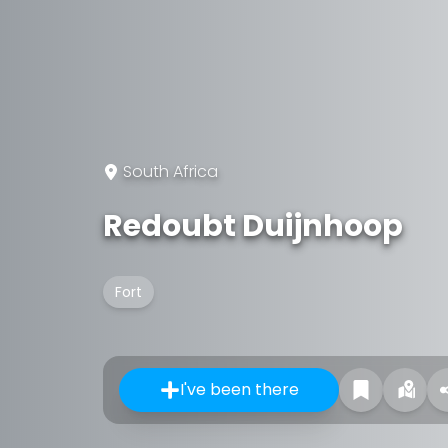
South Africa
Redoubt Duijnhoop
Fort
I've been there