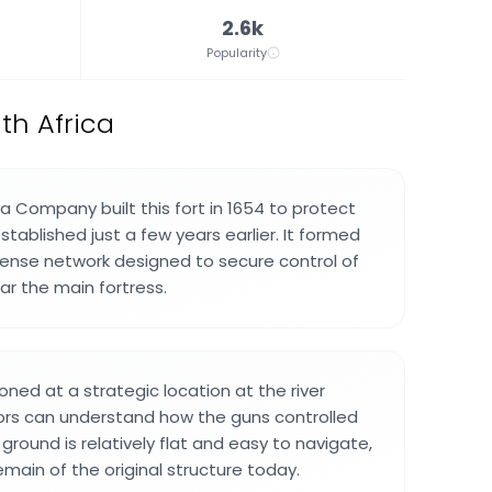
2.6k
Popularity
th Africa
a Company built this fort in 1654 to protect
established just a few years earlier. It formed
fense network designed to secure control of
ar the main fortress.
oned at a strategic location at the river
ors can understand how the guns controlled
round is relatively flat and easy to navigate,
emain of the original structure today.