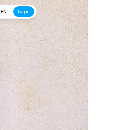
EN
Log in