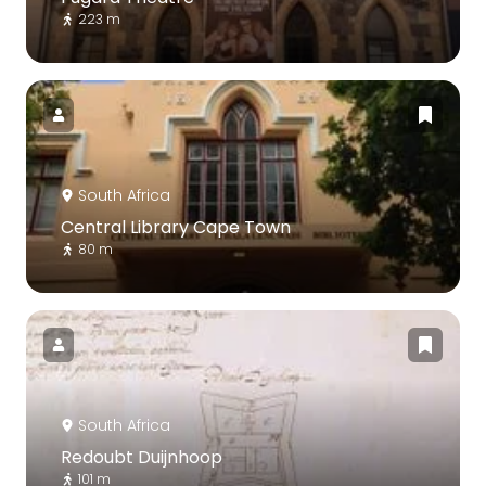
223 m
South Africa
Central Library Cape Town
80 m
South Africa
Redoubt Duijnhoop
101 m