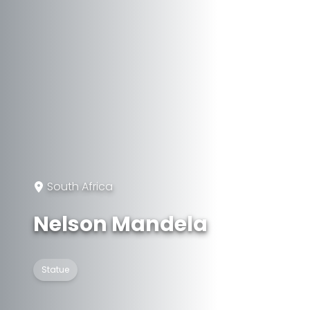
South Africa
Nelson Mandela
Statue