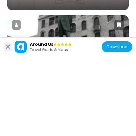
Around Us
Download
South Africa
Travel Guide & Maps
Statue of Jan Hendrik Hofmeyr
236 m
South Africa
C. H. Pearne Building
279 m