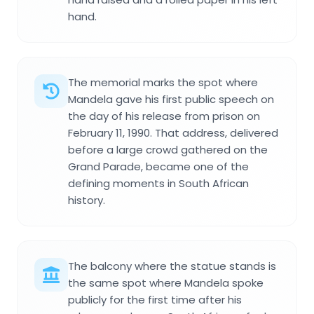
hand.
The memorial marks the spot where
Mandela gave his first public speech on
the day of his release from prison on
February 11, 1990. That address, delivered
before a large crowd gathered on the
Grand Parade, became one of the
defining moments in South African
history.
The balcony where the statue stands is
the same spot where Mandela spoke
publicly for the first time after his