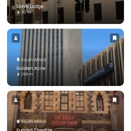
Slave Lodge
312 m
South Africa
Golden Acre
258 m
South Africa
Fugard Theatre