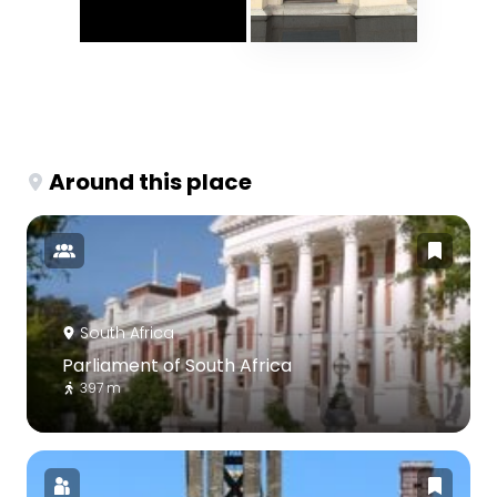
Around this place
South Africa
Parliament of South Africa
397 m