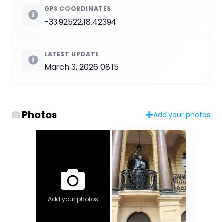
GPS COORDINATES
-33.92522,18.42394
LATEST UPDATE
March 3, 2026 08:15
Photos
Add your photos
Add your photos