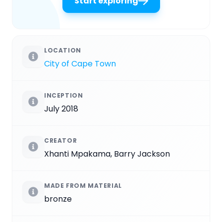
Start exploring
LOCATION
City of Cape Town
INCEPTION
July 2018
CREATOR
Xhanti Mpakama, Barry Jackson
MADE FROM MATERIAL
bronze