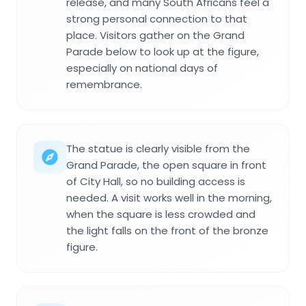
release, and many South Africans feel a
strong personal connection to that
place. Visitors gather on the Grand
Parade below to look up at the figure,
especially on national days of
remembrance.
The statue is clearly visible from the
Grand Parade, the open square in front
of City Hall, so no building access is
needed. A visit works well in the morning,
when the square is less crowded and
the light falls on the front of the bronze
figure.