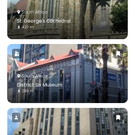
South Africa
St. George's Cathedral
420 m
South Africa
District Six Museum
289 m