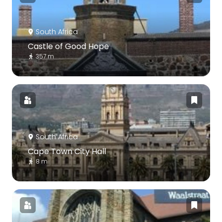
South Africa
Castle of Good Hope
357 m
South Africa
Cape Town City Hall
8 m