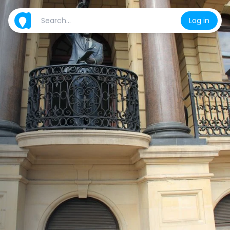
Log in