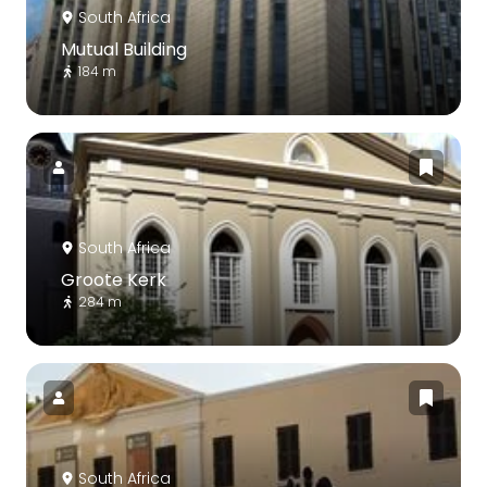
South Africa
Mutual Building
184 m
South Africa
Groote Kerk
284 m
South Africa