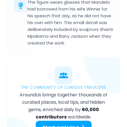
The figure wears glasses that Mandela
had borrowed from his wife Winnie for
his speech that day, as he did not have
his own with him. This small detail was
deliberately included by sculptors Xhanti
Mpakama and Barry Jackson when they
created the work.
THE COMMUNITY OF CURIOUS TRAVELERS
AroundUs brings together thousands of
curated places, local tips, and hidden
gems, enriched daily by
60,000
contributors
worldwide.