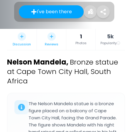
I've been there
1
5k
Photos
Popularity
Discussion
Reviews
Nelson Mandela
,
Bronze statue
at Cape Town City Hall, South
Africa
The Nelson Mandela statue is a bronze
figure placed on a balcony of Cape
Town City Hall, facing the Grand Parade.
The figure shows Mandela with his right
hand raised and a rolled paper in his left