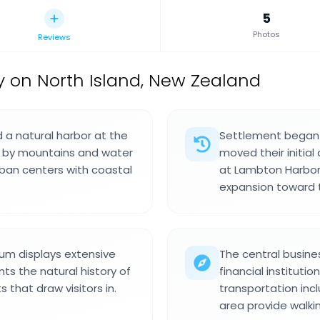
5
Photos
Reviews
ty on North Island, New Zealand
d a natural harbor at the
Settlement began
ed by mountains and water
moved their initial
ban centers with coastal
at Lambton Harbor.
expansion toward t
m displays extensive
The central busine
nts the natural history of
financial instituti
 that draw visitors in.
transportation inclu
area provide walkin