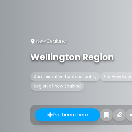
New Zealand
Wellington Region
Administrative territorial entity
First-level ad
Region of New Zealand
I've been there