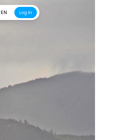
EN
Log in