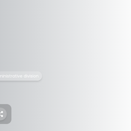
ministrative division