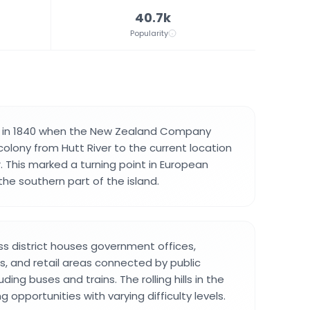
40.7k
Popularity
 in 1840 when the New Zealand Company
 colony from Hutt River to the current location
 This marked a turning point in European
he southern part of the island.
ss district houses government offices,
ons, and retail areas connected by public
ding buses and trains. The rolling hills in the
g opportunities with varying difficulty levels.