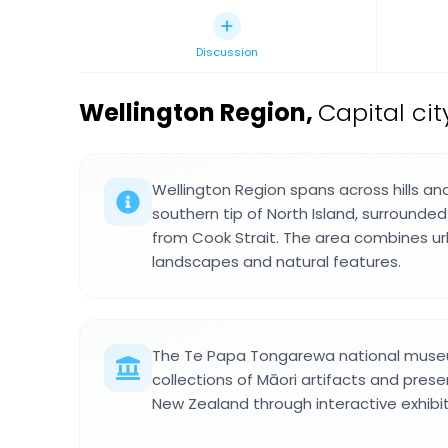
Discussion
Wellington Region
,
Capital ci
Wellington Region spans across hills an
southern tip of North Island, surround
from Cook Strait. The area combines ur
landscapes and natural features.
The Te Papa Tongarewa national museu
collections of Māori artifacts and prese
New Zealand through interactive exhibits