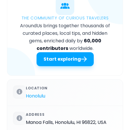
THE COMMUNITY OF CURIOUS TRAVELERS
AroundUs brings together thousands of
curated places, local tips, and hidden
gems, enriched daily by
60,000
contributors
worldwide.
Start exploring
LOCATION
Honolulu
ADDRESS
Manoa Falls, Honolulu, HI 96822, USA