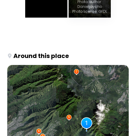
Photo author:
Danieljaycho
Photo license: GFDL
Around this place