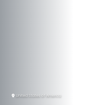
United States of America