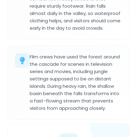
require sturdy footwear. Rain falls
almost daily in the valley, so waterproof
clothing helps, and visitors should come
early in the day to avoid crowds.
Film crews have used the forest around
the cascade for scenes in television
series and movies, including jungle
settings supposed to be on distant
islands. During heavy rain, the shallow
basin beneath the falls transforms into
a fast-flowing stream that prevents
visitors from approaching closely.