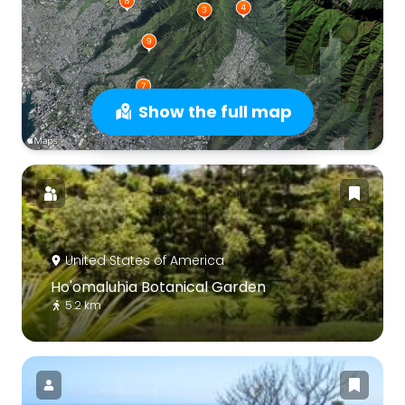
Show the full map
United States of America
Ho'omaluhia Botanical Garden
5.2 km