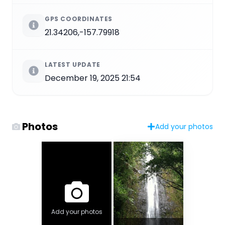
GPS COORDINATES
21.34206,-157.79918
LATEST UPDATE
December 19, 2025 21:54
Photos
Add your photos
Add your photos