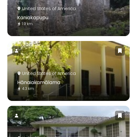
United States of America
Kaniakapupu
1.9 km
United States of America
Hānaiakamālama
4.3 km