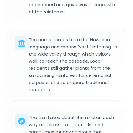
abandoned and gave way to regrowth
of the rainforest.
The name comes from the Hawaiian
language and means "vast," referring to
the wide valley through which visitors
walk to reach the cascade. Local
residents still gather plants from the
surrounding rainforest for ceremonial
purposes and to prepare traditional
remedies.
The trail takes about 45 minutes each
way and crosses roots, rocks, and
sometimes muddy sections that