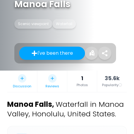
Manoa Falls
Scenic viewpoint
Waterfall
I've been there
1
35.6k
Photos
Popularity
Discussion
Reviews
Manoa Falls
,
Waterfall in Manoa
Valley, Honolulu, United States.