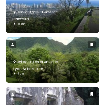
United States of America
Tantalus
1.9 km
United States of America
Lyon Arboretum
1.1 km