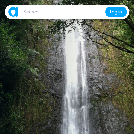
Log in