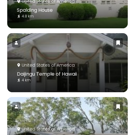
United States of America
Spalding House
4.8 km
United States of America
Daijingu Temple of Hawaii
4 km
United States of America