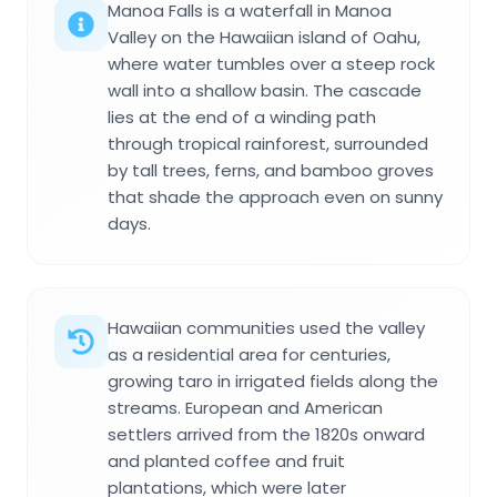
Manoa Falls is a waterfall in Manoa
Valley on the Hawaiian island of Oahu,
where water tumbles over a steep rock
wall into a shallow basin. The cascade
lies at the end of a winding path
through tropical rainforest, surrounded
by tall trees, ferns, and bamboo groves
that shade the approach even on sunny
days.
Hawaiian communities used the valley
as a residential area for centuries,
growing taro in irrigated fields along the
streams. European and American
settlers arrived from the 1820s onward
and planted coffee and fruit
plantations, which were later