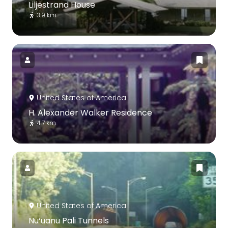
Liljestrand House
3.9 km
United States of America
H. Alexander Walker Residence
4.7 km
United States of America
Nu‘uanu Pali Tunnels