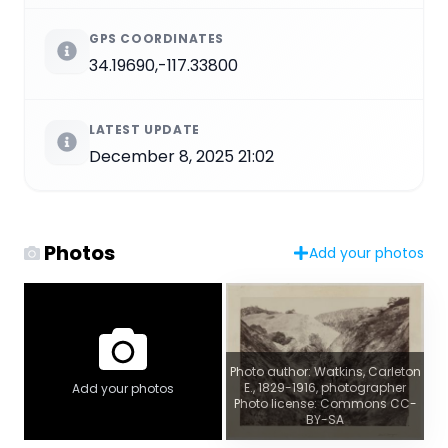
GPS COORDINATES
34.19690,-117.33800
LATEST UPDATE
December 8, 2025 21:02
Photos
Add your photos
Photo author: Watkins, Carleton
E., 1829-1916, photographer
Add your photos
Photo license: Commons CC-
BY-SA