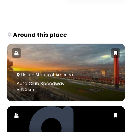
Around this place
United States of America
Auto Club Speedway
19.2 km