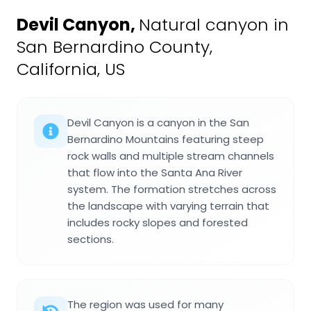
Devil Canyon
,
Natural canyon in
San Bernardino County,
California, US
Devil Canyon is a canyon in the San
Bernardino Mountains featuring steep
rock walls and multiple stream channels
that flow into the Santa Ana River
system. The formation stretches across
the landscape with varying terrain that
includes rocky slopes and forested
sections.
The region was used for many