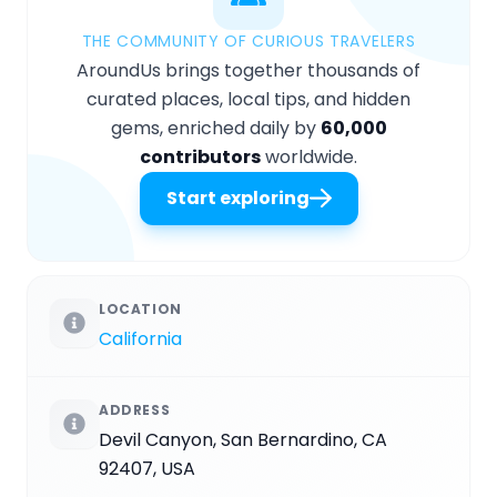
THE COMMUNITY OF CURIOUS TRAVELERS
AroundUs brings together thousands of
curated places, local tips, and hidden
gems, enriched daily by
60,000
contributors
worldwide.
Start exploring
LOCATION
California
ADDRESS
Devil Canyon, San Bernardino, CA
92407, USA