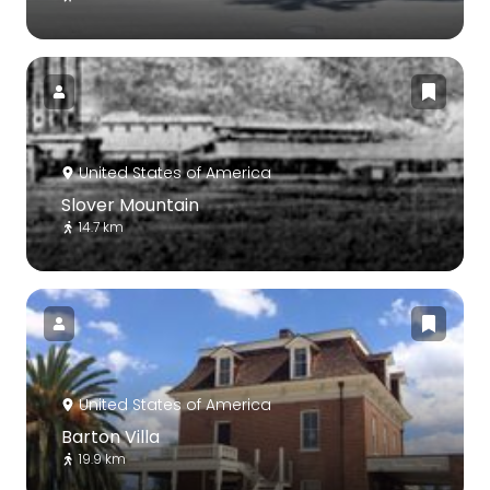
United States of America
Slover Mountain
14.7 km
United States of America
Barton Villa
19.9 km