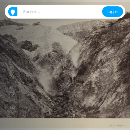
Log in