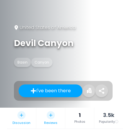
United States of America
Devil Canyon
Basin
Canyon
I've been there
1
3.5k
Photos
Popularity
Discussion
Reviews