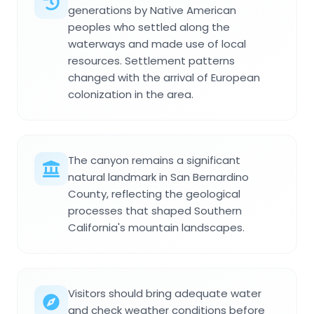
generations by Native American
peoples who settled along the
waterways and made use of local
resources. Settlement patterns
changed with the arrival of European
colonization in the area.
The canyon remains a significant
natural landmark in San Bernardino
County, reflecting the geological
processes that shaped Southern
California's mountain landscapes.
Visitors should bring adequate water
and check weather conditions before