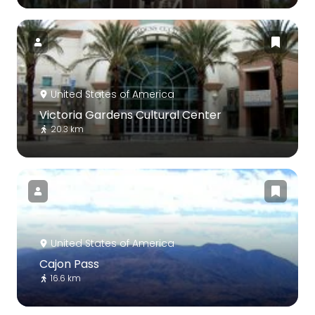
United States of America
Victoria Gardens Cultural Center
20.3 km
United States of America
Cajon Pass
16.6 km