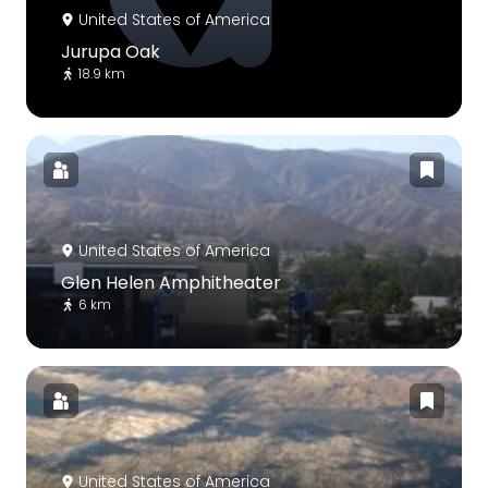
United States of America
Jurupa Oak
18.9 km
United States of America
Glen Helen Amphitheater
6 km
United States of America