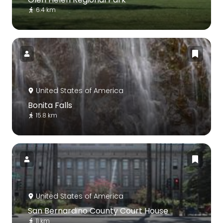
6.4 km
United States of America
Bonita Falls
15.8 km
United States of America
San Bernardino County Court House
11 km