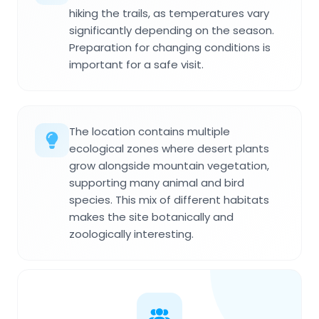
hiking the trails, as temperatures vary
significantly depending on the season.
Preparation for changing conditions is
important for a safe visit.
The location contains multiple
ecological zones where desert plants
grow alongside mountain vegetation,
supporting many animal and bird
species. This mix of different habitats
makes the site botanically and
zoologically interesting.