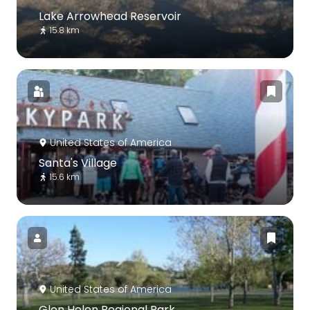
Lake Arrowhead Reservoir
15.8 km
United States of America
Santa's Village
15.6 km
United States of America
Glen Helen Regional Park