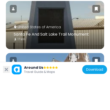
United States of America
Santa Fe And Salt Lake Trail Monument
17 km
Around Us
Download
Travel Guide & Maps
United States of America
First Christian Church of Rialto
10.9 km