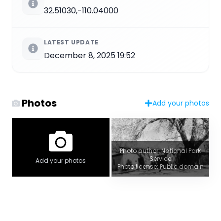
32.51030,-110.04000
LATEST UPDATE
December 8, 2025 19:52
Photos
Add your photos
Photo author: National Park
Service
Add your photos
Photo license: Public domain