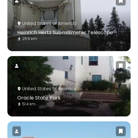
United States of America
Heinrich Hertz Submillimeter Telescope
25.5 km
United States of America
Oracle State Park
51.4 km