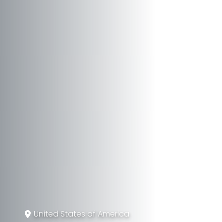
United States of America