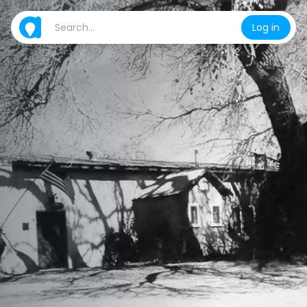
Log in