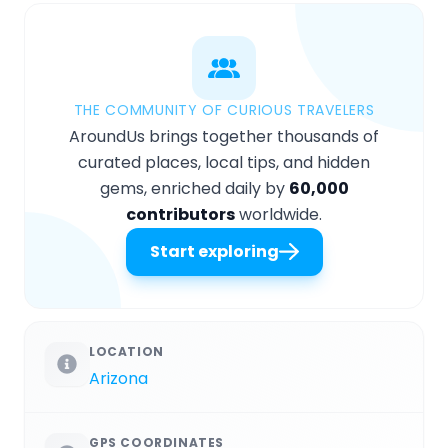
THE COMMUNITY OF CURIOUS TRAVELERS
AroundUs brings together thousands of
curated places, local tips, and hidden
gems, enriched daily by
60,000
contributors
worldwide.
Start exploring
LOCATION
Arizona
GPS COORDINATES