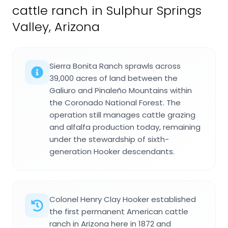
cattle ranch in Sulphur Springs
Valley, Arizona
Sierra Bonita Ranch sprawls across
39,000 acres of land between the
Galiuro and Pinaleño Mountains within
the Coronado National Forest. The
operation still manages cattle grazing
and alfalfa production today, remaining
under the stewardship of sixth-
generation Hooker descendants.
Colonel Henry Clay Hooker established
the first permanent American cattle
ranch in Arizona here in 1872 and