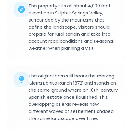
The property sits at about 4,000 feet
elevation in Sulphur Springs Valley,
surrounded by the mountains that
define the landscape. Visitors should
prepare for rural terrain and take into
account road conditions and seasonal
weather when planning a visit.
The original barn still bears the marking
'Sierra Bonita Ranch 1872' and stands on
the same ground where an 18th-century
Spanish estate once flourished. This
overlapping of eras reveals how
different waves of settlement shaped
the same landscape over time.