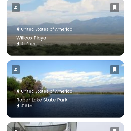
United States of America
Willcox Playa
44.9 km
United States of America
Roper Lake State Park
41.6 km