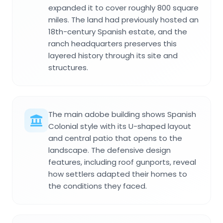
expanded it to cover roughly 800 square
miles. The land had previously hosted an
18th-century Spanish estate, and the
ranch headquarters preserves this
layered history through its site and
structures.
The main adobe building shows Spanish
Colonial style with its U-shaped layout
and central patio that opens to the
landscape. The defensive design
features, including roof gunports, reveal
how settlers adapted their homes to
the conditions they faced.