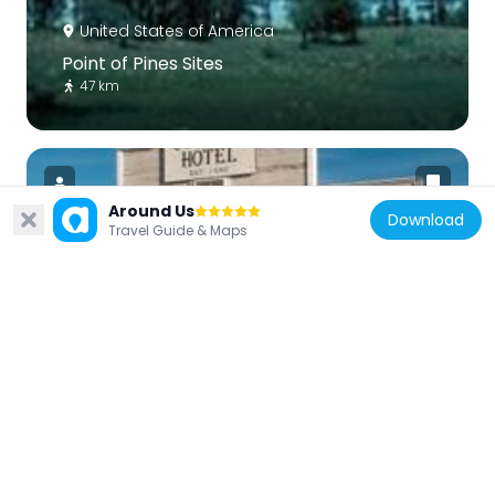
United States of America
Point of Pines Sites
47 km
Around Us
Download
Travel Guide & Maps
United States of America
Cochise Hotel
46.5 km