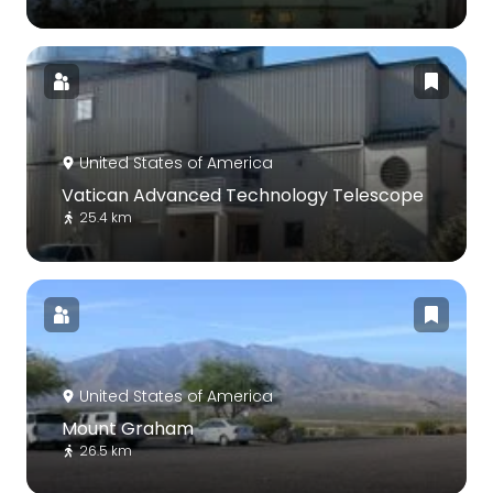
United States of America
Vatican Advanced Technology Telescope
25.4 km
United States of America
Mount Graham
26.5 km