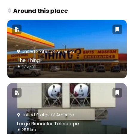
Around this place
United States of America
The Thing?
47.5 km
United States of America
Large Binocular Telescope
25.5 km