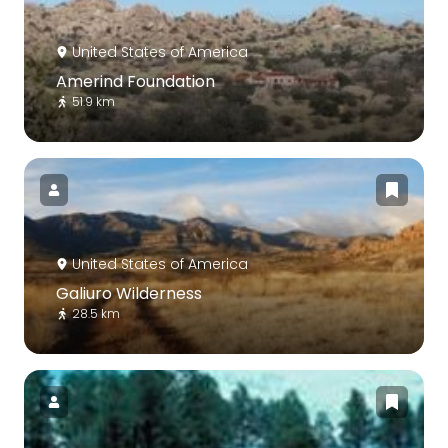
United States of America
Amerind Foundation
51.9 km
United States of America
Galiuro Wilderness
28.5 km