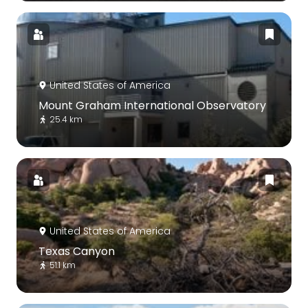
United States of America
Mount Graham International Observatory
25.4 km
United States of America
Texas Canyon
51.1 km