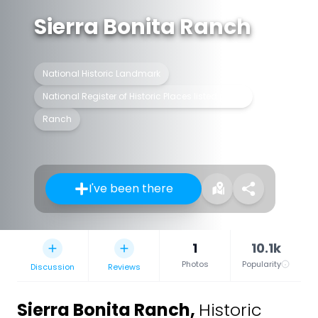
Sierra Bonita Ranch
National Historic Landmark
National Register of Historic Places listed place
Ranch
I've been there
1
10.1k
Photos
Popularity
Discussion
Reviews
Sierra Bonita Ranch
,
Historic