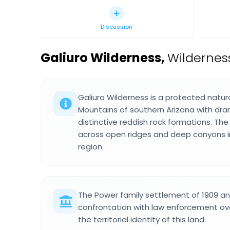
Discussion
Galiuro Wilderness
,
Wilderness
Galiuro Wilderness is a protected natura
Mountains of southern Arizona with dram
distinctive reddish rock formations. Th
across open ridges and deep canyons i
region.
The Power family settlement of 1909 a
confrontation with law enforcement ov
the territorial identity of this land.