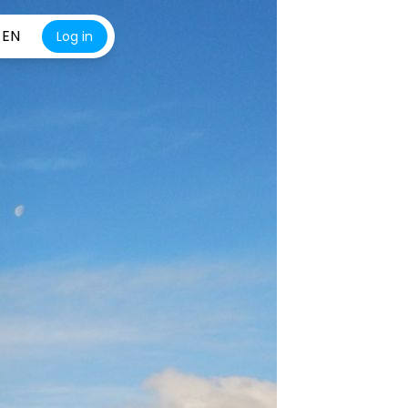
EN
Log in