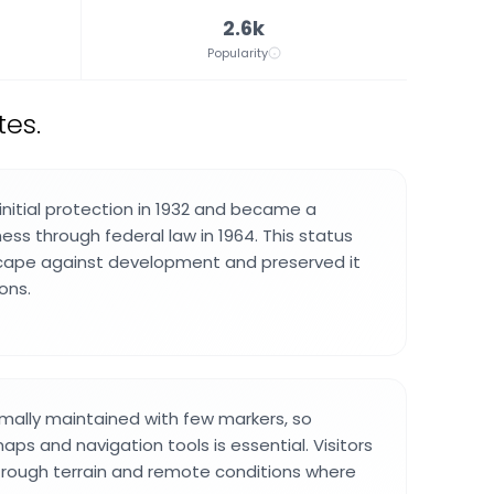
2.6k
Popularity
tes.
initial protection in 1932 and became a
ess through federal law in 1964. This status
cape against development and preserved it
ons.
nimally maintained with few markers, so
aps and navigation tools is essential. Visitors
 rough terrain and remote conditions where