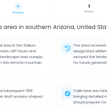
1
Photos
Reviews
 area in southern Arizona, United Sta
l area in the Galiuro
The area received 
atic cliff faces and
designated wildern
e landscape rises steeply
secured the lands
n this remote mountain
for future generati
nd subsequent 1918
Trails here are mi
er draft evasion shaped
bringing detailed m
should prepare for