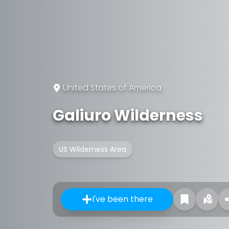
United States of America
Galiuro Wilderness
US Wilderness Area
I've been there