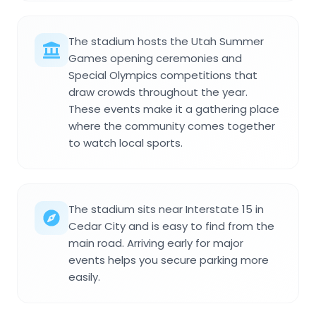
The stadium hosts the Utah Summer
Games opening ceremonies and
Special Olympics competitions that
draw crowds throughout the year.
These events make it a gathering place
where the community comes together
to watch local sports.
The stadium sits near Interstate 15 in
Cedar City and is easy to find from the
main road. Arriving early for major
events helps you secure parking more
easily.