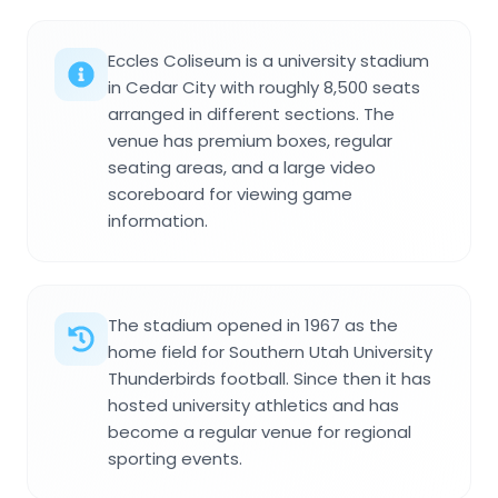
Eccles Coliseum is a university stadium
in Cedar City with roughly 8,500 seats
arranged in different sections. The
venue has premium boxes, regular
seating areas, and a large video
scoreboard for viewing game
information.
The stadium opened in 1967 as the
home field for Southern Utah University
Thunderbirds football. Since then it has
hosted university athletics and has
become a regular venue for regional
sporting events.