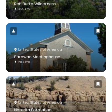
Red Butte Wilderness
35.9 km
United States of America
Parowan Meetinghouse
28.4 km
United States of America
Naturita Formation