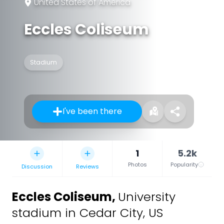
United States of America
Eccles Coliseum
Stadium
I've been there
1
5.2k
Photos
Popularity
Discussion
Reviews
Eccles Coliseum
,
University
stadium in Cedar City, US