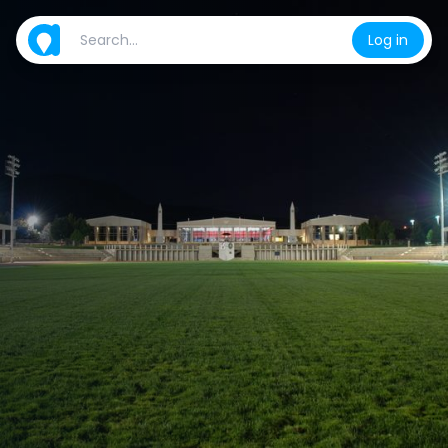
Log in