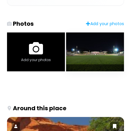
Photos
Add your photos
Add your photos
Around this place