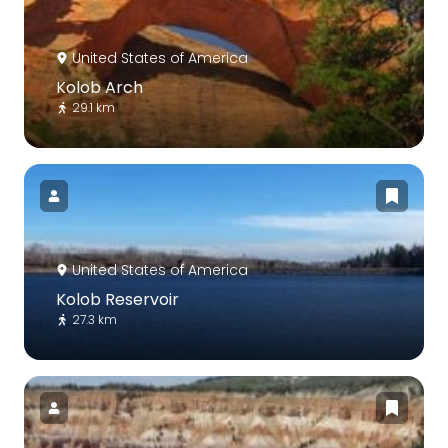
United States of America
Kolob Arch
29.1 km
United States of America
Kolob Reservoir
27.3 km