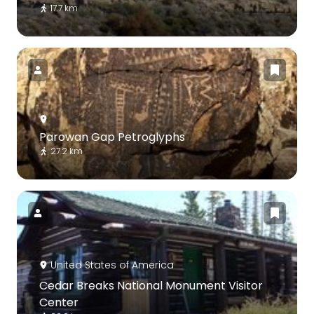
17.7 km
Parowan Gap Petroglyphs
27.2 km
United States of America
Cedar Breaks National Monument Visitor
Center