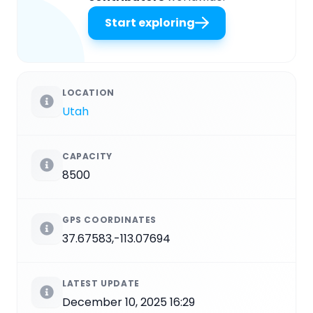
Start exploring
LOCATION
Utah
CAPACITY
8500
GPS COORDINATES
37.67583,-113.07694
LATEST UPDATE
December 10, 2025 16:29