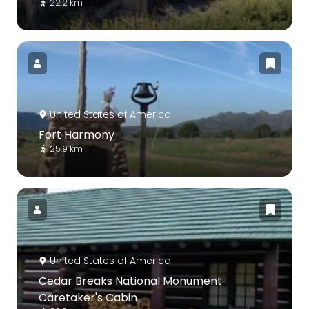
22.2 km
United States of America
Fort Harmony
25.9 km
United States of America
Cedar Breaks National Monument
Caretaker's Cabin