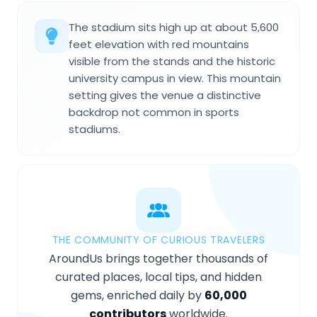
The stadium sits high up at about 5,600
feet elevation with red mountains
visible from the stands and the historic
university campus in view. This mountain
setting gives the venue a distinctive
backdrop not common in sports
stadiums.
THE COMMUNITY OF CURIOUS TRAVELERS
AroundUs brings together thousands of
curated places, local tips, and hidden
gems, enriched daily by
60,000
contributors
worldwide.