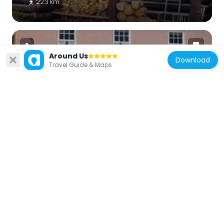
22.3 km
Around Us
Download
Travel Guide & Maps
United States of America
Jesse N. Smith House
28.6 km
United States of America
Frontier Homestead State Park Museum
1.9 km