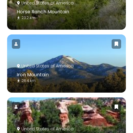
United States of America
Horse Ranch Mountain
23.2 km
United States of America
Iron Mountain
26.4 km
United States of America