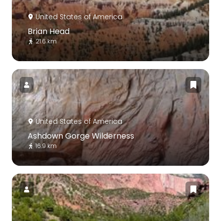
United States of America
Brian Head
21.6 km
United States of America
Ashdown Gorge Wilderness
16.9 km