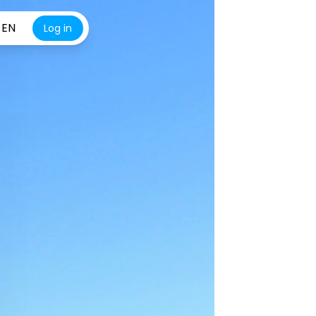
EN
Log in