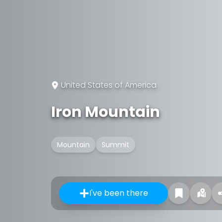
United States of America
Iron Mountain
Mountain
Summit
I've been there