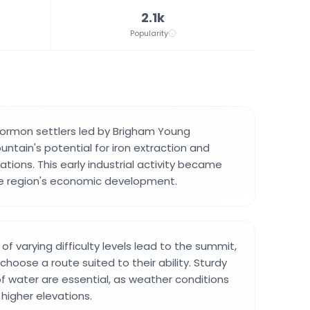
2.1k
Popularity
Mormon settlers led by Brigham Young
ntain's potential for iron extraction and
tions. This early industrial activity became
he region's economic development.
s of varying difficulty levels lead to the summit,
 choose a route suited to their ability. Sturdy
f water are essential, as weather conditions
 higher elevations.