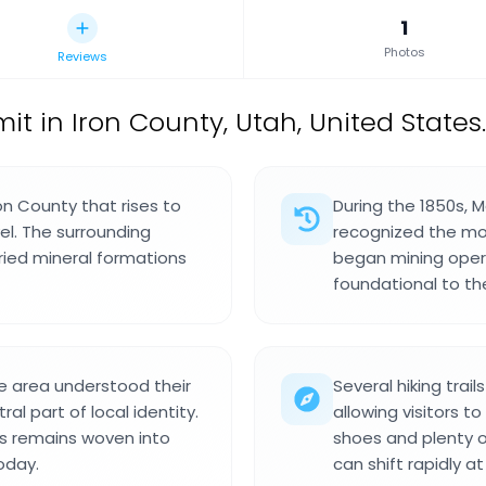
1
Photos
Reviews
 in Iron County, Utah, United States.
on County that rises to
During the 1850s, 
el. The surrounding
recognized the mou
ried mineral formations
began mining opera
foundational to t
 area understood their
Several hiking trail
al part of local identity.
allowing visitors to
es remains woven into
shoes and plenty o
oday.
can shift rapidly at