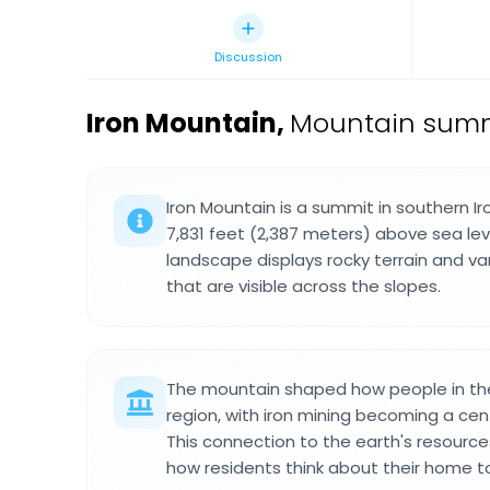
Discussion
Iron Mountain
,
Mountain summit
Iron Mountain is a summit in southern Ir
7,831 feet (2,387 meters) above sea lev
landscape displays rocky terrain and va
that are visible across the slopes.
The mountain shaped how people in the
region, with iron mining becoming a centr
This connection to the earth's resourc
how residents think about their home t