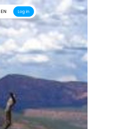
EN
Log in