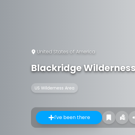
United States of America
Blackridge Wildernes
US Wilderness Area
I've been there