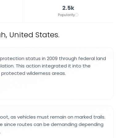
2.5k
Popularity
h, United States.
protection status in 2009 through federal land
tion. This action integrated it into the
 protected wilderness areas.
foot, as vehicles must remain on marked trails.
e since routes can be demanding depending
.