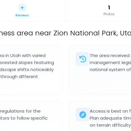
1
Photos
Reviews
ness area near Zion National Park, Uta
ea in Utah with varied
The area received 
forested slopes featuring
management legisla
ndscape shifts noticeably
national system of
through different
regulations for the
Access is best on 
itors to follow specific
Plan adequate tim
on terrain difficulty