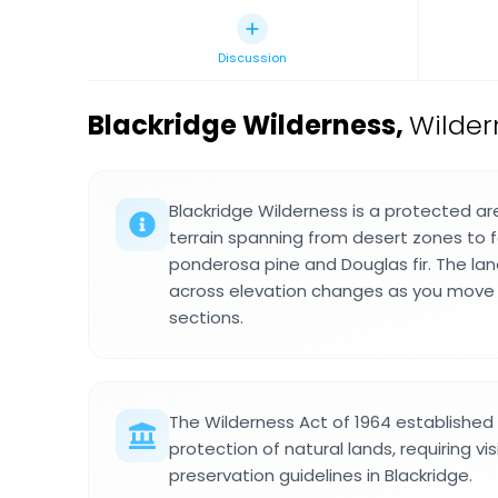
Discussion
Blackridge Wilderness
,
Wilder
Blackridge Wilderness is a protected ar
terrain spanning from desert zones to 
ponderosa pine and Douglas fir. The la
across elevation changes as you move 
sections.
The Wilderness Act of 1964 established 
protection of natural lands, requiring vis
preservation guidelines in Blackridge.