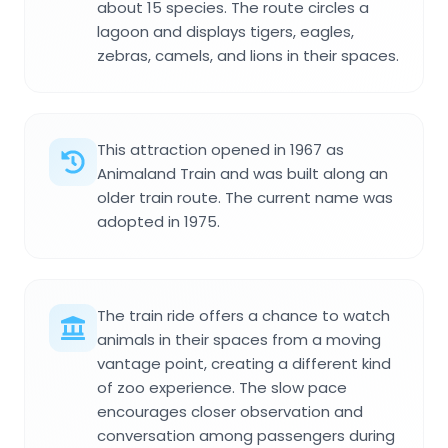
about 15 species. The route circles a
lagoon and displays tigers, eagles,
zebras, camels, and lions in their spaces.
This attraction opened in 1967 as
Animaland Train and was built along an
older train route. The current name was
adopted in 1975.
The train ride offers a chance to watch
animals in their spaces from a moving
vantage point, creating a different kind
of zoo experience. The slow pace
encourages closer observation and
conversation among passengers during