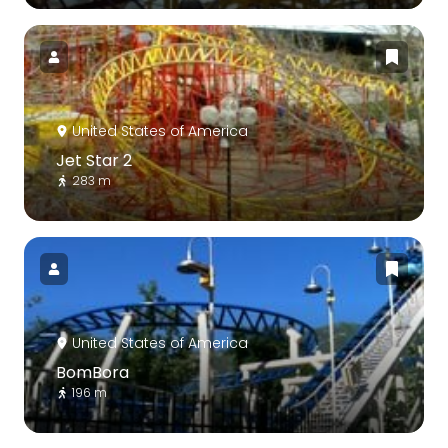
United States of America
Jet Star 2
283 m
United States of America
BomBora
196 m