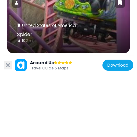
United States of America
Spider
102 m
Around Us
Download
Travel Guide & Maps
United States of America
Henry Blood House
6.9 km