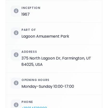
INCEPTION
1967
PART OF
Lagoon Amusement Park
ADDRESS
375 North Lagoon Dr, Farmington, UT
84025, USA
OPENING HOURS
Monday-Sunday 10:00-17:00
PHONE