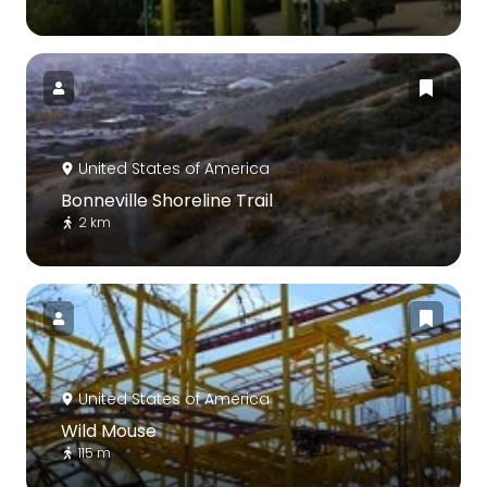
United States of America
Bonneville Shoreline Trail
2 km
United States of America
Wild Mouse
115 m