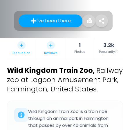
I've been there
1
3.2k
Photos
Popularity
Discussion
Reviews
Wild Kingdom Train Zoo
,
Railway
zoo at Lagoon Amusement Park,
Farmington, United States.
Wild Kingdom Train Zoo is a train ride
through an animal park in Farmington
that passes by over 40 animals from