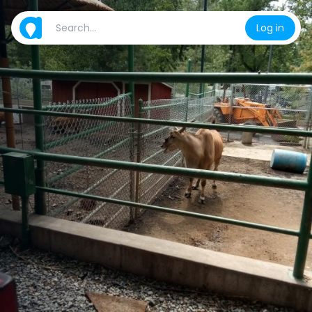
Log in