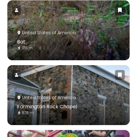
United States of America
Bat
215 m
United States of America
Farmington Rock Chapel
576 m