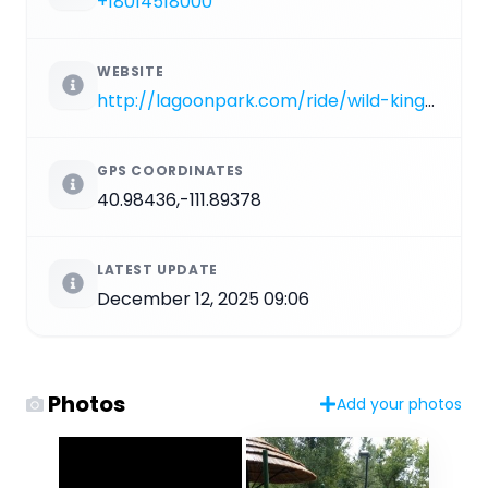
+18014518000
WEBSITE
http://lagoonpark.com/ride/wild-kingdom-train
GPS COORDINATES
40.98436,-111.89378
LATEST UPDATE
December 12, 2025 09:06
Photos
Add your photos