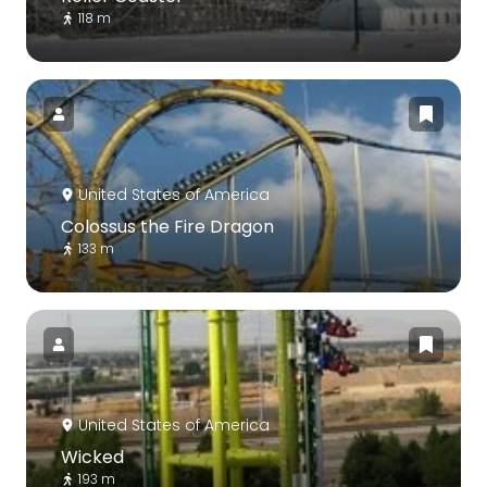
118 m
United States of America
Colossus the Fire Dragon
133 m
United States of America
Wicked
193 m