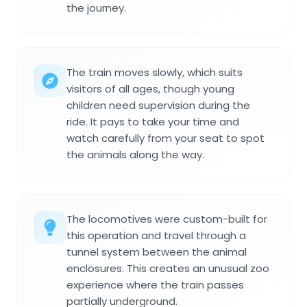
the journey.
The train moves slowly, which suits
visitors of all ages, though young
children need supervision during the
ride. It pays to take your time and
watch carefully from your seat to spot
the animals along the way.
The locomotives were custom-built for
this operation and travel through a
tunnel system between the animal
enclosures. This creates an unusual zoo
experience where the train passes
partially underground.