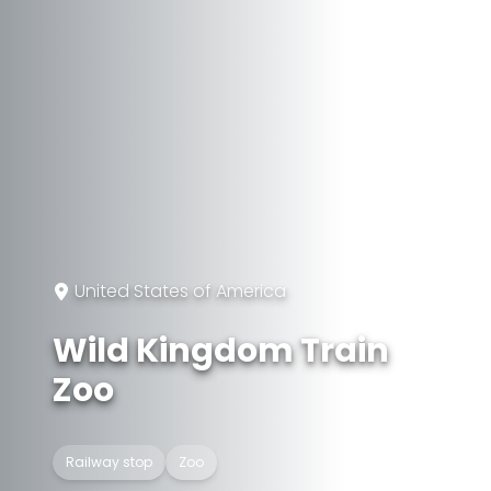
United States of America
Wild Kingdom Train
Zoo
Railway stop
Zoo