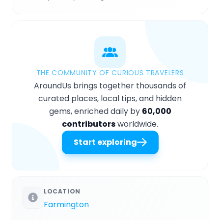
THE COMMUNITY OF CURIOUS TRAVELERS
AroundUs brings together thousands of
curated places, local tips, and hidden
gems, enriched daily by
60,000
contributors
worldwide.
Start exploring
LOCATION
Farmington