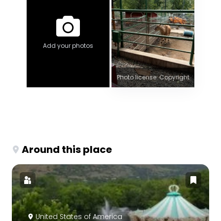
Add your photos
Photo license: Copyright
Around this place
United States of America