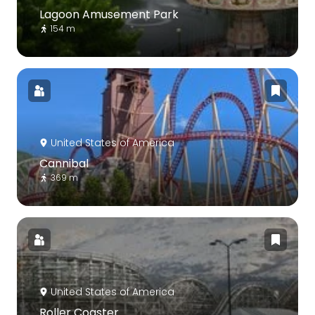
Lagoon Amusement Park
154 m
United States of America
Cannibal
369 m
United States of America
Roller Coaster