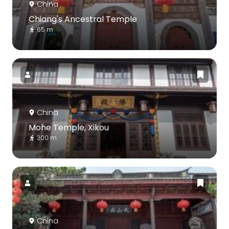
China
Chiang's Ancestral Temple
65 m
China
Mohe Temple, Xikou
300 m
China