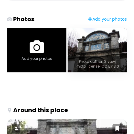
Photos
Add your photos
Add your photos
Photo author: Siyuwj
Photo license: CC BY 3.0
Around this place