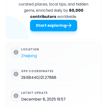
curated places, local tips, and hidden
gems, enriched daily by
60,000
contributors
worldwide.
Start exploring
LOCATION
Zhejiang
GPS COORDINATES
29.68440,121.27888
LATEST UPDATE
December 8, 2025 19:57