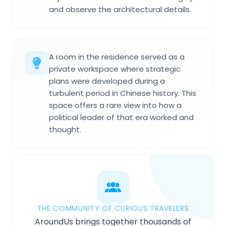
and observe the architectural details.
A room in the residence served as a
private workspace where strategic
plans were developed during a
turbulent period in Chinese history. This
space offers a rare view into how a
political leader of that era worked and
thought.
THE COMMUNITY OF CURIOUS TRAVELERS
AroundUs brings together thousands of