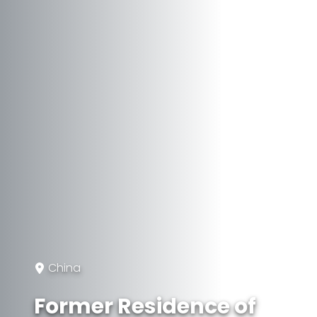
China
Former Residence of