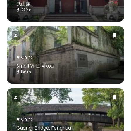
武山庙
222 m
China
Small Villa, Xikou
136 m
China
Guangji Bridge, Fenghua