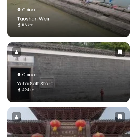
China
Tuoshan Weir
11.6 km
China
Yutai Salt Store
424 m