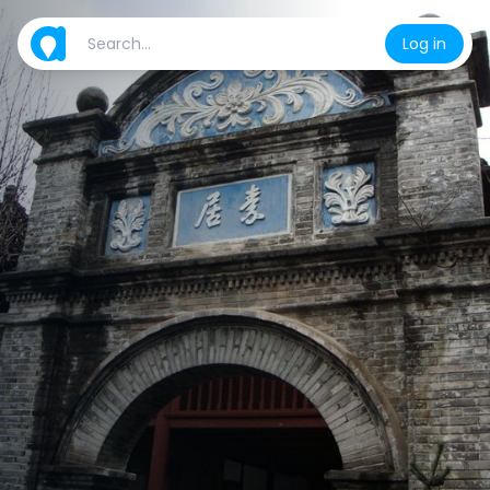
Log in