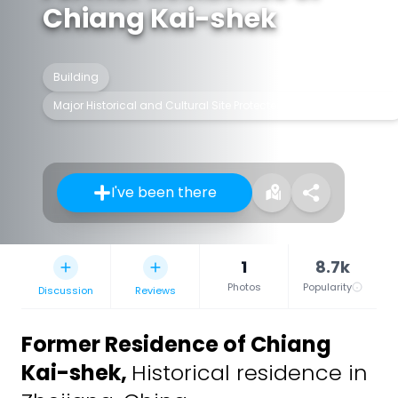
Chiang Kai-shek
Building
Major Historical and Cultural Site Protected at the National Level
I've been there
1
8.7k
Photos
Popularity
Discussion
Reviews
Former Residence of Chiang
Kai-shek
,
Historical residence in