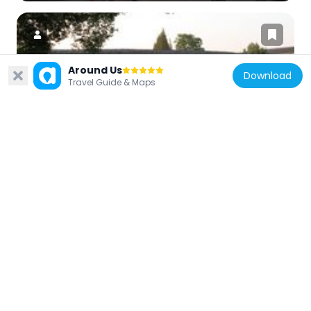
Around Us
Download
Travel Guide & Maps
China
Bailiang Bridge
14.9 km
China
爱日庐
12 km