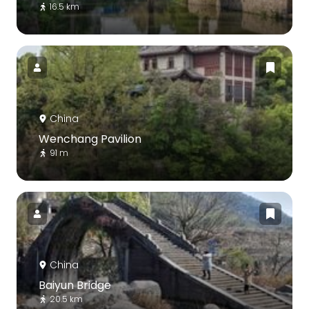
16.5 km
China
Wenchang Pavilion
91 m
China
Baiyun Bridge
20.5 km