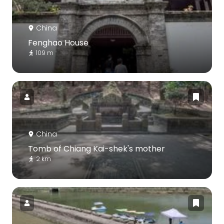
China
Fenghao House
109 m
China
Tomb of Chiang Kai-shek‎'s mother
2 km