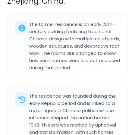
Zhejiang, China.
The former residence is an early 20th-
century building featuring traditional
Chinese design with multiple courtyards,
wooden structures, and decorative roof
work. The rooms are arranged to show
how such homes were laid out and used
during that period.
The residence was founded during the
early Republic period and is linked to a
major figure in Chinese politics whose
influence shaped the nation before
1949. This era was marked by upheaval
and transformation, with such homes