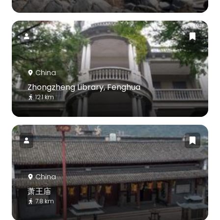
China
Zhongzheng Library, Fenghua
12.1 km
China
萧王庙
7.8 km