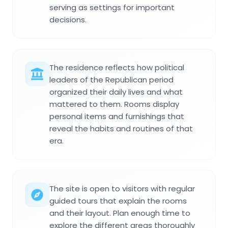
serving as settings for important
decisions.
The residence reflects how political
leaders of the Republican period
organized their daily lives and what
mattered to them. Rooms display
personal items and furnishings that
reveal the habits and routines of that
era.
The site is open to visitors with regular
guided tours that explain the rooms
and their layout. Plan enough time to
explore the different areas thoroughly