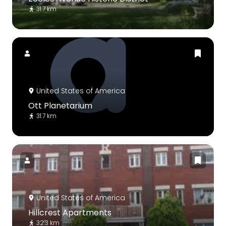
31.7 km
United States of America
Ott Planetarium
31.7 km
United States of America
Hillcrest Apartments
32.3 km