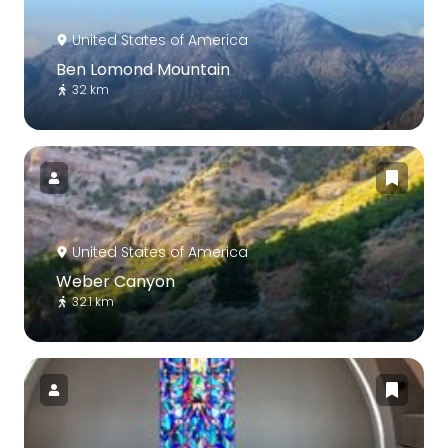
United States of America
Ben Lomond Mountain
32 km
United States of America
Weber Canyon
32.1 km