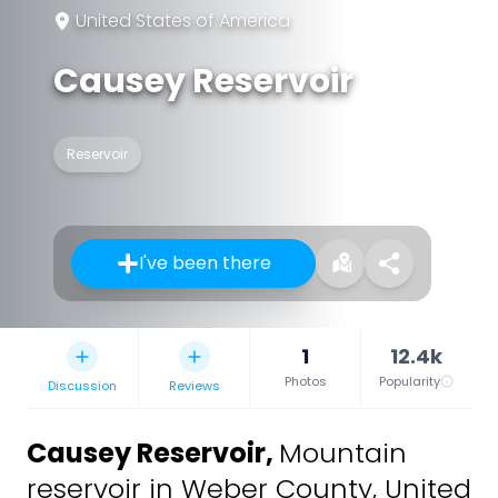
United States of America
Causey Reservoir
Reservoir
I've been there
1
12.4k
Photos
Popularity
Discussion
Reviews
Causey Reservoir
,
Mountain
reservoir in Weber County, United