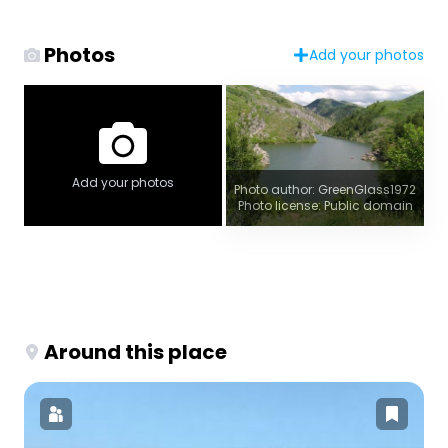
Photos
Add your photos
Add your photos
Photo author: GreenGlass1972
Photo license: Public domain
Around this place