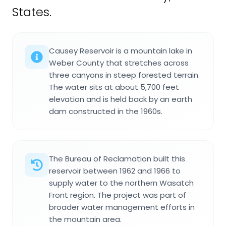
States.
Causey Reservoir is a mountain lake in
Weber County that stretches across
three canyons in steep forested terrain.
The water sits at about 5,700 feet
elevation and is held back by an earth
dam constructed in the 1960s.
The Bureau of Reclamation built this
reservoir between 1962 and 1966 to
supply water to the northern Wasatch
Front region. The project was part of
broader water management efforts in
the mountain area.