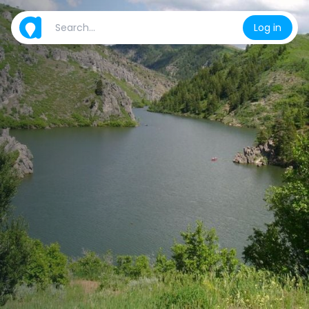
Log in