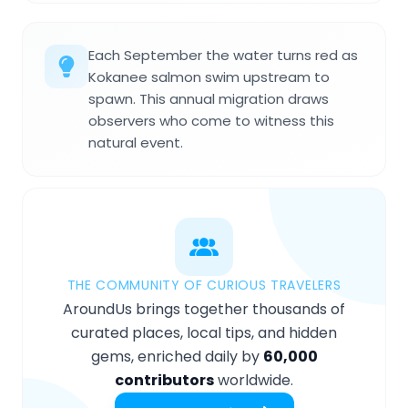
Each September the water turns red as
Kokanee salmon swim upstream to
spawn. This annual migration draws
observers who come to witness this
natural event.
THE COMMUNITY OF CURIOUS TRAVELERS
AroundUs brings together thousands of
curated places, local tips, and hidden
gems, enriched daily by
60,000
contributors
worldwide.