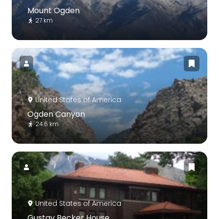
Mount Ogden
27 km
United States of America
Ogden Canyon
24.6 km
United States of America
Gustav Becker House