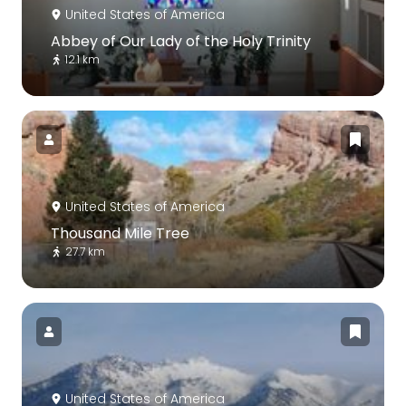
United States of America
Abbey of Our Lady of the Holy Trinity
12.1 km
United States of America
Thousand Mile Tree
27.7 km
United States of America