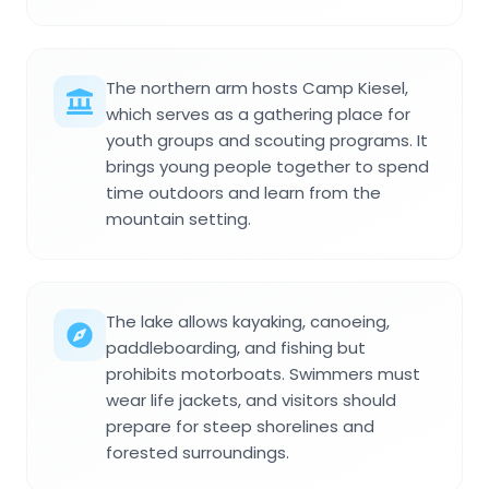
The northern arm hosts Camp Kiesel,
which serves as a gathering place for
youth groups and scouting programs. It
brings young people together to spend
time outdoors and learn from the
mountain setting.
The lake allows kayaking, canoeing,
paddleboarding, and fishing but
prohibits motorboats. Swimmers must
wear life jackets, and visitors should
prepare for steep shorelines and
forested surroundings.