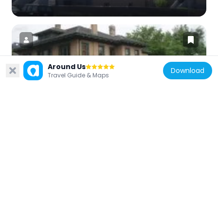
Around Us
Download
United States of America
Travel Guide & Maps
Heber Scowcroft House
32.2 km
United States of America
El Monte Golf Course Clubhouse
30.7 km