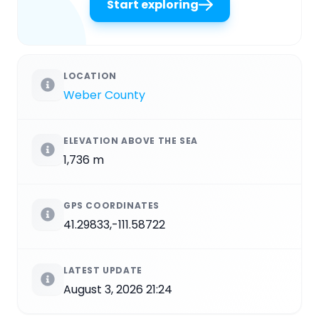
Start exploring
LOCATION
Weber County
ELEVATION ABOVE THE SEA
1,736 m
GPS COORDINATES
41.29833,-111.58722
LATEST UPDATE
August 3, 2026 21:24