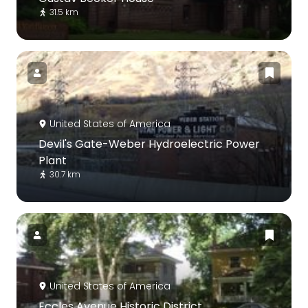
31.5 km
United States of America
Devil's Gate-Weber Hydroelectric Power
Plant
30.7 km
United States of America
Eccles Avenue Historic District