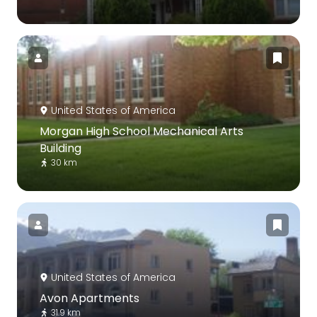
United States of America
Morgan High School Mechanical Arts
Building
30 km
United States of America
Avon Apartments
31.9 km