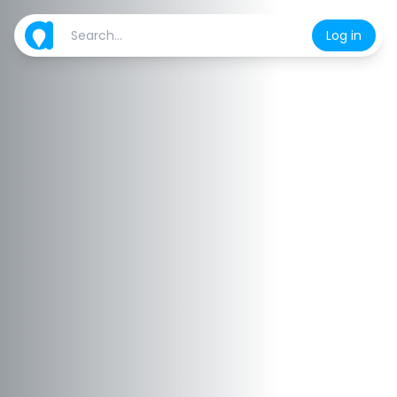
Log in