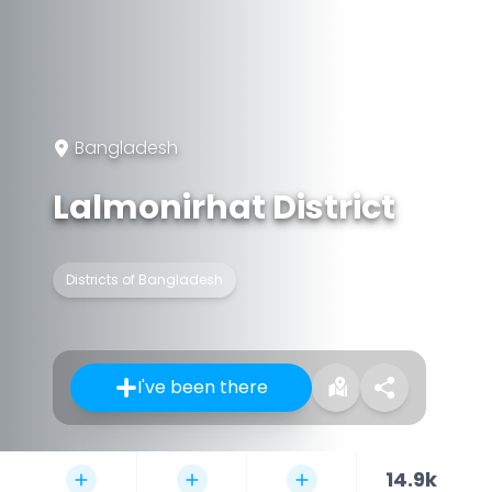
Bangladesh
Lalmonirhat District
Districts of Bangladesh
I've been there
14.9k