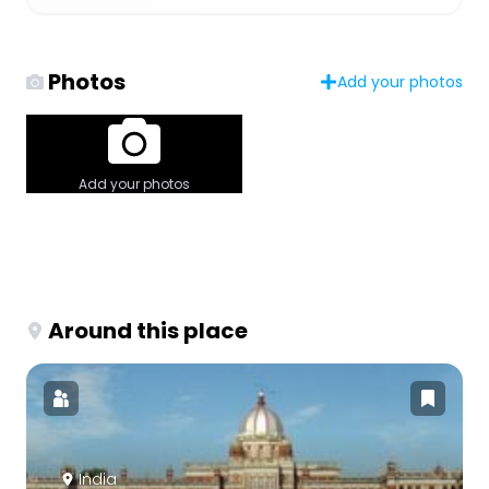
Photos
Add your photos
Add your photos
Around this place
India