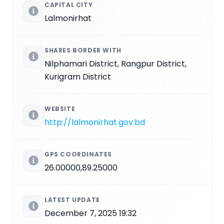
CAPITAL CITY
Lalmonirhat
SHARES BORDER WITH
Nilphamari District, Rangpur District,
Kurigram District
WEBSITE
http://lalmonirhat.gov.bd
GPS COORDINATES
26.00000,89.25000
LATEST UPDATE
December 7, 2025 19:32