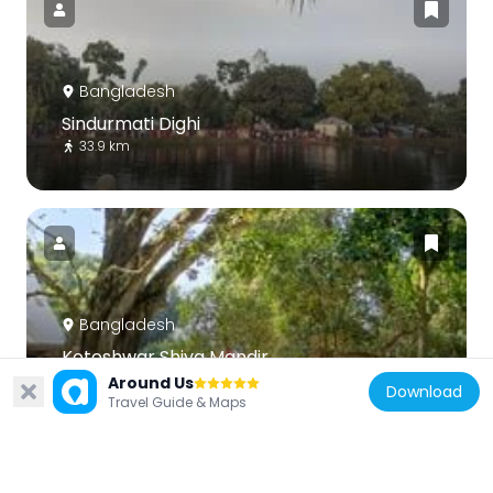
Bangladesh
Sindurmati Dighi
33.9 km
Bangladesh
Koteshwar Shiva Mandir
31.8 km
Around Us
Download
Travel Guide & Maps