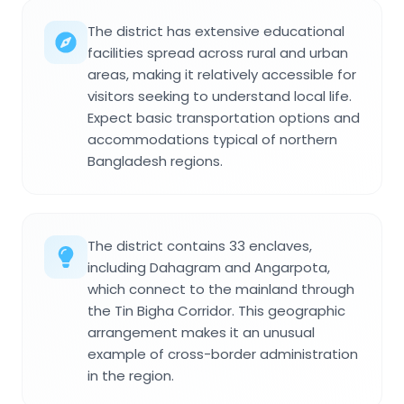
The district has extensive educational
facilities spread across rural and urban
areas, making it relatively accessible for
visitors seeking to understand local life.
Expect basic transportation options and
accommodations typical of northern
Bangladesh regions.
The district contains 33 enclaves,
including Dahagram and Angarpota,
which connect to the mainland through
the Tin Bigha Corridor. This geographic
arrangement makes it an unusual
example of cross-border administration
in the region.