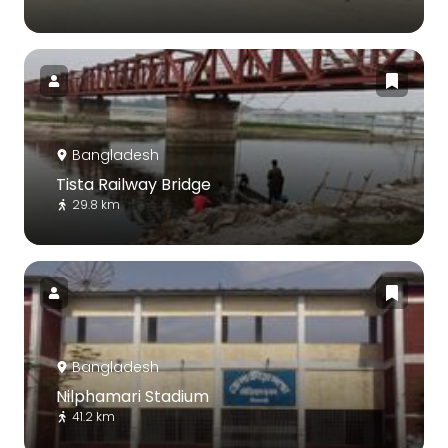
Bangladesh
Tista Railway Bridge
29.8 km
Bangladesh
Nilphamari Stadium
41.2 km