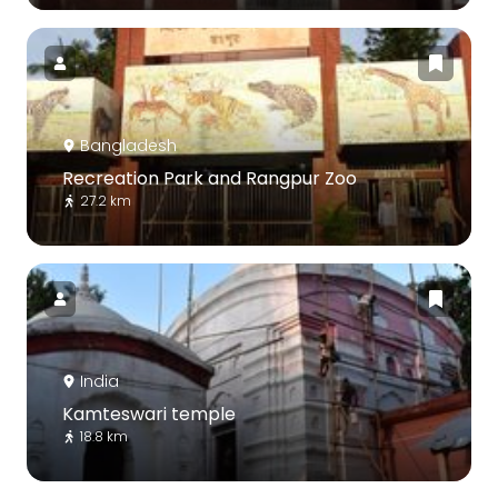
Bangladesh
Recreation Park and Rangpur Zoo
27.2 km
India
Kamteswari temple
18.8 km