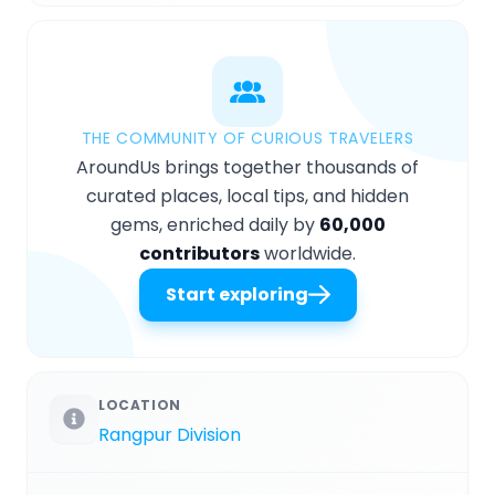
THE COMMUNITY OF CURIOUS TRAVELERS
AroundUs brings together thousands of
curated places, local tips, and hidden
gems, enriched daily by
60,000
contributors
worldwide.
Start exploring
LOCATION
Rangpur Division