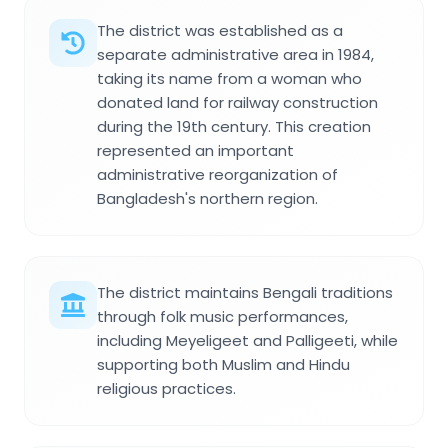
The district was established as a
separate administrative area in 1984,
taking its name from a woman who
donated land for railway construction
during the 19th century. This creation
represented an important
administrative reorganization of
Bangladesh's northern region.
The district maintains Bengali traditions
through folk music performances,
including Meyeligeet and Palligeeti, while
supporting both Muslim and Hindu
religious practices.