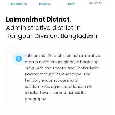
Popularity
Discussion
Reviews
Photo
Lalmonirhat District
,
Administrative district in
Rangpur Division, Bangladesh
Lalmonirhat District is an administrative
area in northern Bangladesh bordering
India, with the Teesta and Dharla rivers
flowing through its landscape. The
territory encompasses rural
settlements, agricultural lands, and
smaller towns spread across its
geography.