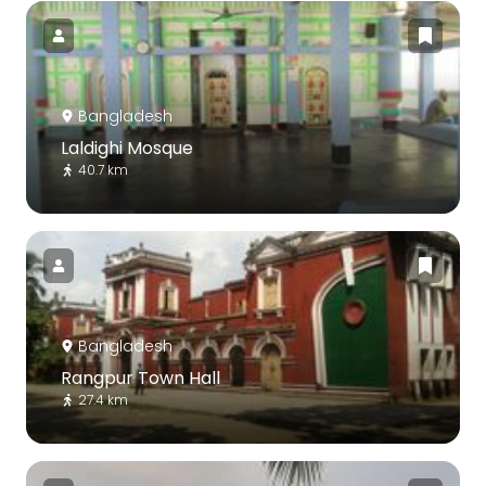
Bangladesh
Laldighi Mosque
40.7 km
Bangladesh
Rangpur Town Hall
27.4 km