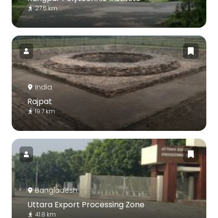
27.6 km
India
Rajpat
19.7 km
Bangladesh
Uttara Export Processing Zone
41.8 km