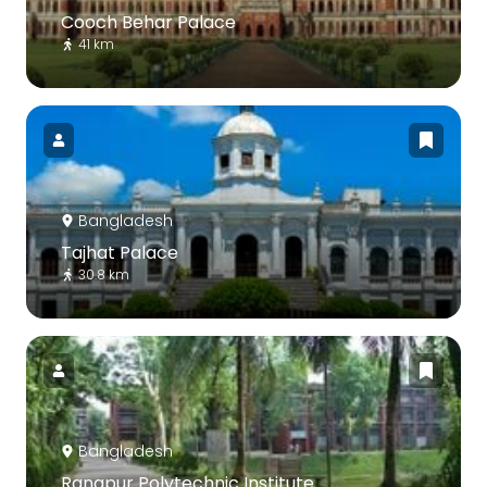
Cooch Behar Palace
41 km
Bangladesh
Tajhat Palace
30.8 km
Bangladesh
Rangpur Polytechnic Institute