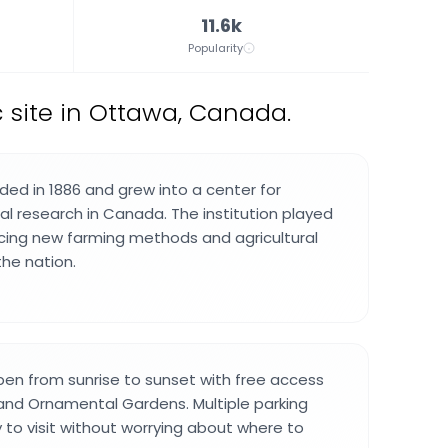
11.6k
Popularity
c site in Ottawa, Canada.
ed in 1886 and grew into a center for
ural research in Canada. The institution played
ncing new farming methods and agricultural
the nation.
en from sunrise to sunset with free access
and Ornamental Gardens. Multiple parking
 to visit without worrying about where to