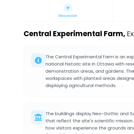
Discussion
Central Experimental Farm
,
E
The Central Experimental Farm is an ex
national historic site in Ottawa with rese
demonstration areas, and gardens. The 
workspaces with planted areas designe
displaying agricultural methods.
The buildings display Neo-Gothic and Sc
that reflect the site's scientific missio
how visitors experience the grounds and 