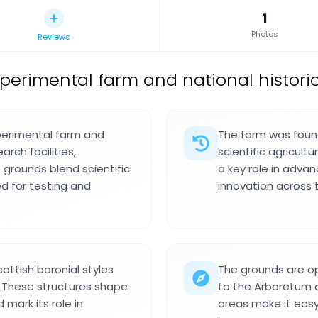
1
Photos
Reviews
xperimental farm and national histori
perimental farm and
The farm was found
arch facilities,
scientific agricult
grounds blend scientific
a key role in adva
d for testing and
innovation across 
ottish baronial styles
The grounds are op
n. These structures shape
to the Arboretum 
mark its role in
areas make it easy