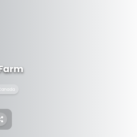
 Farm
f Canada