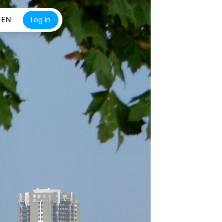
EN
Log in