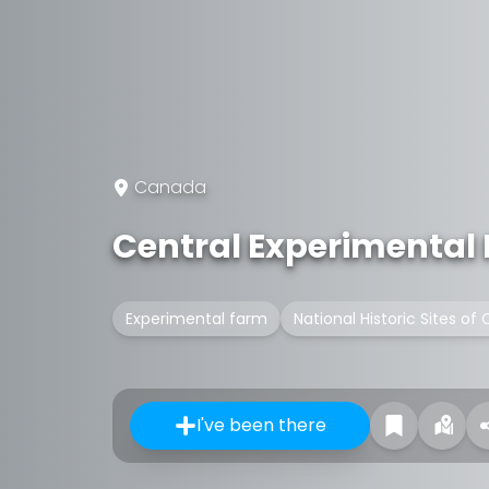
Canada
Central Experimental
Experimental farm
National Historic Sites o
I've been there