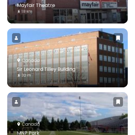
Mayfair Theatre
1.8 km
Canada
Sir Leonard Tilley Building
32 m
Canada
MNP Park