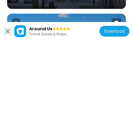
Around Us
Download
Travel Guide & Maps
Canada
Bank Street Bridge
2 km
Canada
Hog's Back Bridge
1.3 km