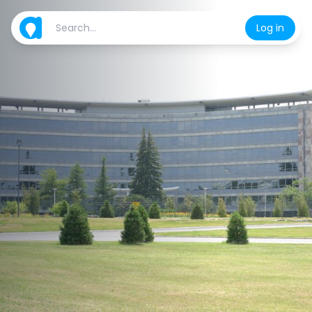
Log in