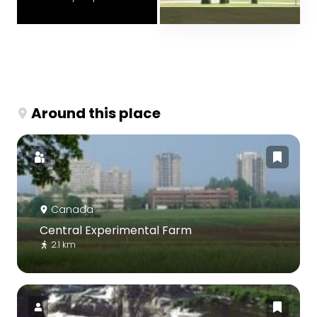
Around this place
Canada
Central Experimental Farm
2.1 km