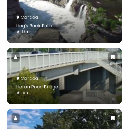
Canada
Hog's Back Falls
1.1 km
Canada
Heron Road Bridge
1 km