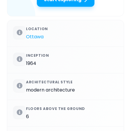
LOCATION
Ottawa
INCEPTION
1964
ARCHITECTURAL STYLE
modern architecture
FLOORS ABOVE THE GROUND
6