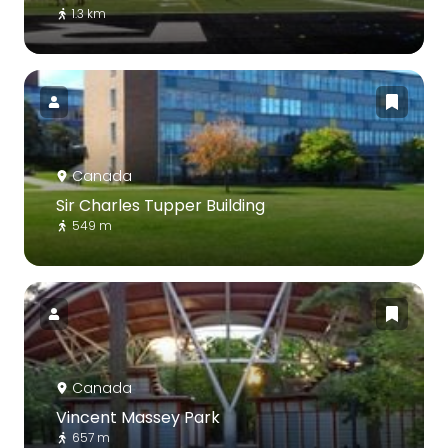
1.3 km
Canada
Sir Charles Tupper Building
549 m
Canada
Vincent Massey Park
657 m