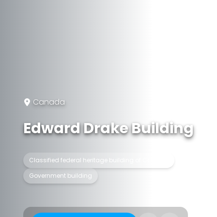
Canada
Edward Drake Building
Classified federal heritage building of Canada
Government building