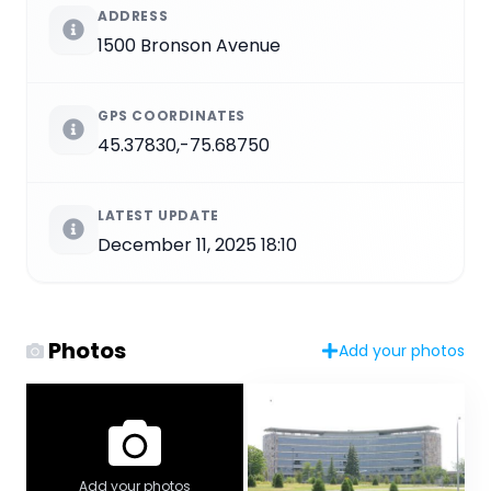
ADDRESS
1500 Bronson Avenue
GPS COORDINATES
45.37830,-75.68750
LATEST UPDATE
December 11, 2025 18:10
Photos
Add your photos
Add your photos