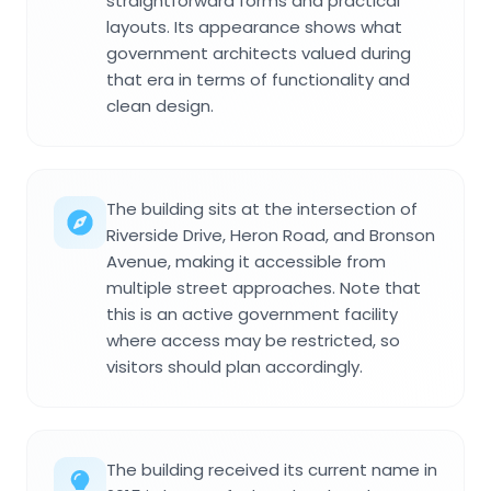
straightforward forms and practical
layouts. Its appearance shows what
government architects valued during
that era in terms of functionality and
clean design.
The building sits at the intersection of
Riverside Drive, Heron Road, and Bronson
Avenue, making it accessible from
multiple street approaches. Note that
this is an active government facility
where access may be restricted, so
visitors should plan accordingly.
The building received its current name in