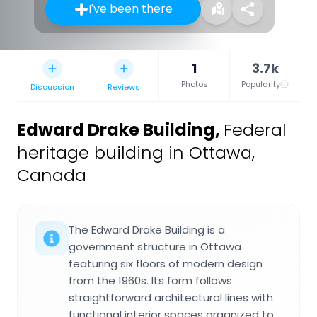
I've been there
1
3.7k
Photos
Popularity
Discussion
Reviews
Edward Drake Building
,
Federal
heritage building in Ottawa,
Canada
The Edward Drake Building is a
government structure in Ottawa
featuring six floors of modern design
from the 1960s. Its form follows
straightforward architectural lines with
functional interior spaces organized to