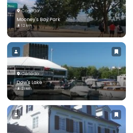
Canada
Mooney's Bay Park
1.2 km
Canada
Dow's Lake
2.1 km