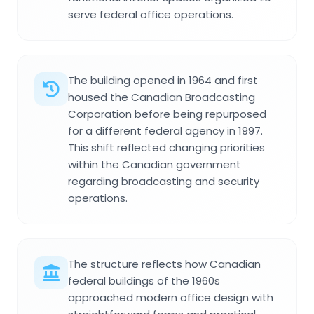
serve federal office operations.
The building opened in 1964 and first
housed the Canadian Broadcasting
Corporation before being repurposed
for a different federal agency in 1997.
This shift reflected changing priorities
within the Canadian government
regarding broadcasting and security
operations.
The structure reflects how Canadian
federal buildings of the 1960s
approached modern office design with