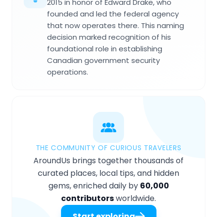
2015 in honor of Edward Drake, who
founded and led the federal agency
that now operates there. This naming
decision marked recognition of his
foundational role in establishing
Canadian government security
operations.
THE COMMUNITY OF CURIOUS TRAVELERS
AroundUs brings together thousands of
curated places, local tips, and hidden
gems, enriched daily by
60,000
contributors
worldwide.
Start exploring