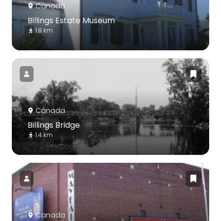
Canada
Billings Estate Museum
1.8 km
Canada
Billings Bridge
1.4 km
Canada