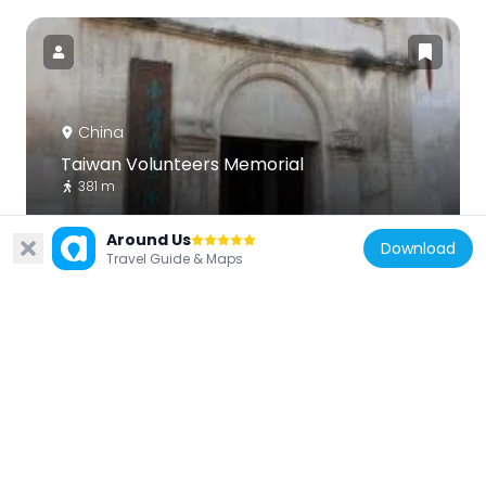
China
Taiwan Volunteers Memorial
381 m
Around Us
Download
Travel Guide & Maps
China
Relics of Tiedian Kiln
18.2 km