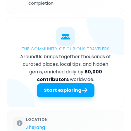
completion.
THE COMMUNITY OF CURIOUS TRAVELERS
AroundUs brings together thousands of
curated places, local tips, and hidden
gems, enriched daily by
60,000
contributors
worldwide.
Start exploring
LOCATION
Zhejiang