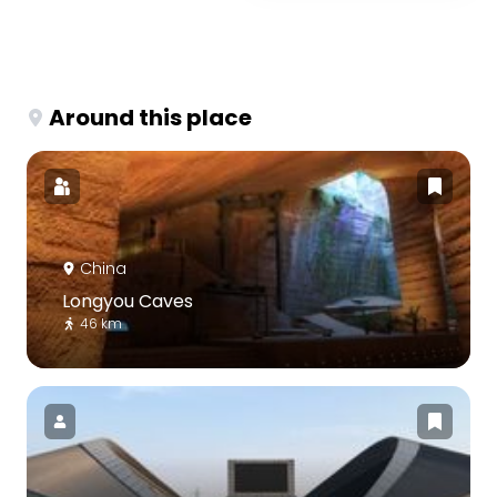
Around this place
China
Longyou Caves
46 km