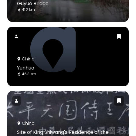
Guyue Bridge
41.2 km
China
Yunhua
46.3 km
China
Site of King Shiwang's Residence of the