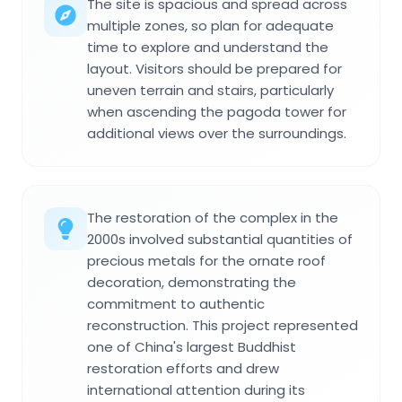
The site is spacious and spread across
multiple zones, so plan for adequate
time to explore and understand the
layout. Visitors should be prepared for
uneven terrain and stairs, particularly
when ascending the pagoda tower for
additional views over the surroundings.
The restoration of the complex in the
2000s involved substantial quantities of
precious metals for the ornate roof
decoration, demonstrating the
commitment to authentic
reconstruction. This project represented
one of China's largest Buddhist
restoration efforts and drew
international attention during its