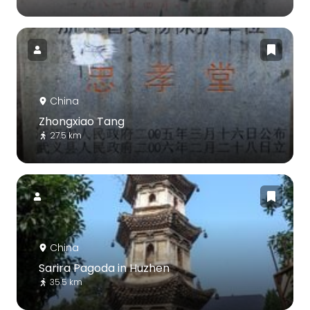
China
Zhongxiao Tang
27.5 km
China
Sarira Pagoda in Huzhen
35.5 km