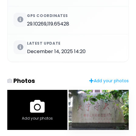
GPS COORDINATES
29.10269,119.65428
LATEST UPDATE
December 14, 2025 14:20
Photos
Add your photos
Add your photos