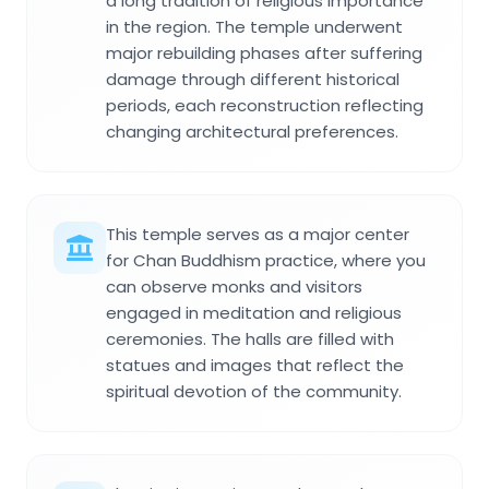
a long tradition of religious importance
in the region. The temple underwent
major rebuilding phases after suffering
damage through different historical
periods, each reconstruction reflecting
changing architectural preferences.
This temple serves as a major center
for Chan Buddhism practice, where you
can observe monks and visitors
engaged in meditation and religious
ceremonies. The halls are filled with
statues and images that reflect the
spiritual devotion of the community.