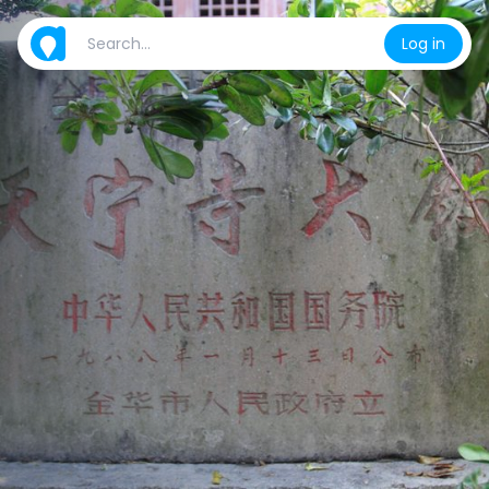
Log in