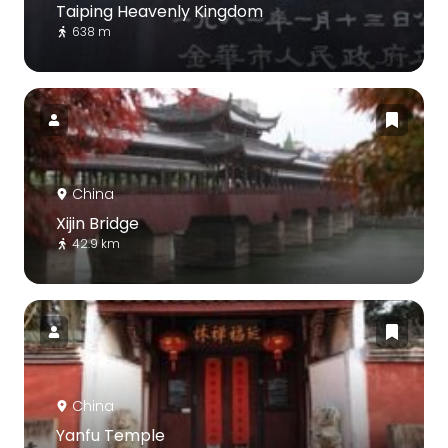
Taiping Heavenly Kingdom
638 m
China
Xijin Bridge
42.9 km
China
Yanfu Temple