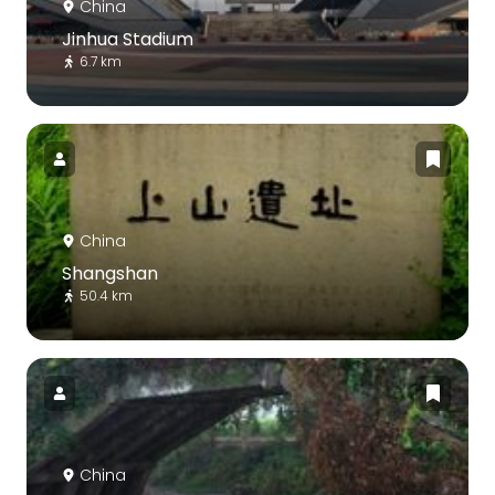
China
Jinhua Stadium
6.7 km
China
Shangshan
50.4 km
China