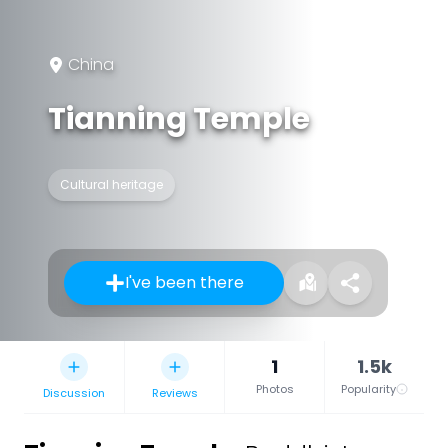
China
Tianning Temple
Cultural heritage
I've been there
1
1.5k
Photos
Popularity
Discussion
Reviews