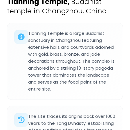
Tianning Temple
,
Buddhist
temple in Changzhou, China
Tianning Temple is a large Buddhist
sanctuary in Changzhou featuring
extensive halls and courtyards adorned
with gold, brass, bronze, and jade
decorations throughout. The complex is
anchored by a striking 13-story pagoda
tower that dominates the landscape
and serves as the focal point of the
entire site.
The site traces its origins back over 1000
years to the Tang Dynasty, establishing