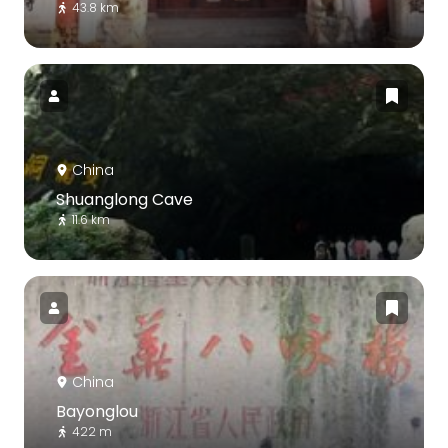
43.8 km
China
Shuanglong Cave
11.6 km
China
Bayonglou
422 m