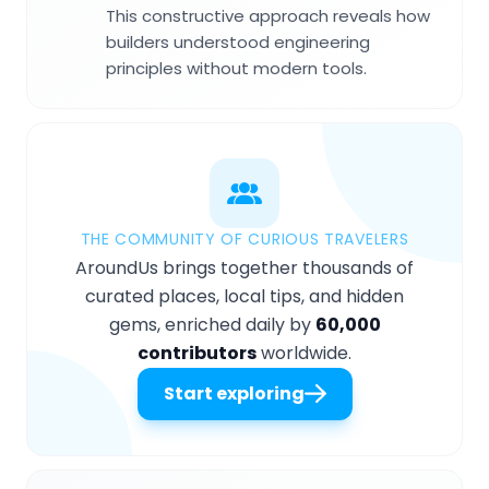
This constructive approach reveals how
builders understood engineering
principles without modern tools.
THE COMMUNITY OF CURIOUS TRAVELERS
AroundUs brings together thousands of
curated places, local tips, and hidden
gems, enriched daily by
60,000
contributors
worldwide.
Start exploring