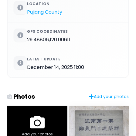
LOCATION
Pujiang County
GPS COORDINATES
29.48806,120.00611
LATEST UPDATE
December 14, 2025 11:00
Photos
Add your photos
Add your photos