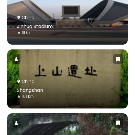
China
Jinhua Stadium
61 km
China
Shangshan
4.4 km