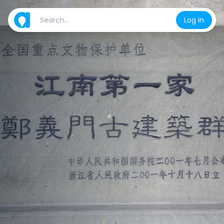
Log in