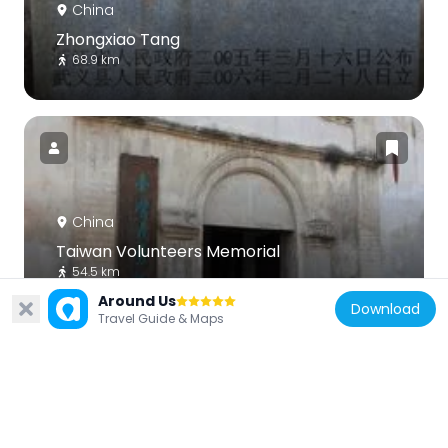
China
Zhongxiao Tang
68.9 km
China
Taiwan Volunteers Memorial
54.5 km
Around Us
Download
Travel Guide & Maps
China