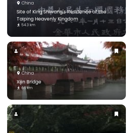
China
Site of King Shiwang's Residence of the
Taiping Heavenly Kingdom
54.3 km
China
Xijin Bridge
66 km