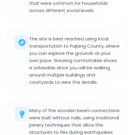
that were common for households
across different social levels.
The site is best reached using local
transportation to Pujiang County, where
you can explore the grounds at your
own pace. Wearing comfortable shoes
is advisable since you will be walking
around multiple buildings and
courtyards to view the details.
Many of the wooden beam connections
were built without nails, using traditional
joinery techniques that allow the
structures to flex during earthquakes.