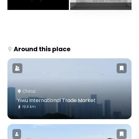
Around this place
China
Yiwu International Trade Market
19.4 km