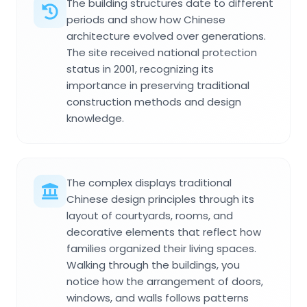
The building structures date to different
periods and show how Chinese
architecture evolved over generations.
The site received national protection
status in 2001, recognizing its
importance in preserving traditional
construction methods and design
knowledge.
The complex displays traditional
Chinese design principles through its
layout of courtyards, rooms, and
decorative elements that reflect how
families organized their living spaces.
Walking through the buildings, you
notice how the arrangement of doors,
windows, and walls follows patterns