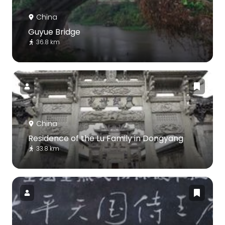
China
Guyue Bridge
36.8 km
China
Residence of the Lu Family in Dongyang
33.8 km