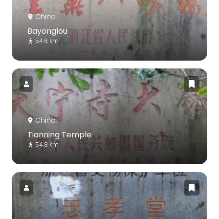
China
Bayonglou
54.6 km
China
Tianning Temple
54.8 km