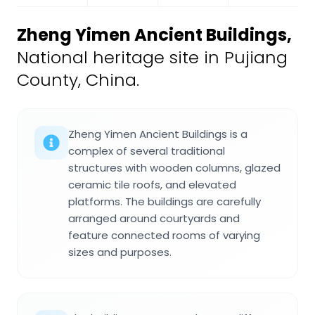
Zheng Yimen Ancient Buildings
,
National heritage site in Pujiang
County, China.
Zheng Yimen Ancient Buildings is a
complex of several traditional
structures with wooden columns, glazed
ceramic tile roofs, and elevated
platforms. The buildings are carefully
arranged around courtyards and
feature connected rooms of varying
sizes and purposes.