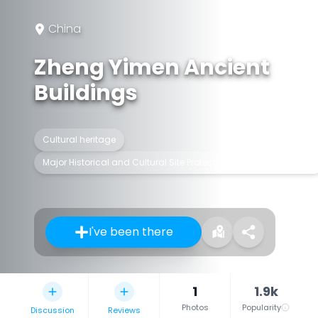
China
Zheng Yimen Ancient
Buildings
Cultural heritage
Major Historical and Cultural Site Protected at the National Level
I've been there
1
1.9k
Photos
Popularity
Discussion
Reviews