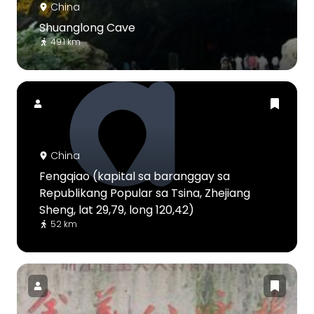
China
Shuanglong Cave
49.1 km
China
Fengqiao (kapital sa baranggay sa
Republikang Popular sa Tsina, Zhejiang
Sheng, lat 29,79, long 120,42)
52 km