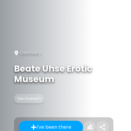
Germany
Beate Uhse Erotic
Museum
Sex museum
I've been there