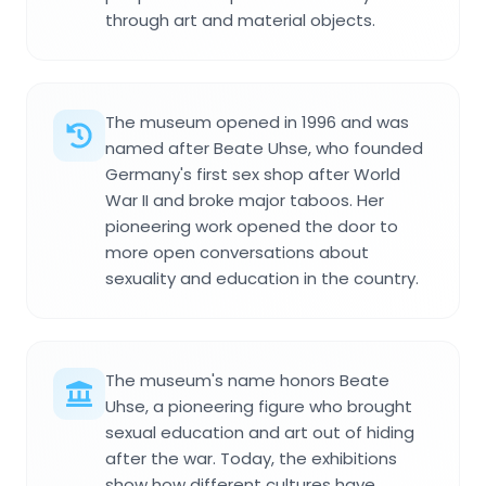
through art and material objects.
The museum opened in 1996 and was
named after Beate Uhse, who founded
Germany's first sex shop after World
War II and broke major taboos. Her
pioneering work opened the door to
more open conversations about
sexuality and education in the country.
The museum's name honors Beate
Uhse, a pioneering figure who brought
sexual education and art out of hiding
after the war. Today, the exhibitions
show how different cultures have