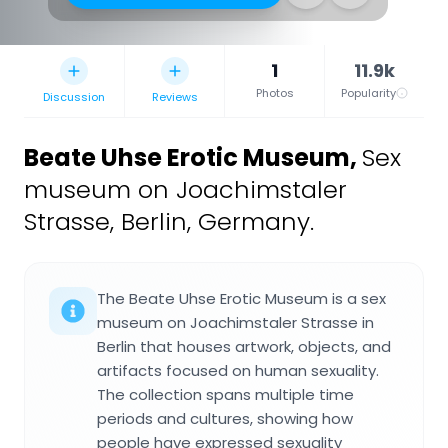
1
11.9k
Photos
Popularity
Discussion
Reviews
Beate Uhse Erotic Museum
,
Sex
museum on Joachimstaler
Strasse, Berlin, Germany.
The Beate Uhse Erotic Museum is a sex
museum on Joachimstaler Strasse in
Berlin that houses artwork, objects, and
artifacts focused on human sexuality.
The collection spans multiple time
periods and cultures, showing how
people have expressed sexuality