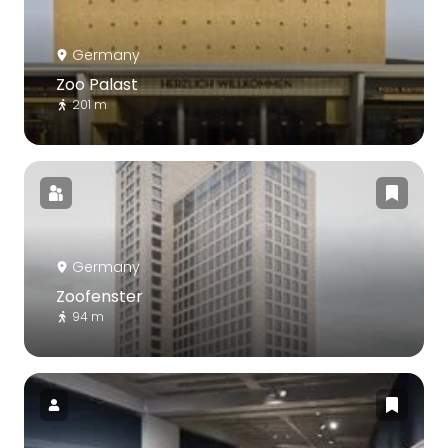
Germany
Zoo Palast
201 m
Germany
Zoofenster
94 m