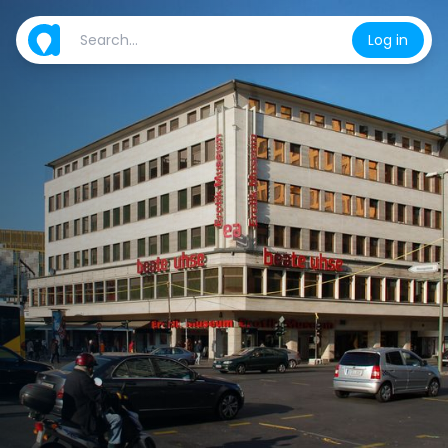
Log in