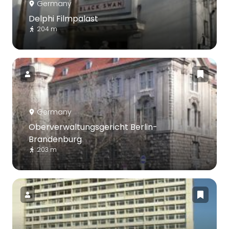
Germany
Delphi Filmpalast
204 m
Germany
Oberverwaltungsgericht Berlin-
Brandenburg
203 m