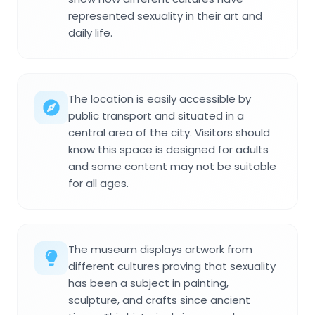
represented sexuality in their art and
daily life.
The location is easily accessible by
public transport and situated in a
central area of the city. Visitors should
know this space is designed for adults
and some content may not be suitable
for all ages.
The museum displays artwork from
different cultures proving that sexuality
has been a subject in painting,
sculpture, and crafts since ancient