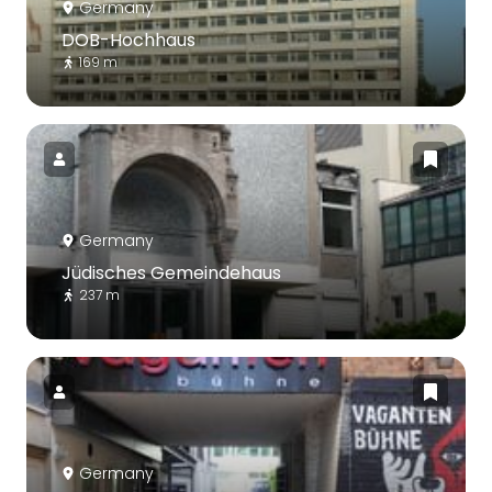
Germany
DOB-Hochhaus
169 m
Germany
Jüdisches Gemeindehaus
237 m
Germany