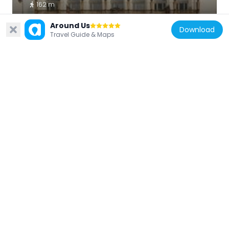
162 m
Around Us
Download
Travel Guide & Maps
Germany
Memorial stone for Cemal Kemal Altun
195 m
Germany
AKI-Aktualitäten-Kino am Zoo,
Hardenbergstraße