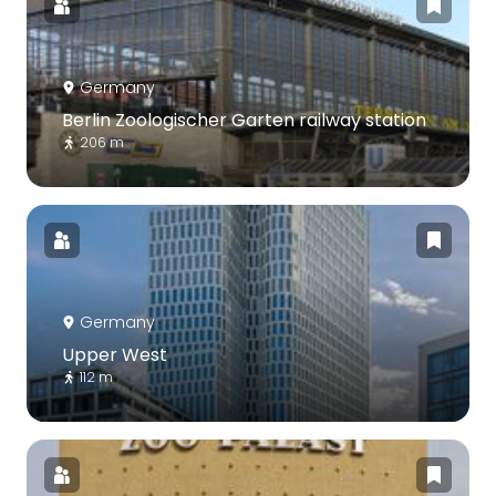
Germany
Berlin Zoologischer Garten railway station
206 m
Germany
Upper West
112 m