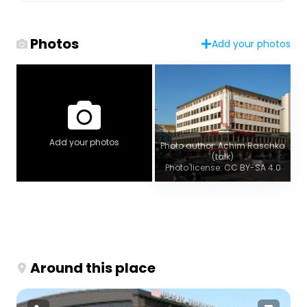
Photos
Add your photos
Add your photos
Photo author: Achim Raschka
(talk)
Photo license: CC BY-SA 4.0
Around this place