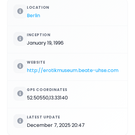
LOCATION
Berlin
INCEPTION
January 19, 1996
WEBSITE
http://erotikmuseum.beate-uhse.com
GPS COORDINATES
52.50550,13.33140
LATEST UPDATE
December 7, 2025 20:47