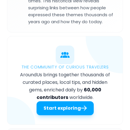
times. This historical view reveals
surprising links between how people
expressed these themes thousands of
years ago and how they do today.
THE COMMUNITY OF CURIOUS TRAVELERS
AroundUs brings together thousands of
curated places, local tips, and hidden
gems, enriched daily by
60,000
contributors
worldwide.
Start exploring