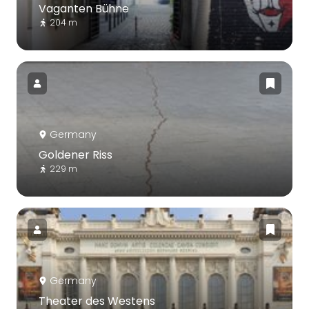
Vaganten Bühne
204 m
Germany
Goldener Riss
229 m
Germany
Theater des Westens