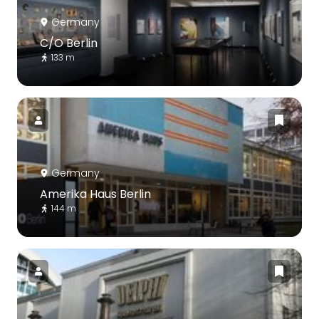
Germany
C/O Berlin
133 m
Germany
Amerika Haus Berlin
144 m